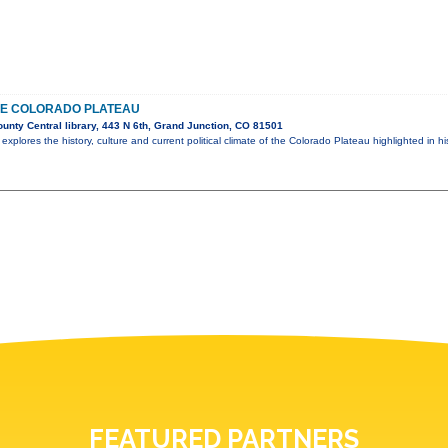
HE COLORADO PLATEAU
nty Central library, 443 N 6th, Grand Junction, CO 81501
explores the history, culture and current political climate of the Colorado Plateau highlighted in h
FEATURED PARTNERS