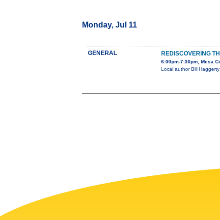
Monday, Jul 11
GENERAL
REDISCOVERING T
6:00pm-7:30pm, Mesa Cou
Local author Bill Haggerty 