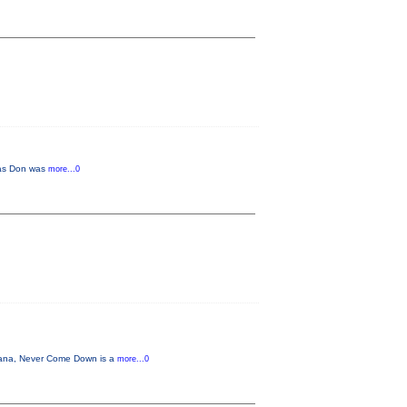
r as Don was
more...0
cana, Never Come Down is a
more...0