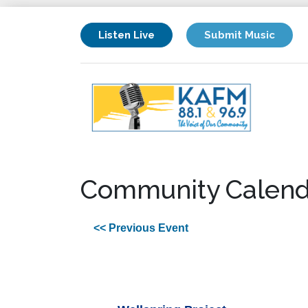
Listen Live
Submit Music
Community Calend
<< Previous Event