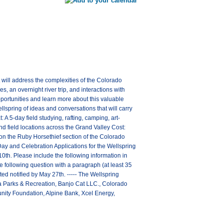
 will address the complexities of the Colorado
s, an overnight river trip, and interactions with
pportunities and learn more about this valuable
lspring of ideas and conversations that will carry
 A 5-day field studying, rafting, camping, art-
field locations across the Grand Valley Cost:
 on the Ruby Horsethief section of the Colorado
 Day and Celebration Applications for the Wellspring
0th. Please include the following information in
following question with a paragraph (at least 35
ed notified by May 27th. ----- The Wellspring
uita Parks & Recreation, Banjo Cat LLC., Colorado
ity Foundation, Alpine Bank, Xcel Energy,