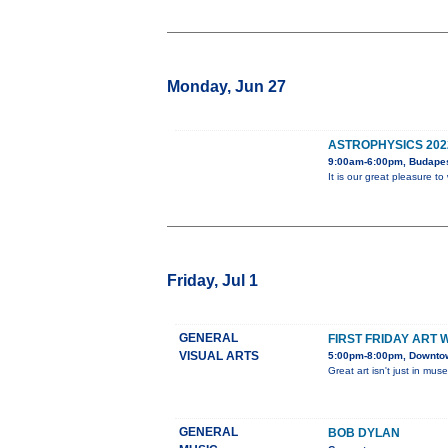
Monday, Jun 27
ASTROPHYSICS 202
9:00am-6:00pm, Budape
It is our great pleasure 
Friday, Jul 1
GENERAL
FIRST FRIDAY ART 
VISUAL ARTS
5:00pm-8:00pm, Downtown
Great art isn't just in mus
GENERAL
BOB DYLAN