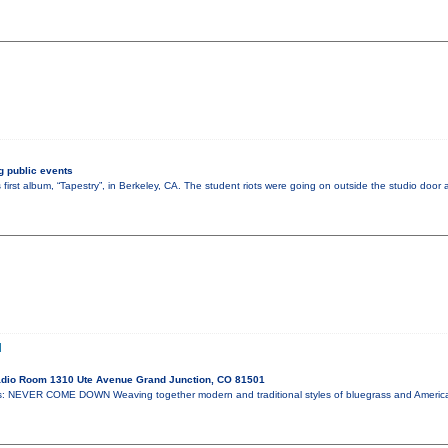
 public events
 first album, “Tapestry”, in Berkeley, CA. The student riots were going on outside the studio doo
N
dio Room 1310 Ute Avenue Grand Junction, CO 81501
: NEVER COME DOWN Weaving together modern and traditional styles of bluegrass and Ameri