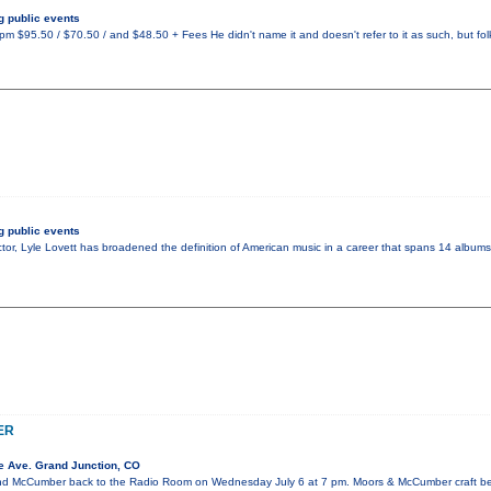
 public events
 $95.50 / $70.50 / and $48.50 + Fees He didn't name it and doesn't refer to it as such, but fo
 public events
tor, Lyle Lovett has broadened the definition of American music in a career that spans 14 albums.
ER
e Ave. Grand Junction, CO
 McCumber back to the Radio Room on Wednesday July 6 at 7 pm. Moors & McCumber craft beau