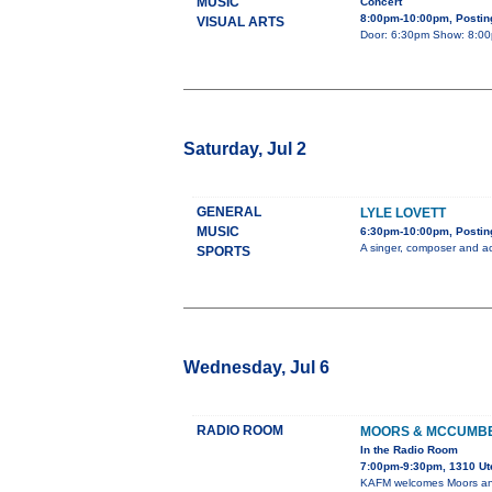
MUSIC
Concert
8:00pm-10:00pm, Posting
VISUAL ARTS
Door: 6:30pm Show: 8:00pm
Saturday, Jul 2
GENERAL
LYLE LOVETT
MUSIC
6:30pm-10:00pm, Posting
A singer, composer and ac
SPORTS
Wednesday, Jul 6
RADIO ROOM
MOORS & MCCUMB
In the Radio Room
7:00pm-9:30pm, 1310 Ut
KAFM welcomes Moors and