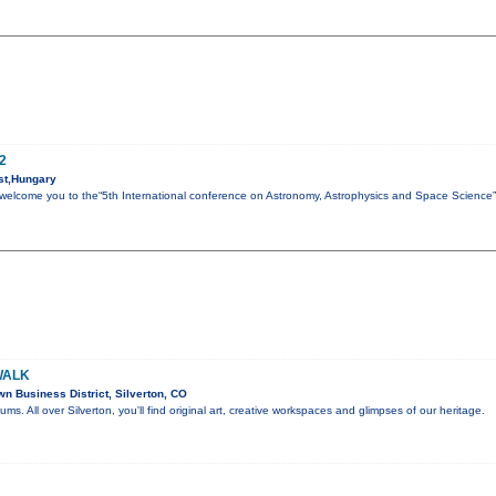
2
st,Hungary
to welcome you to the“5th International conference on Astronomy, Astrophysics and Space Science
WALK
 Business District, Silverton, CO
eums. All over Silverton, you'll find original art, creative workspaces and glimpses of our heritage.