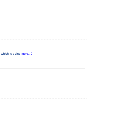
” which is going
more...0