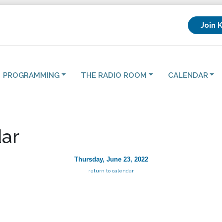
Join 
PROGRAMMING
THE RADIO ROOM
CALENDAR
ar
Thursday, June 23, 2022
return to calendar