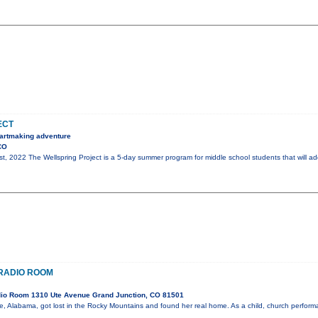
ECT
, artmaking adventure
CO
st, 2022 The Wellspring Project is a 5-day summer program for middle school students that will ad
E RADIO ROOM
io Room 1310 Ute Avenue Grand Junction, CO 81501
ile, Alabama, got lost in the Rocky Mountains and found her real home. As a child, church perfo