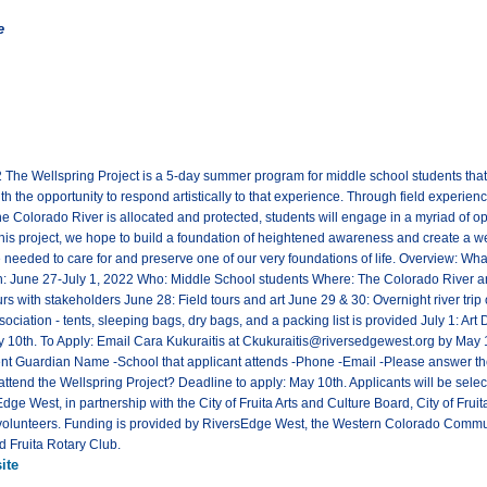
e
2 The Wellspring Project is a 5-day summer program for middle school students that
h the opportunity to respond artistically to that experience. Through field experience
he Colorado River is allocated and protected, students will engage in a myriad of o
his project, we hope to build a foundation of heightened awareness and create a wel
e needed to care for and preserve one of our very foundations of life. Overview: What:
une 27-July 1, 2022 Who: Middle School students Where: The Colorado River and 
s with stakeholders June 28: Field tours and art June 29 & 30: Overnight river trip
iation - tents, sleeping bags, dry bags, and a packing list is provided July 1: Art
ay 10th. To Apply: Email Cara Kukuraitis at Ckukuraitis@riversedgewest.org by May 1
nt Guardian Name -School that applicant attends -Phone -Email -Please answer the 
ttend the Wellspring Project? Deadline to apply: May 10th. Applicants will be select
dge West, in partnership with the City of Fruita Arts and Culture Board, City of Fr
volunteers. Funding is provided by RiversEdge West, the Western Colorado Commun
d Fruita Rotary Club.
ite