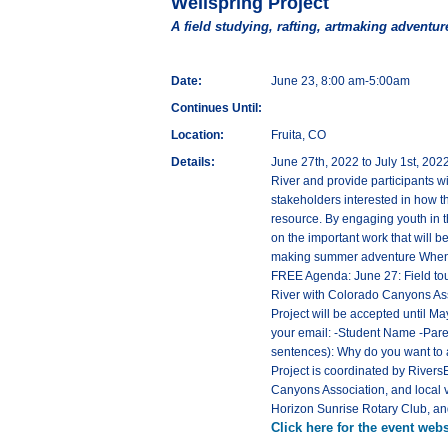
Wellspring Project
A field studying, rafting, artmaking adventur
Date:
June 23, 8:00 am-5:00am
Continues Until:
Location:
Fruita, CO
Details:
June 27th, 2022 to July 1st, 202
River and provide participants wit
stakeholders interested in how t
resource. By engaging youth in t
on the important work that will b
making summer adventure When: J
FREE Agenda: June 27: Field tour
River with Colorado Canyons Assoc
Project will be accepted until M
your email: -Student Name -Pare
sentences): Why do you want to a
Project is coordinated by RiversE
Canyons Association, and local 
Horizon Sunrise Rotary Club, an
Click here for the event webs