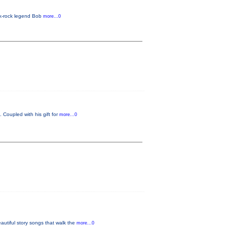
lk-rock legend Bob
more...0
 Coupled with his gift for
more...0
tiful story songs that walk the
more...0