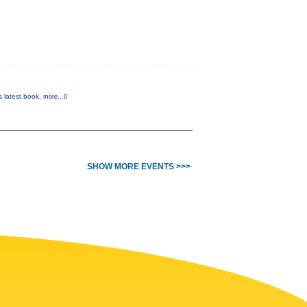
is latest book,
more...0
SHOW MORE EVENTS >>>