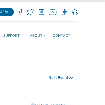
KAFM
SUPPORT
ABOUT
CONTACT
Next Event >>