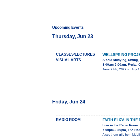
Upcoming Events
Thursday, Jun 23
CLASSES/LECTURES
WELLSPRING PROJ
VISUAL ARTS
A field studying, rafting
8:00am-5:00am, Fruita, 
June 27th, 2022 to July 1
Friday, Jun 24
RADIO ROOM
FAITH ELIZA IN TH
Live in the Radio Room
7:00pm-9:30pm, The Rad
A southern girl, from Mob