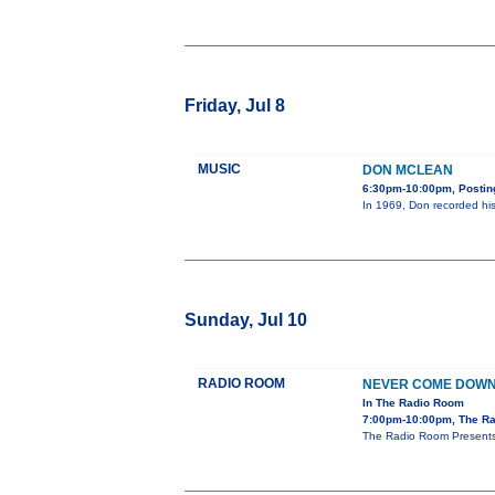
Friday, Jul 8
MUSIC
DON MCLEAN
6:30pm-10:00pm, Posting
In 1969, Don recorded his
Sunday, Jul 10
RADIO ROOM
NEVER COME DOW
In The Radio Room
7:00pm-10:00pm, The Ra
The Radio Room Presents