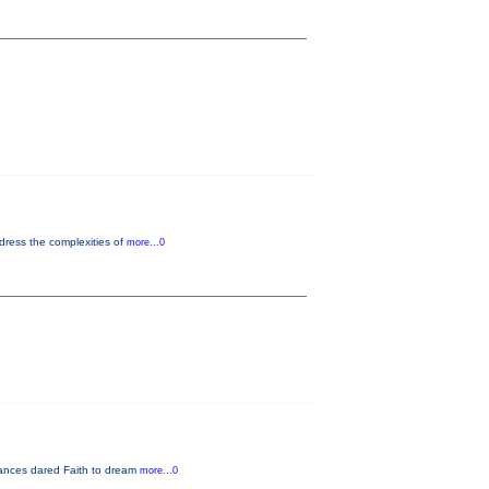
dress the complexities of
more...0
rmances dared Faith to dream
more...0