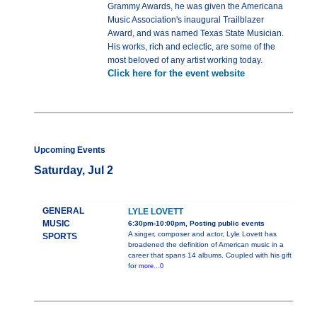
Grammy Awards, he was given the Americana
Music Association's inaugural Trailblazer
Award, and was named Texas State Musician.
His works, rich and eclectic, are some of the
most beloved of any artist working today.
Click here for the event website
Upcoming Events
Saturday, Jul 2
GENERAL
LYLE LOVETT
MUSIC
6:30pm-10:00pm, Posting public events
A singer, composer and actor, Lyle Lovett has
SPORTS
broadened the definition of American music in a
career that spans 14 albums. Coupled with his gift
for
more...0