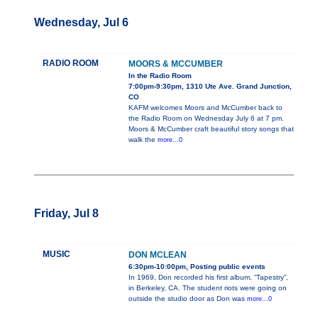
Wednesday, Jul 6
RADIO ROOM
MOORS & MCCUMBER
In the Radio Room
7:00pm-9:30pm, 1310 Ute Ave. Grand Junction,
CO
KAFM welcomes Moors and McCumber back to
the Radio Room on Wednesday July 6 at 7 pm.
Moors & McCumber craft beautiful story songs that
walk the
more...0
Friday, Jul 8
MUSIC
DON MCLEAN
6:30pm-10:00pm, Posting public events
In 1969, Don recorded his first album, “Tapestry”,
in Berkeley, CA. The student riots were going on
outside the studio door as Don was
more...0