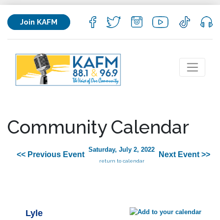
Join KAFM
Community Calendar
Saturday, July 2, 2022
<< Previous Event
Next Event >>
return to calendar
Lyle