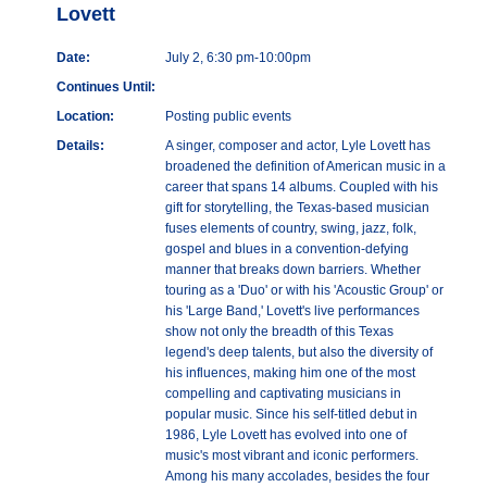
Lovett
Date:
July 2, 6:30 pm-10:00pm
Continues Until:
Location:
Posting public events
Details:
A singer, composer and actor, Lyle Lovett has
broadened the definition of American music in a
career that spans 14 albums. Coupled with his
gift for storytelling, the Texas-based musician
fuses elements of country, swing, jazz, folk,
gospel and blues in a convention-defying
manner that breaks down barriers. Whether
touring as a 'Duo' or with his 'Acoustic Group' or
his 'Large Band,' Lovett's live performances
show not only the breadth of this Texas
legend's deep talents, but also the diversity of
his influences, making him one of the most
compelling and captivating musicians in
popular music. Since his self-titled debut in
1986, Lyle Lovett has evolved into one of
music's most vibrant and iconic performers.
Among his many accolades, besides the four