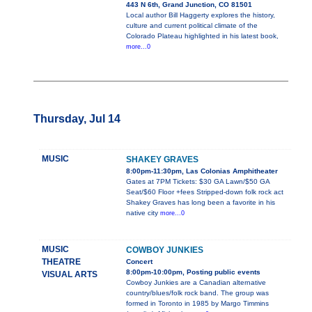
443 N 6th, Grand Junction, CO 81501
Local author Bill Haggerty explores the history,
culture and current political climate of the
Colorado Plateau highlighted in his latest book,
more...0
Thursday, Jul 14
MUSIC
SHAKEY GRAVES
8:00pm-11:30pm, Las Colonias Amphitheater
Gates at 7PM Tickets: $30 GA Lawn/$50 GA
Seat/$60 Floor +fees Stripped-down folk rock act
Shakey Graves has long been a favorite in his
native city
more...0
MUSIC
COWBOY JUNKIES
THEATRE
Concert
8:00pm-10:00pm, Posting public events
VISUAL ARTS
Cowboy Junkies are a Canadian alternative
country/blues/folk rock band. The group was
formed in Toronto in 1985 by Margo Timmins