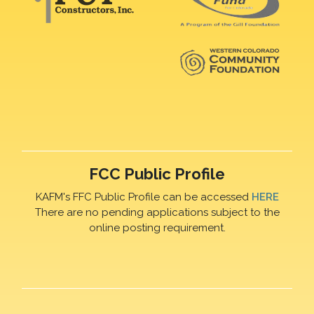
FCC Public Profile
KAFM's FFC Public Profile can be accessed
HERE
There are no pending applications subject to the
online posting requirement.