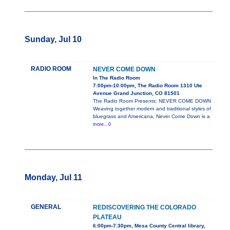
Sunday, Jul 10
RADIO ROOM
NEVER COME DOWN
In The Radio Room
7:00pm-10:00pm, The Radio Room 1310 Ute
Avenue Grand Junction, CO 81501
The Radio Room Presents: NEVER COME DOWN
Weaving together modern and traditional styles of
bluegrass and Americana, Never Come Down is a
more...0
Monday, Jul 11
GENERAL
REDISCOVERING THE COLORADO
PLATEAU
6:00pm-7:30pm, Mesa County Central library,