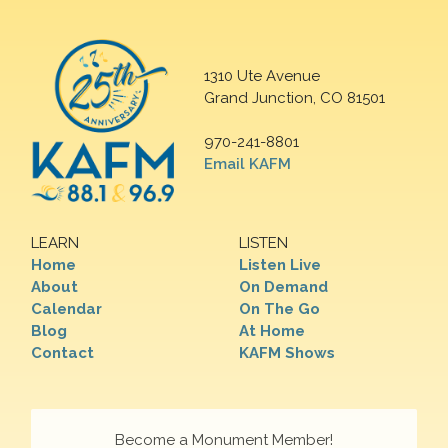
1310 Ute Avenue
Grand Junction, CO 81501
970-241-8801
Email KAFM
LEARN
LISTEN
Home
Listen Live
About
On Demand
Calendar
On The Go
Blog
At Home
Contact
KAFM Shows
Become a Monument Member!