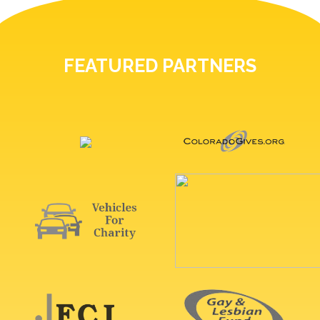
FEATURED PARTNERS