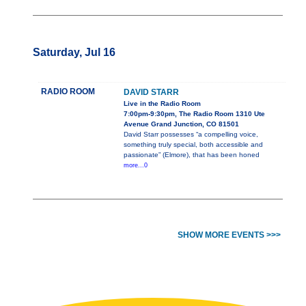
Saturday, Jul 16
RADIO ROOM
DAVID STARR
Live in the Radio Room
7:00pm-9:30pm, The Radio Room 1310 Ute
Avenue Grand Junction, CO 81501
David Starr possesses “a compelling voice,
something truly special, both accessible and
passionate” (Elmore), that has been honed
more...0
SHOW MORE EVENTS >>>