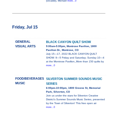
(vocalist), Michael
more...0
Friday, Jul 15
GENERAL
BLACK CANYON QUILT SHOW
VISUAL ARTS
9:00am-5:00pm, Montrose Pavilion, 1800
Pavilion Dr., Montrose, CO
July 15—17, 2022 BLACK CANYON QUILT
SHOW: 9—5 Friday and Saturday; Sunday 10—4
at the Montrose Pavilion,,More than 150 quilts by
more...0
FOOD/BEVERAGES
SILVERTON SUMMER SOUNDS MUSIC
MUSIC
SERIES
6:00pm-10:00pm, 1800 Greene St, Memorial
Park, Silverton, CO
Join us under the stars for Silverton Creative
District’s Summer Sounds Music Series, presented
by the Town of Silverton! This free open air
more...0