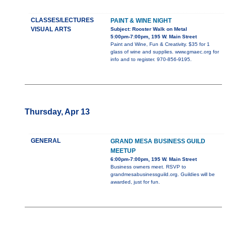
CLASSES/LECTURES
PAINT & WINE NIGHT
VISUAL ARTS
Subject: Rooster Walk on Metal
5:00pm-7:00pm, 195 W. Main Street
Paint and Wine, Fun & Creativity. $35 for 1
glass of wine and supplies. www.gmaec.org for
info and to register. 970-856-9195.
Thursday, Apr 13
GENERAL
GRAND MESA BUSINESS GUILD
MEETUP
6:00pm-7:00pm, 195 W. Main Street
Business owners meet. RSVP to
grandmesabusinessguild.org. Guildies will be
awarded, just for fun.