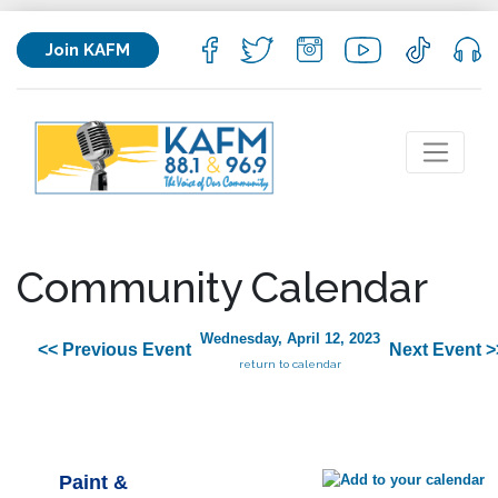
Join KAFM
Community Calendar
Wednesday, April 12, 2023
<< Previous Event
Next Event >
return to calendar
Paint &