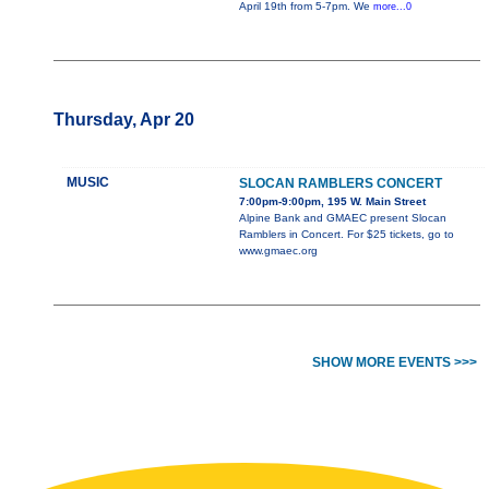
April 19th from 5-7pm. We
more...0
Thursday, Apr 20
MUSIC
SLOCAN RAMBLERS CONCERT
7:00pm-9:00pm, 195 W. Main Street
Alpine Bank and GMAEC present Slocan
Ramblers in Concert. For $25 tickets, go to
www.gmaec.org
SHOW MORE EVENTS >>>