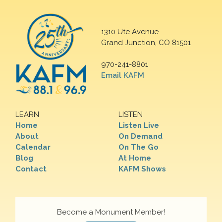
1310 Ute Avenue
Grand Junction, CO 81501
970-241-8801
Email KAFM
LEARN
LISTEN
Home
Listen Live
About
On Demand
Calendar
On The Go
Blog
At Home
Contact
KAFM Shows
Become a Monument Member!