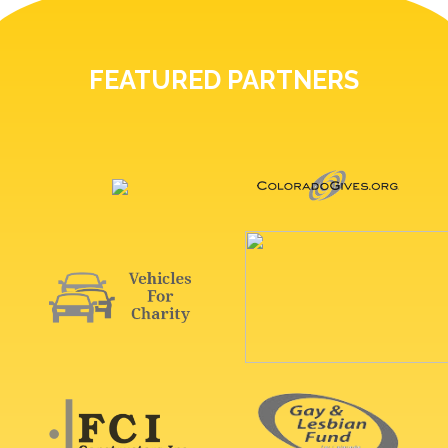
FEATURED PARTNERS