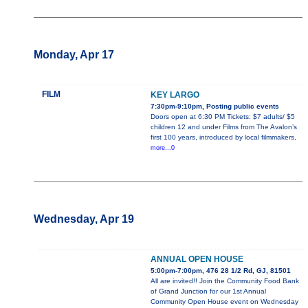
Monday, Apr 17
FILM
KEY LARGO
7:30pm-9:10pm, Posting public events
Doors open at 6:30 PM Tickets: $7 adults/ $5
children 12 and under Films from The Avalon’s
first 100 years, introduced by local filmmakers,
more...0
Wednesday, Apr 19
ANNUAL OPEN HOUSE
5:00pm-7:00pm, 476 28 1/2 Rd, GJ, 81501
All are invited!! Join the Community Food Bank
of Grand Junction for our 1st Annual
Community Open House event on Wednesday