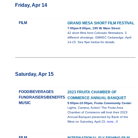
Friday, Apr 14
FILM
GRAND MESA SHORT FILM FESTIVAL
7:00pm-9:00pm, 195 W. Main Street
42 short films from Colorado filmmakers, 3
different showings. GMAEC Cedaredge, April
14-15. See flyer below for details.
Saturday, Apr 15
FOOD/BEVERAGES
2023 FRUITA CHAMBER OF
FUNDRAISERS/BENEFITS
COMMERCE ANNUAL BANQUET
MUSIC
5:00pm-10:00pm, Fruita Community Center
Lights, Camera, Action! The Fruita Area
Chamber of Commerce will host their 2023
Annual Banquet presented by Bank of the
West on Saturday, April 15,
more...0
FILM