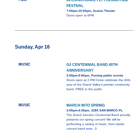
INTERNATIONAL FLY FISHING FILM
FESTIVAL
7:00pm-10:00pm, Avalon Theater
Doors open at 6PM
Sunday, Apr 16
MUSIC
GJ CENTENNIAL BAND 40TH
ANNIVERSARY
3:00pm-5:00pm, Posting public events
Doors open at 2 PM Come celebrate the 40th
year of the Grand Valley’s premier community
band. FREE to the public.
MUSIC
MARCH INTO SPRING
3:00pm-4:30pm, 3289 SAN MARCO PL
The Grand Junction Centennial Band proudly
presents our spring concert! We will be
performing a variety of music, from classic
concert band
more...0