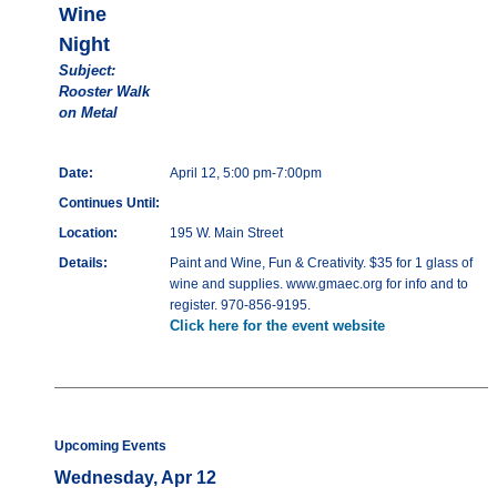
Wine
Night
Subject:
Rooster Walk
on Metal
Date:
April 12, 5:00 pm-7:00pm
Continues Until:
Location:
195 W. Main Street
Details:
Paint and Wine, Fun & Creativity. $35 for 1 glass of
wine and supplies. www.gmaec.org for info and to
register. 970-856-9195.
Click here for the event website
Upcoming Events
Wednesday, Apr 12