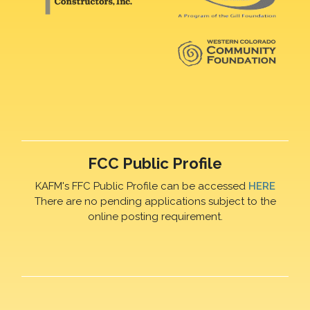
FCC Public Profile
KAFM's FFC Public Profile can be accessed
HERE
There are no pending applications subject to the
online posting requirement.