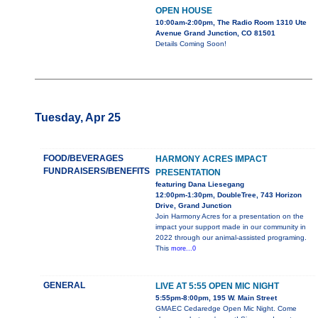
OPEN HOUSE
10:00am-2:00pm, The Radio Room 1310 Ute
Avenue Grand Junction, CO 81501
Details Coming Soon!
Tuesday, Apr 25
FOOD/BEVERAGES
HARMONY ACRES IMPACT
FUNDRAISERS/BENEFITS
PRESENTATION
featuring Dana Liesegang
12:00pm-1:30pm, DoubleTree, 743 Horizon
Drive, Grand Junction
Join Harmony Acres for a presentation on the
impact your support made in our community in
2022 through our animal-assisted programing.
This
more...0
GENERAL
LIVE AT 5:55 OPEN MIC NIGHT
5:55pm-8:00pm, 195 W. Main Street
GMAEC Cedaredge Open Mic Night. Come