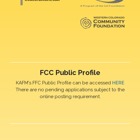
FCC Public Profile
KAFM's FFC Public Profile can be accessed
HERE
There are no pending applications subject to the
online posting requirement.