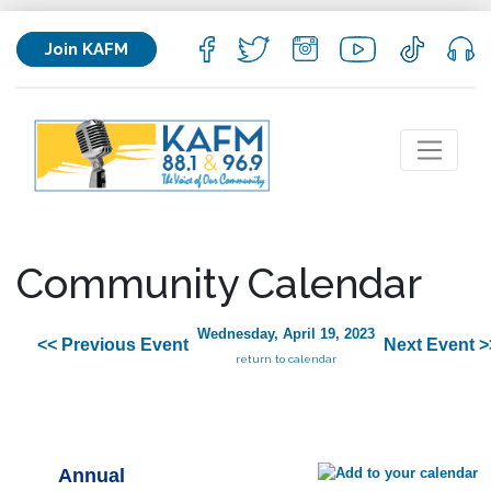
Join KAFM
Community Calendar
Wednesday, April 19, 2023
<< Previous Event
Next Event >
return to calendar
Annual