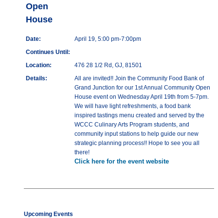
Open
House
Date:
April 19, 5:00 pm-7:00pm
Continues Until:
Location:
476 28 1/2 Rd, GJ, 81501
Details:
All are invited!! Join the Community Food Bank of
Grand Junction for our 1st Annual Community Open
House event on Wednesday April 19th from 5-7pm.
We will have light refreshments, a food bank
inspired tastings menu created and served by the
WCCC Culinary Arts Program students, and
community input stations to help guide our new
strategic planning process!! Hope to see you all
there!
Click here for the event website
Upcoming Events