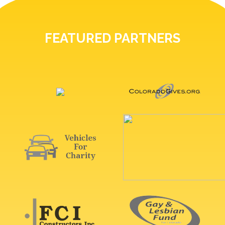
FEATURED PARTNERS