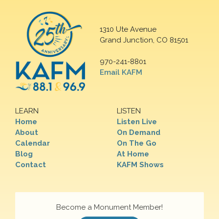
1310 Ute Avenue
Grand Junction, CO 81501
970-241-8801
Email KAFM
LEARN
LISTEN
Home
Listen Live
About
On Demand
Calendar
On The Go
Blog
At Home
Contact
KAFM Shows
Become a Monument Member!