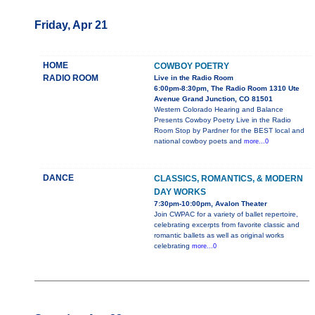
Friday, Apr 21
HOME
COWBOY POETRY
RADIO ROOM
Live in the Radio Room
6:00pm-8:30pm, The Radio Room 1310 Ute
Avenue Grand Junction, CO 81501
Western Colorado Hearing and Balance
Presents Cowboy Poetry Live in the Radio
Room Stop by Pardner for the BEST local and
national cowboy poets and
more...0
DANCE
CLASSICS, ROMANTICS, & MODERN
DAY WORKS
7:30pm-10:00pm, Avalon Theater
Join CWPAC for a variety of ballet repertoire,
celebrating excerpts from favorite classic and
romantic ballets as well as original works
celebrating
more...0