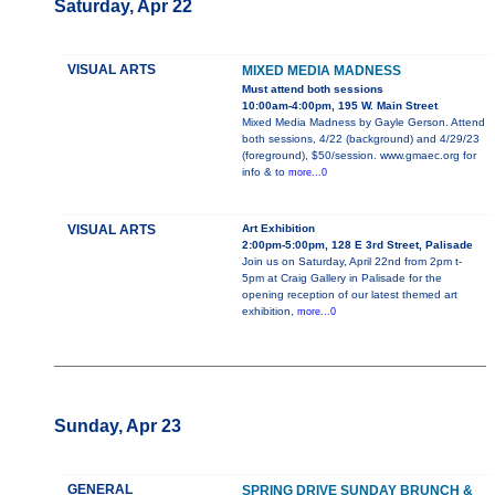
Saturday, Apr 22
VISUAL ARTS
MIXED MEDIA MADNESS
Must attend both sessions
10:00am-4:00pm, 195 W. Main Street
Mixed Media Madness by Gayle Gerson. Attend
both sessions, 4/22 (background) and 4/29/23
(foreground), $50/session. www.gmaec.org for
info & to
more...0
VISUAL ARTS
Art Exhibition
2:00pm-5:00pm, 128 E 3rd Street, Palisade
Join us on Saturday, April 22nd from 2pm t-
5pm at Craig Gallery in Palisade for the
opening reception of our latest themed art
exhibition,
more...0
Sunday, Apr 23
GENERAL
SPRING DRIVE SUNDAY BRUNCH &