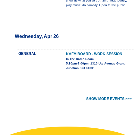
show us what you've got! Sing, read poetry,
play music, do comedy. Open to the public.
Wednesday, Apr 26
GENERAL
KAFM BOARD - WORK SESSION
In The Radio Room
5:30pm-7:00pm, 1310 Ute Avenue Grand
Junction, CO 81501
SHOW MORE EVENTS >>>