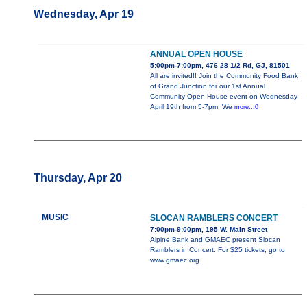
Wednesday, Apr 19
ANNUAL OPEN HOUSE
5:00pm-7:00pm, 476 28 1/2 Rd, GJ, 81501
All are invited!! Join the Community Food Bank
of Grand Junction for our 1st Annual
Community Open House event on Wednesday
April 19th from 5-7pm. We
more...0
Thursday, Apr 20
MUSIC
SLOCAN RAMBLERS CONCERT
7:00pm-9:00pm, 195 W. Main Street
Alpine Bank and GMAEC present Slocan
Ramblers in Concert. For $25 tickets, go to
www.gmaec.org