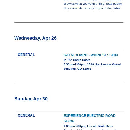
show us what you've got! Sing, read poetry,
play music, do comedy. Open to the public.
Wednesday, Apr 26
GENERAL
KAFM BOARD - WORK SESSION
In The Radio Room
5:30pm-7:00pm, 1310 Ute Avenue Grand
Junction, CO 81501
Sunday, Apr 30
GENERAL
EXPERIENCE ELECTRIC ROAD
SHOW
1:00pm-5:00pm, Lincoln Park Barn