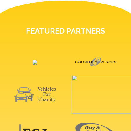
FEATURED PARTNERS