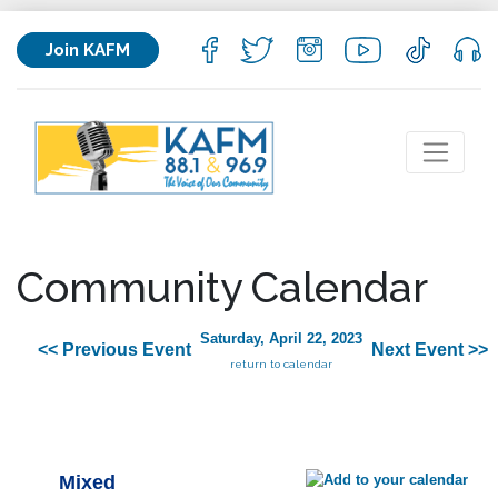
Join KAFM
Community Calendar
Saturday, April 22, 2023
<< Previous Event
Next Event >>
return to calendar
Mixed