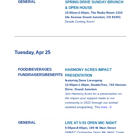
GENERAL
SPRING DRIVE SUNDAY BRUNCH
& OPEN HOUSE
10:00am-2:00pm, The Radio Room 1310
Ute Avenue Grand Junction, CO 81501
Details Coming Soon!
Tuesday, Apr 25
FOOD/BEVERAGES
HARMONY ACRES IMPACT
FUNDRAISERS/BENEFITS
PRESENTATION
featuring Dana Liesegang
12:00pm-1:30pm, DoubleTree, 743 Horizon
Drive, Grand Junction
Join Harmony Acres for a presentation on
the impact your support made in our
community in 2022 through our animal-
assisted programing. This
more...0
GENERAL
LIVE AT 5:55 OPEN MIC NIGHT
5:55pm-8:00pm, 195 W. Main Street
GMAEC Cedaredge Open Mic Night. Come