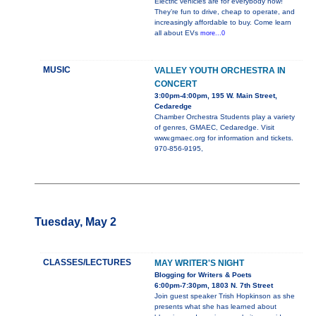
Electric vehicles are for everybody now!
They’re fun to drive, cheap to operate, and
increasingly affordable to buy. Come learn
all about EVs
more...0
MUSIC
VALLEY YOUTH ORCHESTRA IN
CONCERT
3:00pm-4:00pm, 195 W. Main Street,
Cedaredge
Chamber Orchestra Students play a variety
of genres, GMAEC, Cedaredge. Visit
www.gmaec.org for information and tickets.
970-856-9195,
Tuesday, May 2
CLASSES/LECTURES
MAY WRITER'S NIGHT
Blogging for Writers & Poets
6:00pm-7:30pm, 1803 N. 7th Street
Join guest speaker Trish Hopkinson as she
presents what she has learned about