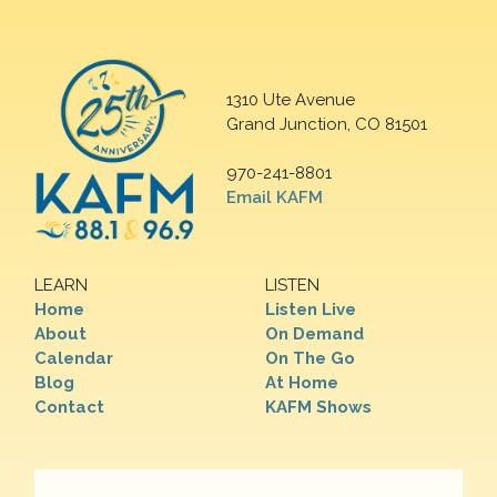
1310 Ute Avenue
Grand Junction, CO 81501
970-241-8801
Email KAFM
LEARN
LISTEN
Home
Listen Live
About
On Demand
Calendar
On The Go
Blog
At Home
Contact
KAFM Shows