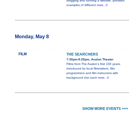
blogging and running a website, provides
examples of different
more...0
Monday, May 8
FILM
THE SEARCHERS
7:30pm-9:25pm, Avalon Theater
Films from The Avalon’s first 100 years,
introduced by local filmmakers, film
programmers and film instructors with
background into each
more...0
SHOW MORE EVENTS >>>