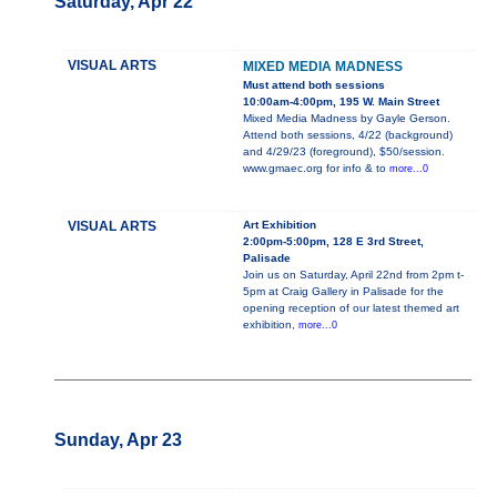
Saturday, Apr 22
VISUAL ARTS
MIXED MEDIA MADNESS
Must attend both sessions
10:00am-4:00pm, 195 W. Main Street
Mixed Media Madness by Gayle Gerson.
Attend both sessions, 4/22 (background)
and 4/29/23 (foreground), $50/session.
www.gmaec.org for info & to
more...0
VISUAL ARTS
Art Exhibition
2:00pm-5:00pm, 128 E 3rd Street,
Palisade
Join us on Saturday, April 22nd from 2pm t-
5pm at Craig Gallery in Palisade for the
opening reception of our latest themed art
exhibition,
more...0
Sunday, Apr 23