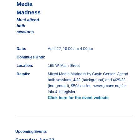
Media
Madness
Must attend
both
sessions
Date:
April 22, 10:00 am-4:00pm
Continues Until:
Location:
195 W. Main Street
Details:
Mixed Media Madness by Gayle Gerson. Attend
both sessions, 4/22 (background) and 4/29/23
(foreground), $50/session. www.gmaec.org for
info & to register.
Click here for the event website
Upcoming Events