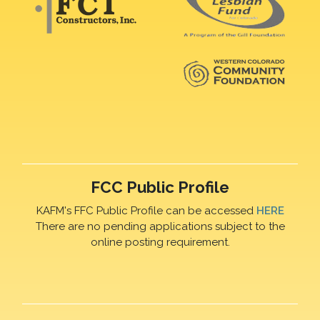
FCC Public Profile
KAFM's FFC Public Profile can be accessed
HERE
There are no pending applications subject to the
online posting requirement.