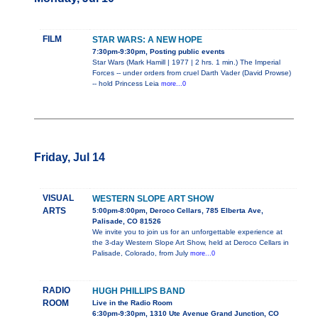
FILM
STAR WARS: A NEW HOPE
7:30pm-9:30pm, Posting public events
Star Wars (Mark Hamill | 1977 | 2 hrs. 1 min.) The Imperial
Forces -- under orders from cruel Darth Vader (David Prowse)
-- hold Princess Leia
more...0
Friday, Jul 14
VISUAL
WESTERN SLOPE ART SHOW
ARTS
5:00pm-8:00pm, Deroco Cellars, 785 Elberta Ave,
Palisade, CO 81526
We invite you to join us for an unforgettable experience at
the 3-day Western Slope Art Show, held at Deroco Cellars in
Palisade, Colorado, from July
more...0
RADIO
HUGH PHILLIPS BAND
ROOM
Live in the Radio Room
6:30pm-9:30pm, 1310 Ute Avenue Grand Junction, CO