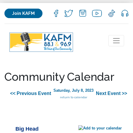
Join KAFM
Community Calendar
Saturday, July 8, 2023
<< Previous Event
Next Event >>
return to calendar
Big Head