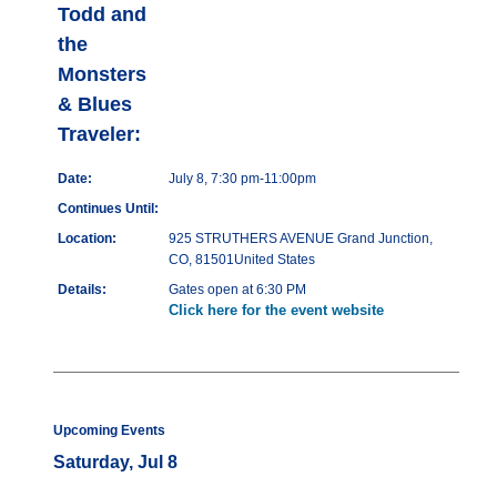
Todd and
the
Monsters
& Blues
Traveler:
Date:
July 8, 7:30 pm-11:00pm
Continues Until:
Location:
925 STRUTHERS AVENUE Grand Junction,
CO, 81501United States
Details:
Gates open at 6:30 PM
Click here for the event website
Upcoming Events
Saturday, Jul 8