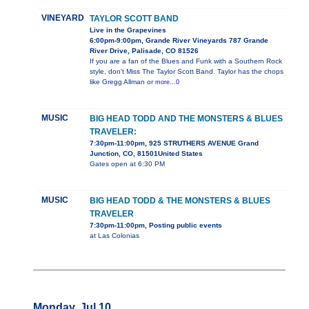
VINEYARD
TAYLOR SCOTT BAND
Live in the Grapevines
6:00pm-9:00pm, Grande River Vineyards 787 Grande
River Drive, Palisade, CO 81526
If you are a fan of the Blues and Funk with a Southern Rock
style, don't Miss The Taylor Scott Band. Taylor has the chops
like Gregg Allman or
more...0
MUSIC
BIG HEAD TODD AND THE MONSTERS & BLUES
TRAVELER:
7:30pm-11:00pm, 925 STRUTHERS AVENUE Grand
Junction, CO, 81501United States
Gates open at 6:30 PM
MUSIC
BIG HEAD TODD & THE MONSTERS & BLUES
TRAVELER
7:30pm-11:00pm, Posting public events
at Las Colonias
Monday, Jul 10