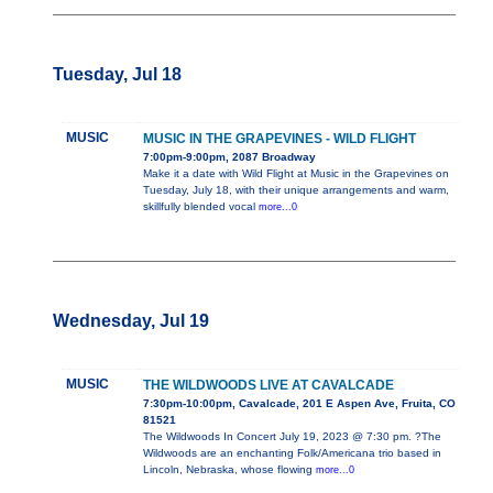
Tuesday, Jul 18
MUSIC
MUSIC IN THE GRAPEVINES - WILD FLIGHT
7:00pm-9:00pm, 2087 Broadway
Make it a date with Wild Flight at Music in the Grapevines on
Tuesday, July 18, with their unique arrangements and warm,
skillfully blended vocal
more...0
Wednesday, Jul 19
MUSIC
THE WILDWOODS LIVE AT CAVALCADE
7:30pm-10:00pm, Cavalcade, 201 E Aspen Ave, Fruita, CO
81521
The Wildwoods In Concert July 19, 2023 @ 7:30 pm. ?The
Wildwoods are an enchanting Folk/Americana trio based in
Lincoln, Nebraska, whose flowing
more...0