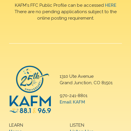
KAFM's FFC Public Profile can be accessed
HERE
There are no pending applications subject to the
online posting requirement.
1310 Ute Avenue
Grand Junction, CO 81501
970-241-8801
Email KAFM
LEARN
LISTEN