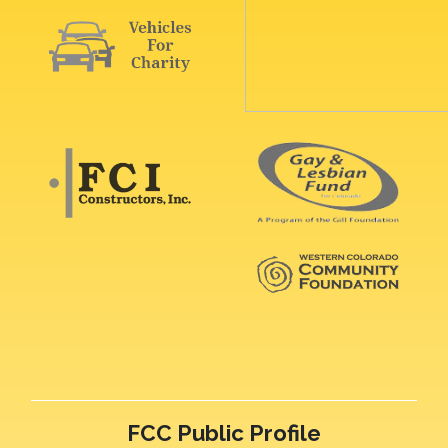
FCC Public Profile