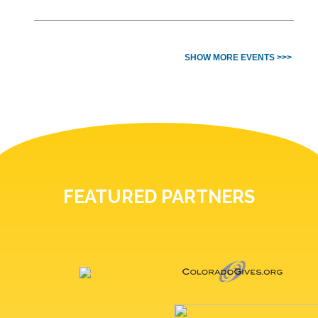
SHOW MORE EVENTS >>>
FEATURED PARTNERS