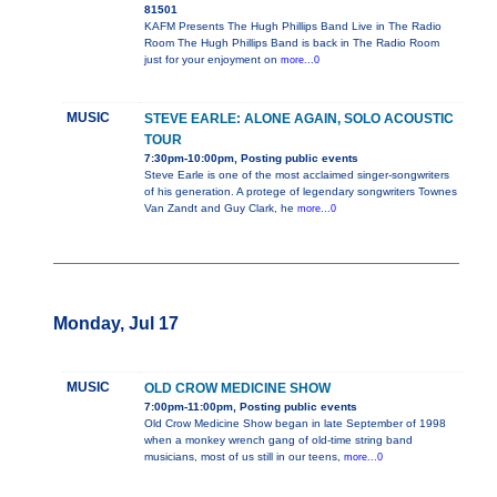
81501
KAFM Presents The Hugh Phillips Band Live in The Radio
Room The Hugh Phillips Band is back in The Radio Room
just for your enjoyment on
more...0
MUSIC
STEVE EARLE: ALONE AGAIN, SOLO ACOUSTIC
TOUR
7:30pm-10:00pm, Posting public events
Steve Earle is one of the most acclaimed singer-songwriters
of his generation. A protege of legendary songwriters Townes
Van Zandt and Guy Clark, he
more...0
Monday, Jul 17
MUSIC
OLD CROW MEDICINE SHOW
7:00pm-11:00pm, Posting public events
Old Crow Medicine Show began in late September of 1998
when a monkey wrench gang of old-time string band
musicians, most of us still in our teens,
more...0