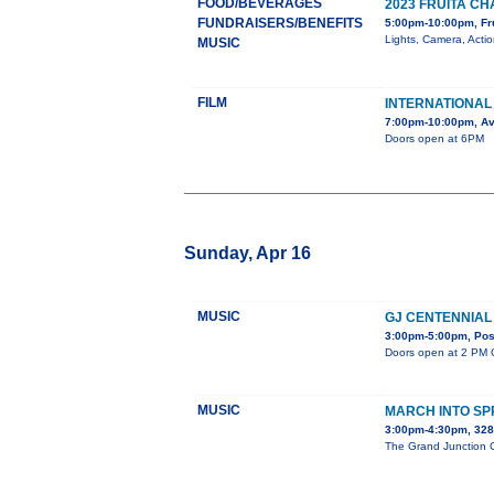
FOOD/BEVERAGES
2023 FRUITA 
FUNDRAISERS/BENEFITS
5:00pm-10:00pm, Fr
Lights, Camera, Acti
MUSIC
FILM
INTERNATIONAL 
7:00pm-10:00pm, Av
Doors open at 6PM
Sunday, Apr 16
MUSIC
GJ CENTENNIAL
3:00pm-5:00pm, Post
Doors open at 2 PM C
MUSIC
MARCH INTO SP
3:00pm-4:30pm, 32
The Grand Junction Ce