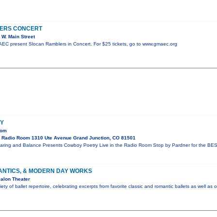
ERS CONCERT
W. Main Street
C present Slocan Ramblers in Concert. For $25 tickets, go to www.gmaec.org
Y
oom
 Radio Room 1310 Ute Avenue Grand Junction, CO 81501
aring and Balance Presents Cowboy Poetry Live in the Radio Room Stop by Pardner for the BES
ANTICS, & MODERN DAY WORKS
alon Theater
ty of ballet repertoire, celebrating excerpts from favorite classic and romantic ballets as well as 