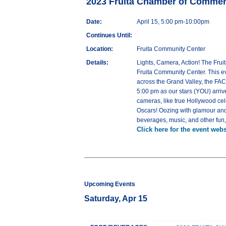
2023 Fruita Chamber of Comme
Date:
April 15, 5:00 pm-10:00pm
Continues Until:
Location:
Fruita Community Center
Details:
Lights, Camera, Action! The Frui
Fruita Community Center. This e
across the Grand Valley, the FAC
5:00 pm as our stars (YOU) arriv
cameras, like true Hollywood ce
Oscars! Oozing with glamour and 
beverages, music, and other fun, fi
Click here for the event webs
Upcoming Events
Saturday, Apr 15