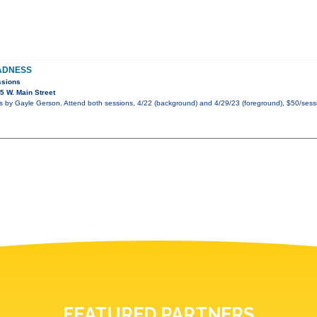
ADNESS
ssions
 W. Main Street
by Gayle Gerson. Attend both sessions, 4/22 (background) and 4/29/23 (foreground), $50/sessi
FEATURED PARTNERS