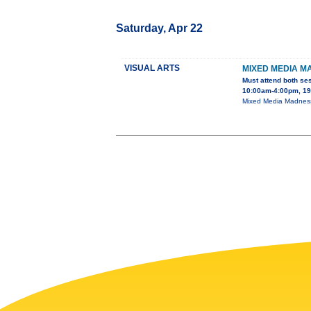
Saturday, Apr 22
VISUAL ARTS
MIXED MEDIA M
Must attend both se
10:00am-4:00pm, 195
Mixed Media Madness 