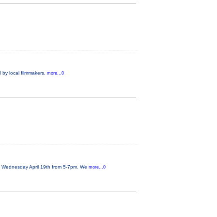
 by local filmmakers,
more...0
on Wednesday April 19th from 5-7pm. We
more...0