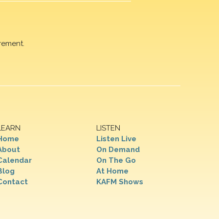
rement.
LEARN
LISTEN
Home
Listen Live
About
On Demand
Calendar
On The Go
Blog
At Home
Contact
KAFM Shows