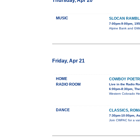
Thursday, Apr 20
MUSIC
SLOCAN RAMBL
7:00pm-9:00pm, 195 
Alpine Bank and GMAE
Friday, Apr 21
HOME
COWBOY POETR
RADIO ROOM
Live in the Radio R
6:00pm-8:30pm, The
Western Colorado He
DANCE
CLASSICS, ROM
7:30pm-10:00pm, Av
Join CWPAC for a varie