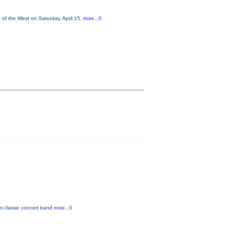
of the West on Saturday, April 15,
more...0
om classic concert band
more...0