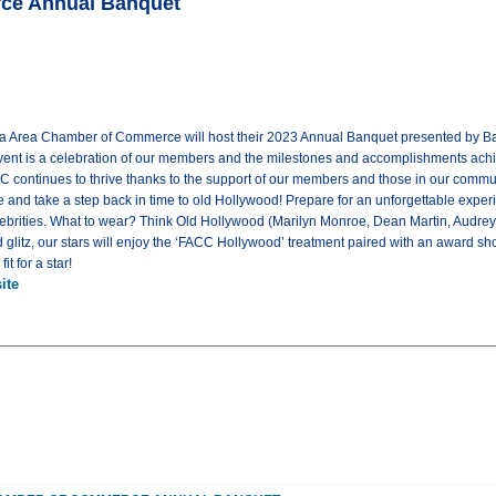
rce Annual Banquet
ta Area Chamber of Commerce will host their 2023 Annual Banquet presented by Bank
vent is a celebration of our members and the milestones and accomplishments ach
C continues to thrive thanks to the support of our members and those in our commu
e and take a step back in time to old Hollywood! Prepare for an unforgettable exper
lebrities. What to wear? Think Old Hollywood (Marilyn Monroe, Dean Martin, Audrey
glitz, our stars will enjoy the ‘FACC Hollywood’ treatment paired with an award sho
t for a star!
ite