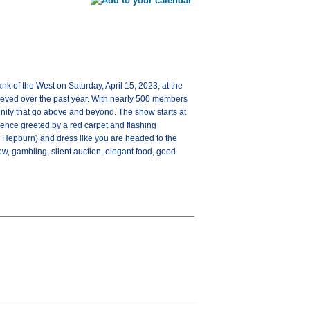
 of the West on Saturday, April 15, 2023, at the
ieved over the past year. With nearly 500 members
nity that go above and beyond. The show starts at
ience greeted by a red carpet and flashing
 Hepburn) and dress like you are headed to the
w, gambling, silent auction, elegant food, good