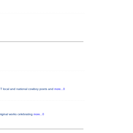
T local and national cowboy poets and
more...0
original works celebrating
more...0