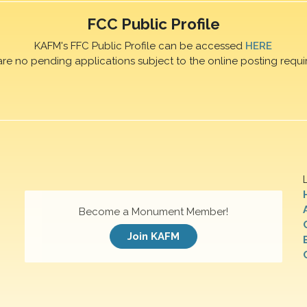
FCC Public Profile
KAFM's FFC Public Profile can be accessed
HERE
are no pending applications subject to the online posting requi
Become a Monument Member!
Join KAFM