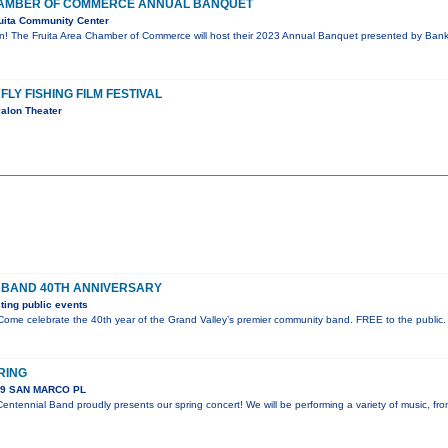
CHAMBER OF COMMERCE ANNUAL BANQUET
uita Community Center
on! The Fruita Area Chamber of Commerce will host their 2023 Annual Banquet presented by Bank 
FLY FISHING FILM FESTIVAL
alon Theater
 BAND 40TH ANNIVERSARY
ing public events
ome celebrate the 40th year of the Grand Valley’s premier community band. FREE to the public.
RING
89 SAN MARCO PL
ntennial Band proudly presents our spring concert! We will be performing a variety of music, fr