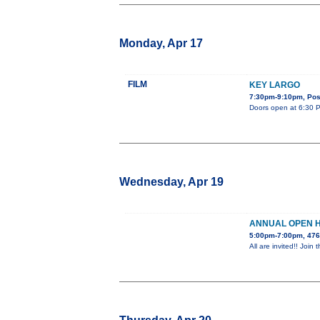
Monday, Apr 17
FILM
KEY LARGO
7:30pm-9:10pm, Post
Doors open at 6:30 PM
Wednesday, Apr 19
ANNUAL OPEN 
5:00pm-7:00pm, 476
All are invited!! Jo