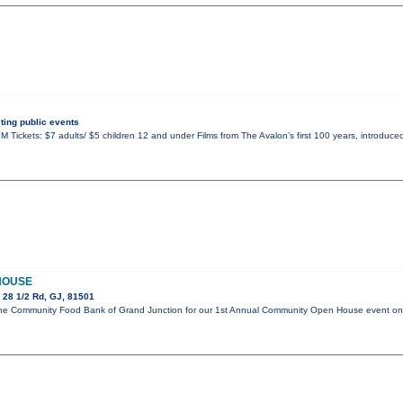
ing public events
 Tickets: $7 adults/ $5 children 12 and under Films from The Avalon’s first 100 years, introduced
HOUSE
 28 1/2 Rd, GJ, 81501
in the Community Food Bank of Grand Junction for our 1st Annual Community Open House event 