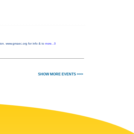
on. www.gmaec.org for info & to
more...0
SHOW MORE EVENTS >>>