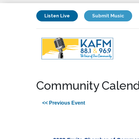
Listen Live
Submit Music
Community Calend
<< Previous Event