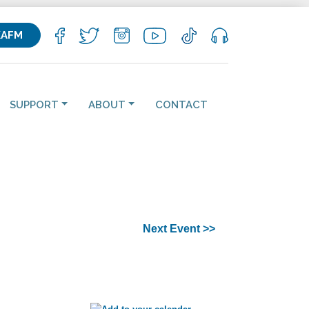
KAFM
SUPPORT
ABOUT
CONTACT
Next Event >>