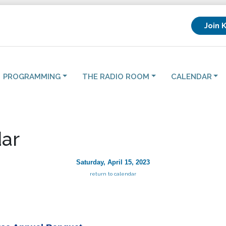
Join 
PROGRAMMING
THE RADIO ROOM
CALENDAR
ar
Saturday, April 15, 2023
return to calendar