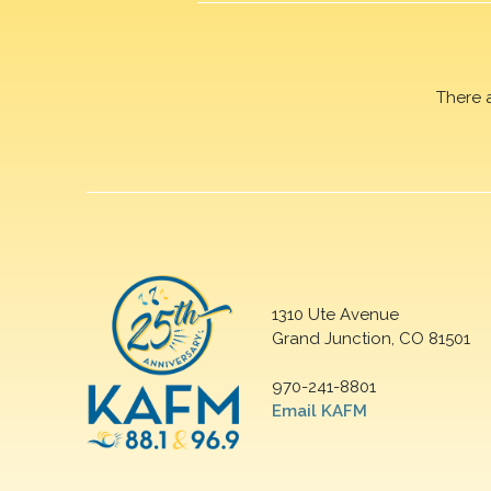
There 
1310 Ute Avenue
Grand Junction, CO 81501
970-241-8801
Email KAFM