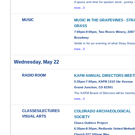
A space and time for spoken word...poetry, 
more...0
MUSIC
MUSIC IN THE GRAPEVINES - STR
GRASS
7:00pm-9:00pm, Two Rivers Winery, 2087
Broadway
Settle in for an evening of what Stray Gras
more...0
Wednesday, May 22
RADIO ROOM
KAFM ANNUAL DIRECTORS MEET
5:30pm-7:00pm, KAFM 1310 Ute Avenue
Grand Junction, CO 81501
The KAFM Board of Directors will be meetin
more...0
CLASSES/LECTURES
COLORADO ARCHAEOLOGICAL
VISUAL ARTS
SOCIETY
Chaco Outliers Project
6:30pm-8:30pm, Redlands United Methodi
Church 527 Village Way