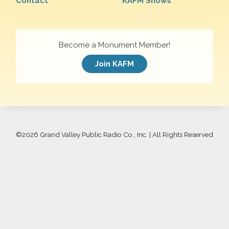
Contact
KAFM Shows
Become a Monument Member!
Join KAFM
©
2026 Grand Valley Public Radio Co., Inc. | All Rights Reserved