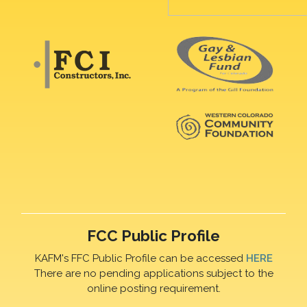
FCC Public Profile
KAFM's FFC Public Profile can be accessed
HERE
There are no pending applications subject to the
online posting requirement.