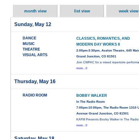
month view
list view
week view
Sunday, May 12
DANCE
CLASSICS, ROMANTICS, AND
MUSIC
MODERN DAY WORKS II
THEATRE
2:00pm-3:30pm, Avalon Theatre, 645 Main
VISUAL ARTS
Grand Junction, CO 81501
Join CWPAC for a mixed repertoire perform
more...0
Thursday, May 16
RADIO ROOM
BOBBY WALKER
In The Radio Room
7:00pm-10:00pm, The Radio Room 1310 
Avenue Grand Junction, CO 81501
KAFM Presents Booby Walker in The Radio
more...0
Saturday, May 18