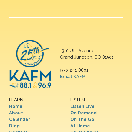
1310 Ute Avenue
Grand Junction, CO 81501
970-241-8801
Email KAFM
LEARN
LISTEN
Home
Listen Live
About
On Demand
Calendar
On The Go
Blog
At Home