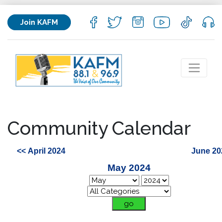
Join KAFM
Community Calendar
<< April 2024
June 20
May 2024