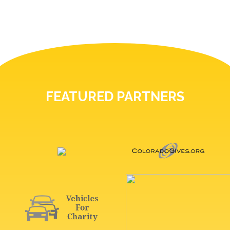
FEATURED PARTNERS