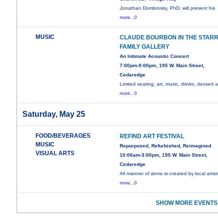
Jonathan Dombrosky, PhD, will present his
more...0
MUSIC
CLAUDE BOURBON IN THE STAR
FAMILY GALLERY
An Intimate Acoustic Concert
7:00pm-9:00pm, 195 W. Main Street,
Cedaredge
Limited seating, art, music, drinks, dessert al
more...0
Saturday, May 25
FOOD/BEVERAGES
REFIND ART FESTIVAL
MUSIC
Repurposed, Refurbished, Reimagined
VISUAL ARTS
10:00am-3:00pm, 195 W. Main Street,
Cedaredge
All manner of items re-created by local artist
more...0
SHOW MORE EVENTS