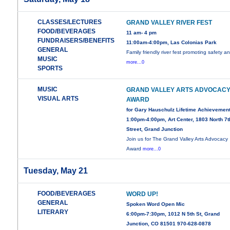
CLASSES/LECTURES
GRAND VALLEY RIVER FEST
FOOD/BEVERAGES
11 am- 4 pm
FUNDRAISERS/BENEFITS
11:00am-4:00pm, Las Colonias Park
GENERAL
Family friendly river fest promoting safety a
MUSIC
more...0
SPORTS
MUSIC
GRAND VALLEY ARTS ADVOCAC
VISUAL ARTS
AWARD
for Gary Hauschulz Lifetime Achievemen
1:00pm-4:00pm, Art Center, 1803 North 7t
Street, Grand Junction
Join us for The Grand Valley Arts Advocacy
Award
more...0
Tuesday, May 21
FOOD/BEVERAGES
WORD UP!
GENERAL
Spoken Word Open Mic
LITERARY
6:00pm-7:30pm, 1012 N 5th St, Grand
Junction, CO 81501 970-628-0878