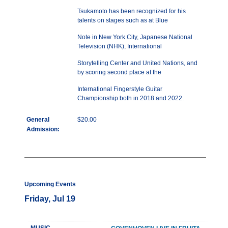
Tsukamoto has been recognized for his
talents on stages such as at Blue
Note in New York City, Japanese National
Television (NHK), International
Storytelling Center and United Nations, and
by scoring second place at the
International Fingerstyle Guitar
Championship both in 2018 and 2022.
General
$20.00
Admission:
Upcoming Events
Friday, Jul 19