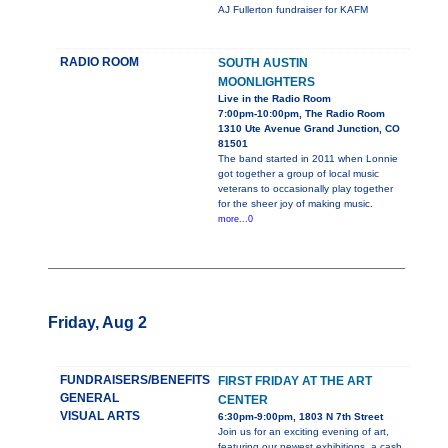
AJ Fullerton fundraiser for KAFM
RADIO ROOM
SOUTH AUSTIN
MOONLIGHTERS
Live in the Radio Room
7:00pm-10:00pm, The Radio Room
1310 Ute Avenue Grand Junction, CO
81501
The band started in 2011 when Lonnie
got together a group of local music
veterans to occasionally play together
for the sheer joy of making music.
more...0
Friday, Aug 2
FUNDRAISERS/BENEFITS
FIRST FRIDAY AT THE ART
GENERAL
CENTER
VISUAL ARTS
6:30pm-9:00pm, 1803 N 7th Street
Join us for an exciting evening of art,
featuring our newest exhibitions, a cash