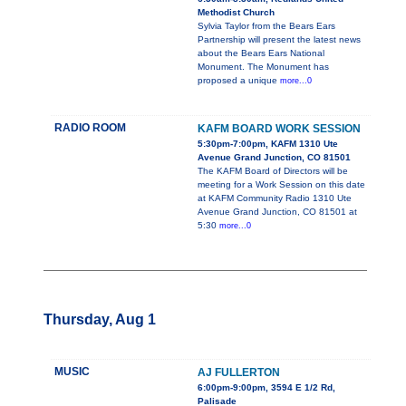
Methodist Church
Sylvia Taylor from the Bears Ears
Partnership will present the latest news
about the Bears Ears National
Monument. The Monument has
proposed a unique
more...0
RADIO ROOM
KAFM BOARD WORK SESSION
5:30pm-7:00pm, KAFM 1310 Ute
Avenue Grand Junction, CO 81501
The KAFM Board of Directors will be
meeting for a Work Session on this date
at KAFM Community Radio 1310 Ute
Avenue Grand Junction, CO 81501 at
5:30
more...0
Thursday, Aug 1
MUSIC
AJ FULLERTON
6:00pm-9:00pm, 3594 E 1/2 Rd,
Palisade