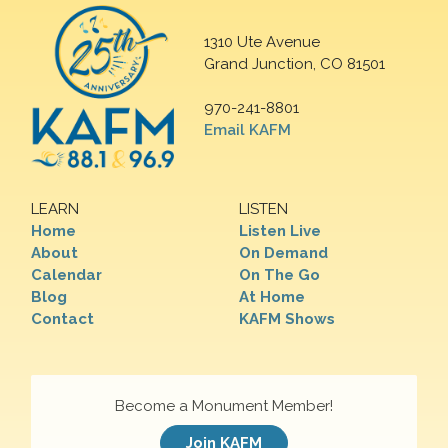
1310 Ute Avenue
Grand Junction, CO 81501
970-241-8801
Email KAFM
LEARN
LISTEN
Home
Listen Live
About
On Demand
Calendar
On The Go
Blog
At Home
Contact
KAFM Shows
Become a Monument Member!
Join KAFM