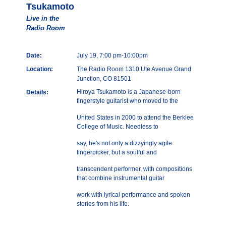
Tsukamoto
Live in the
Radio Room
Date:
July 19, 7:00 pm-10:00pm
Location:
The Radio Room 1310 Ute Avenue Grand
Junction, CO 81501
Hiroya Tsukamoto is a Japanese-born
Details:
fingerstyle guitarist who moved to the
United States in 2000 to attend the Berklee
College of Music. Needless to
say, he's not only a dizzyingly agile
fingerpicker, but a soulful and
transcendent performer, with compositions
that combine instrumental guitar
work with lyrical performance and spoken
stories from his life.