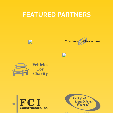
FEATURED PARTNERS