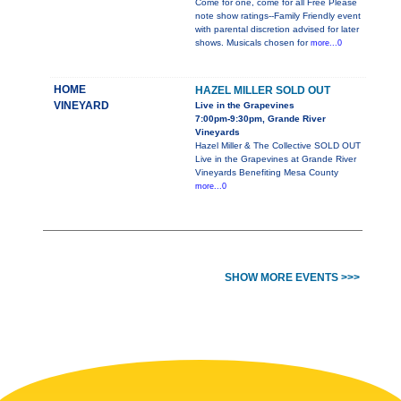
Come for one, come for all Free Please
note show ratings--Family Friendly event
with parental discretion advised for later
shows. Musicals chosen for
more...0
HOME
HAZEL MILLER SOLD OUT
VINEYARD
Live in the Grapevines
7:00pm-9:30pm, Grande River
Vineyards
Hazel Miller & The Collective SOLD OUT
Live in the Grapevines at Grande River
Vineyards Benefiting Mesa County
more...0
SHOW MORE EVENTS >>>