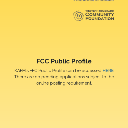
FCC Public Profile
KAFM's FFC Public Profile can be accessed
HERE
There are no pending applications subject to the
online posting requirement.