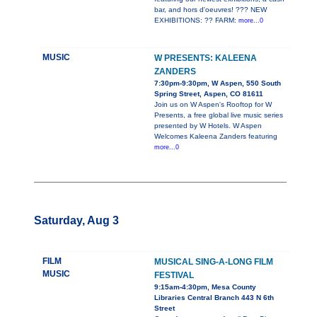
bar, and hors d'oeuvres! ??? NEW
EXHIBITIONS: ?? FARM:
more...0
MUSIC
W PRESENTS: KALEENA
ZANDERS
7:30pm-9:30pm, W Aspen, 550 South
Spring Street, Aspen, CO 81611
Join us on W Aspen's Rooftop for W
Presents, a free global live music series
presented by W Hotels. W Aspen
Welcomes Kaleena Zanders featuring
more...0
Saturday, Aug 3
FILM
MUSICAL SING-A-LONG FILM
MUSIC
FESTIVAL
9:15am-4:30pm, Mesa County
Libraries Central Branch 443 N 6th
Street