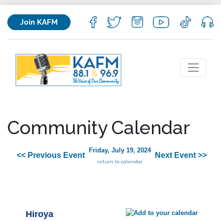
Join KAFM
Community Calendar
Friday, July 19, 2024
<< Previous Event
Next Event >>
return to calendar
Hiroya