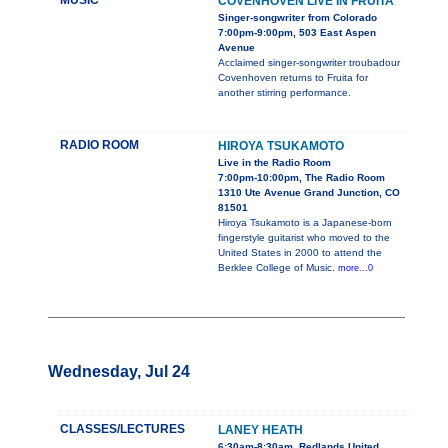
MUSIC
COVENHOVEN LIVE IN FRUITA
Singer-songwriter from Colorado
7:00pm-9:00pm, 503 East Aspen
Avenue
Acclaimed singer-songwriter troubadour
Covenhoven returns to Fruita for
another stirring performance.
RADIO ROOM
HIROYA TSUKAMOTO
Live in the Radio Room
7:00pm-10:00pm, The Radio Room
1310 Ute Avenue Grand Junction, CO
81501
Hiroya Tsukamoto is a Japanese-born
fingerstyle guitarist who moved to the
United States in 2000 to attend the
Berklee College of Music.
more...0
Wednesday, Jul 24
CLASSES/LECTURES
LANEY HEATH
6:30am-8:30am, Redlands United