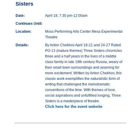
Sisters
Date:
April 18, 7:30 pm-12:00am
Continues Until:
Location:
Moss Performing Arts Center Mesa Experimental
Theatre
Details:
By Anton Chekhov April 18-21 and 24-27 Rated
PG-13 (mature themes) Three Sisters chronicles
three and a half years in the lives of a middle
class family in late 19th century Russia, weary of
their small town surroundings and yearning for
more excitement. Written by Anton Chekhov, this
classic work exemplifies the naturalistic form of
writing that challenged the melodramatic
conventions of the time. With themes of love,
social aspirations and unfulfilled longing, Three
Sisters is a masterpiece of theatre.
Click here for the event website