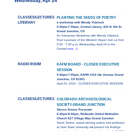
Wednesday, Apr 24
CLASSES/LECTURES
PLANTING THE SEEDS OF POETRY
LITERARY
a workshop with Wendy Videlock
5:30pm-7:30pm, Central Library, 443 N. 6th St.
Grand Junction, CO
An Interactive Workshop with Wendy Videlock,
Poet Laureate of the Western Slope! Join us from
5:30 - 7:30 p.m. Wednesday, April 24 in the
Central
more...0
RADIO ROOM
KAFM BOARD - CLOSED EXECUTIVE
SESSION
5:30pm-7:00pm, KAFM 1310 Ute Avenue Grand
Junction, CO 81501
April 24, 2024 - CLOSED EXECUTIVE SESSION
CLASSES/LECTURES
COLORADO ARCHAEOLOGICAL
SOCIETY-GRAND JUNCTION
Steven Simms Presenter
6:30pm-8:30pm, Redlands United Methodist
Church 527 Village Way Grand Junction
Steve Simms, award winning author and professor
at Utah State University will present his findings