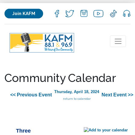
Join KAFM
Community Calendar
Thursday, April 18, 2024
<< Previous Event
Next Event >>
return to calendar
Three