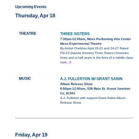
Upcoming Events
Thursday, Apr 18
THEATRE
THREE SISTERS
7:30pm-12:00am, Moss Performing Arts Center
Mesa Experimental Theatre
By Anton Chekhov April 18-21 and 24-27 Rated
PG-13 (mature themes) Three Sisters chronicles
three and a half years in the lives of a middle class
more...0
MUSIC
A.J. FULLERTON W/ GRANT SABIN
Album Release Show
8:00pm-12:00am, 538 Main St. Grand Junction
Co, 81501
A.J. Fullerton with support Grant Sabin Album
Release Show
Friday, Apr 19