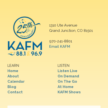
1310 Ute Avenue
Grand Junction, CO 81501
970-241-8801
Email KAFM
LEARN
LISTEN
Home
Listen Live
About
On Demand
Calendar
On The Go
Blog
At Home
Contact
KAFM Shows