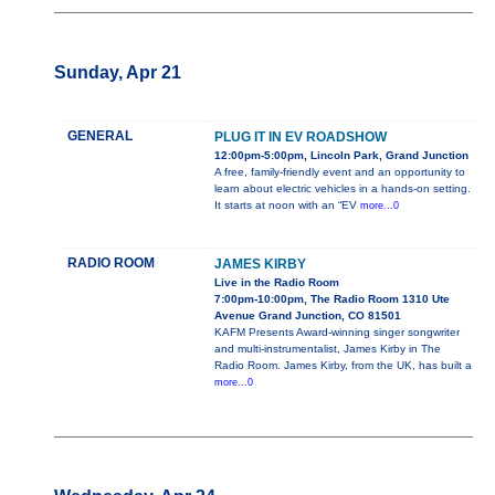
Sunday, Apr 21
GENERAL
PLUG IT IN EV ROADSHOW
12:00pm-5:00pm, Lincoln Park, Grand Junction
A free, family-friendly event and an opportunity to
learn about electric vehicles in a hands-on setting.
It starts at noon with an “EV
more...0
RADIO ROOM
JAMES KIRBY
Live in the Radio Room
7:00pm-10:00pm, The Radio Room 1310 Ute
Avenue Grand Junction, CO 81501
KAFM Presents Award-winning singer songwriter
and multi-instrumentalist, James Kirby in The
Radio Room. James Kirby, from the UK, has built a
more...0