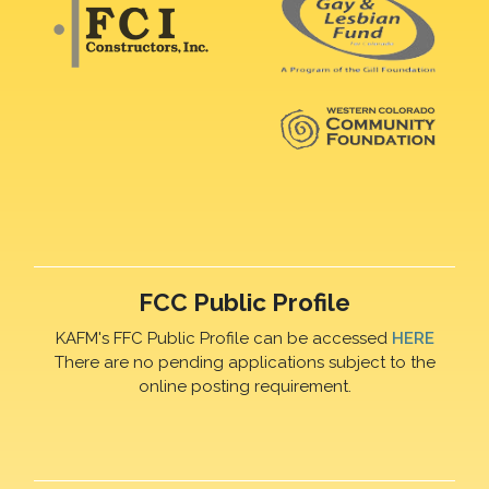
FCC Public Profile
KAFM's FFC Public Profile can be accessed
HERE
There are no pending applications subject to the
online posting requirement.