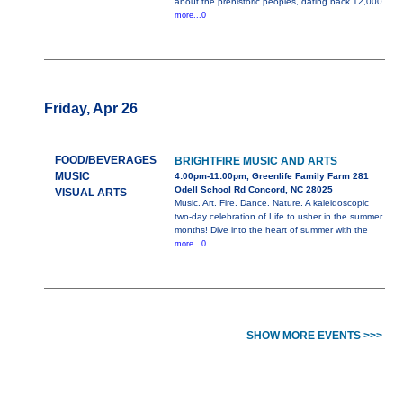
about the prehistoric peoples, dating back 12,000
more...0
Friday, Apr 26
FOOD/BEVERAGES
BRIGHTFIRE MUSIC AND ARTS
MUSIC
4:00pm-11:00pm, Greenlife Family Farm 281
Odell School Rd Concord, NC 28025
VISUAL ARTS
Music. Art. Fire. Dance. Nature. A kaleidoscopic
two-day celebration of Life to usher in the summer
months! Dive into the heart of summer with the
more...0
SHOW MORE EVENTS >>>