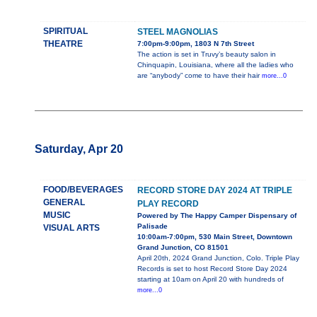
SPIRITUAL
STEEL MAGNOLIAS
THEATRE
7:00pm-9:00pm, 1803 N 7th Street
The action is set in Truvy’s beauty salon in
Chinquapin, Louisiana, where all the ladies who
are “anybody” come to have their hair
more...0
Saturday, Apr 20
FOOD/BEVERAGES
RECORD STORE DAY 2024 AT TRIPLE
GENERAL
PLAY RECORD
MUSIC
Powered by The Happy Camper Dispensary of
Palisade
VISUAL ARTS
10:00am-7:00pm, 530 Main Street, Downtown
Grand Junction, CO 81501
April 20th, 2024 Grand Junction, Colo. Triple Play
Records is set to host Record Store Day 2024
starting at 10am on April 20 with hundreds of
more...0