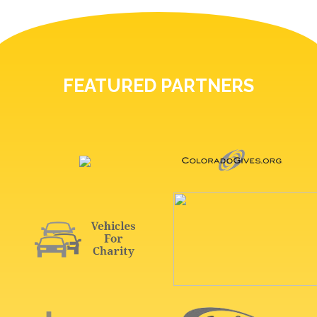
FEATURED PARTNERS