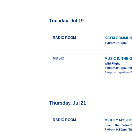
Tuesday, Jul 19
RADIO ROOM
KAFM COMMUNI
5:30pm-7:00pm,
MUSIC
MUSIC IN THE 
Wild Flight
7:00pm-9:00pm, 2
Singer/songwriters E
Thursday, Jul 21
RADIO ROOM
MIGHTY MYSTI
Live in the Radio 
7:00pm-9:30pm, Th