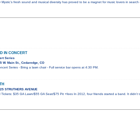
y Mystic’s fresh sound and musical diversity has proved to be a magnet for music lovers in search
D IN CONCERT
ert Series
5 W. Main St., Cedaredge, CO
ert Series - Bring a lawn chair - Full service bar opens at 4:30 PM.
TH
 925 STRUTHERS AVENUE
Tickets: $35 GA Lawn/$55 GA Seat/$75 Pit +fees In 2012, four friends started a band. It didn’t t