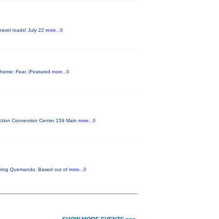
gravel roads! July 22
more...0
s theme: Fear. (Featured
more...0
unction Convention Center 159 Main
more...0
aturing Quemando. Based out of
more...0