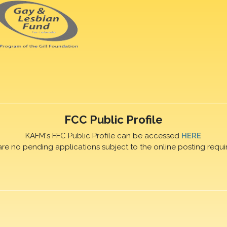
FCC Public Profile
KAFM's FFC Public Profile can be accessed
HERE
are no pending applications subject to the online posting requi