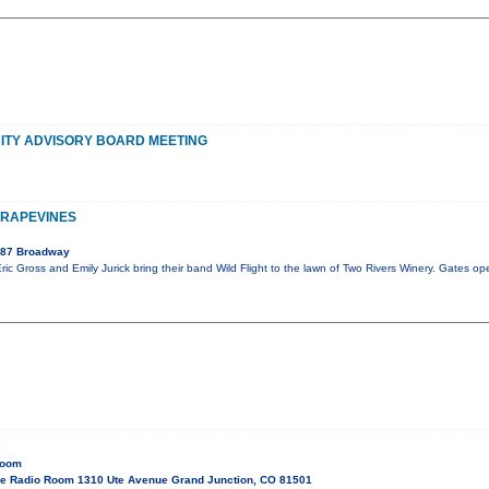
TY ADVISORY BOARD MEETING
GRAPEVINES
087 Broadway
ric Gross and Emily Jurick bring their band Wild Flight to the lawn of Two Rivers Winery. Gates op
C
Room
e Radio Room 1310 Ute Avenue Grand Junction, CO 81501