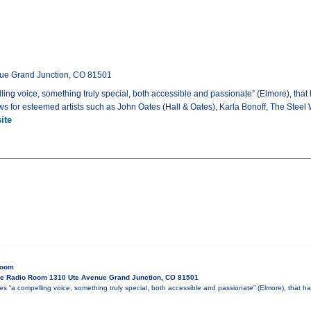
ue Grand Junction, CO 81501
ing voice, something truly special, both accessible and passionate” (Elmore), tha
ws for esteemed artists such as John Oates (Hall & Oates), Karla Bonoff, The Steel
ite
Room
e Radio Room 1310 Ute Avenue Grand Junction, CO 81501
es “a compelling voice, something truly special, both accessible and passionate” (Elmore), that