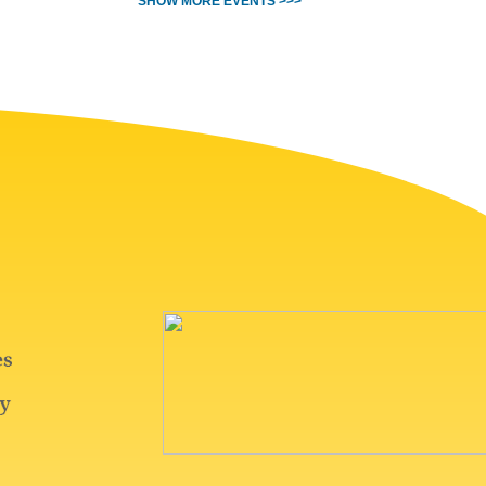
SHOW MORE EVENTS >>>