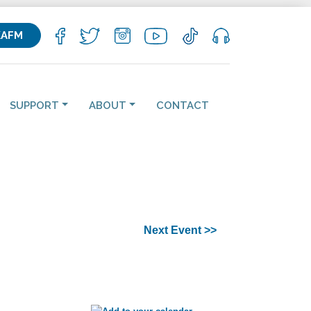
KAFM
SUPPORT
ABOUT
CONTACT
Next Event >>