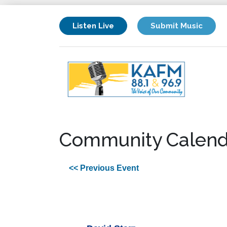
Listen Live
Submit Music
Community Calend
<< Previous Event