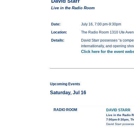
David Starr
Live in the Radio Room
Date:
July 16, 7:00 pm-9:30pm
Location:
The Radio Room 1310 Ute Aven
Details:
David Starr possesses “a compell
internationally, and opening sho
Click here for the event webs
Upcoming Events
Saturday, Jul 16
RADIO ROOM
DAVID STARR
Live in the Radio 
7:00pm-9:30pm, Th
David Starr possess