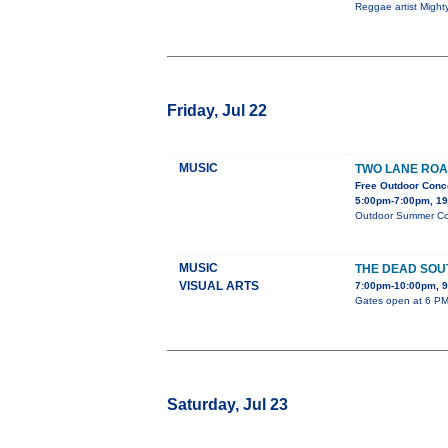
Reggae artist Might
Friday, Jul 22
MUSIC
TWO LANE ROA
Free Outdoor Conc
5:00pm-7:00pm, 19
Outdoor Summer Conc
MUSIC
THE DEAD SOU
VISUAL ARTS
7:00pm-10:00pm,
Gates open at 6 PM 
Saturday, Jul 23