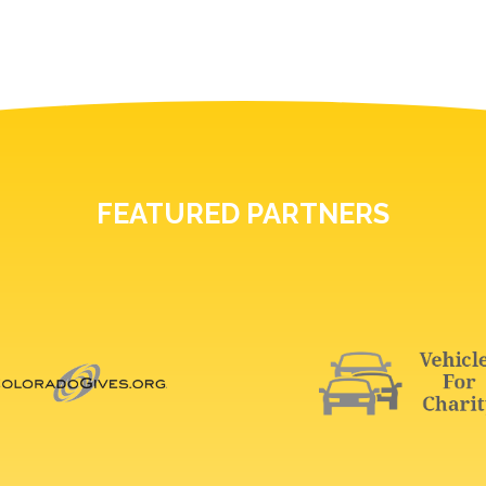
FEATURED PARTNERS