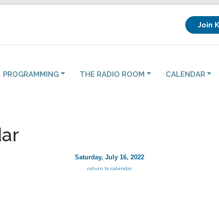
Join 
PROGRAMMING
THE RADIO ROOM
CALENDAR
ar
Saturday, July 16, 2022
return to calendar