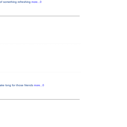
 of something refreshing
more...0
ake long for those friends
more...0