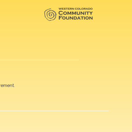
rement.