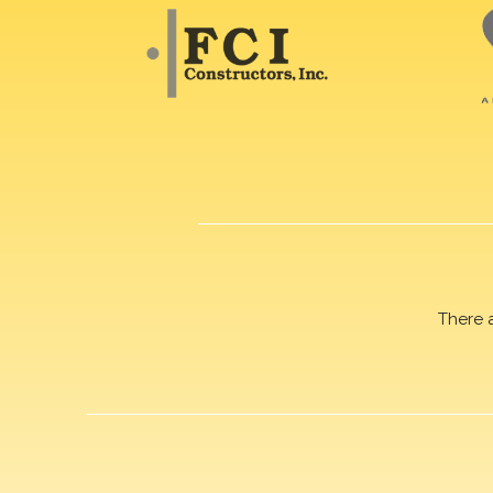
There 