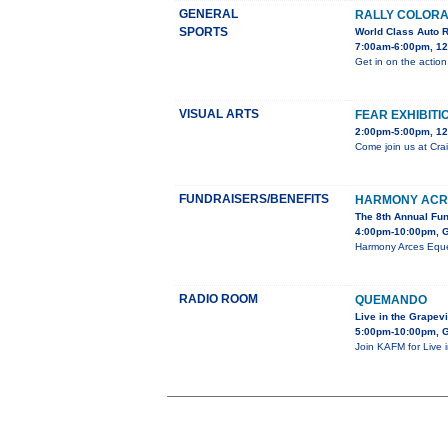
GENERAL
RALLY COLORA
SPORTS
World Class Auto 
7:00am-6:00pm, 12
Get in on the action
VISUAL ARTS
FEAR EXHIBITI
2:00pm-5:00pm, 12
Come join us at Crai
FUNDRAISERS/BENEFITS
HARMONY ACR
The 8th Annual Fu
4:00pm-10:00pm, G
Harmony Arces Eques
RADIO ROOM
QUEMANDO
Live in the Grapev
5:00pm-10:00pm, G
Join KAFM for Live 