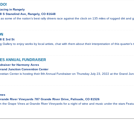
DO!
Racing in Rangely
8 S Stanolind Ave, Rangely, CO 81648
 as some of the nation’s best rally drivers race against the clock on 135 miles of rugged dirt and 
ON
8 E 3rd St
g Gallery to enjoy works by local artists, chat with them about their interpretation of this quarter'
ES ANNUAL FUNDRAISER
ndraiser for Harmony Acres
rand Junction Convention Center
trian Center is hosting their 8th Annual Fundraiser on Thursday July 23, 2022 at the Grand J
ines
rande River Vineyards 787 Grande River Drive, Palisade, CO 81526
in the Grape Vines at Grande River Vineyards for a night of wine and music under the stars Fe