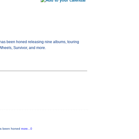
t has been honed releasing nine albums, touring
 Wheels, Survivor, and more.
 has been honed
more...0