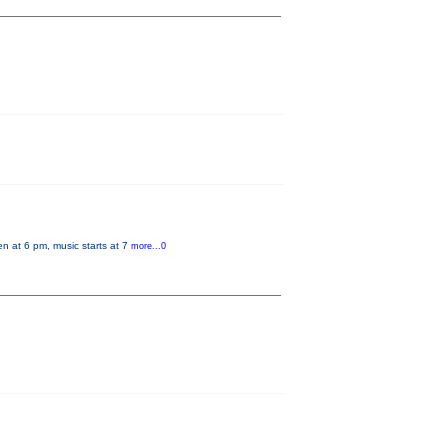
en at 6 pm, music starts at 7
more...0