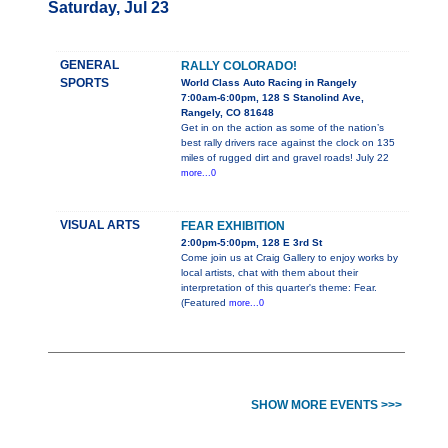
Saturday, Jul 23
GENERAL
RALLY COLORADO!
SPORTS
World Class Auto Racing in Rangely
7:00am-6:00pm, 128 S Stanolind Ave,
Rangely, CO 81648
Get in on the action as some of the nation’s
best rally drivers race against the clock on 135
miles of rugged dirt and gravel roads! July 22
more...0
VISUAL ARTS
FEAR EXHIBITION
2:00pm-5:00pm, 128 E 3rd St
Come join us at Craig Gallery to enjoy works by
local artists, chat with them about their
interpretation of this quarter's theme: Fear.
(Featured
more...0
SHOW MORE EVENTS >>>