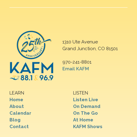
1310 Ute Avenue
Grand Junction, CO 81501
970-241-8801
Email KAFM
LEARN
LISTEN
Home
Listen Live
About
On Demand
Calendar
On The Go
Blog
At Home
Contact
KAFM Shows