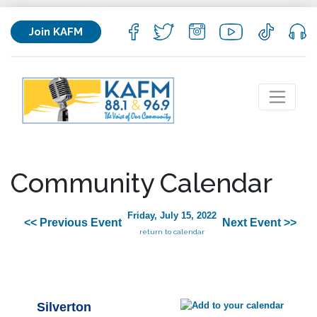
Join KAFM
Community Calendar
Friday, July 15, 2022
<< Previous Event
Next Event >>
return to calendar
Silverton