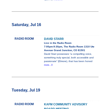
Saturday, Jul 16
RADIO ROOM
DAVID STARR
Live in the Radio Room
7:00pm-9:30pm, The Radio Room 1310 Ute
Avenue Grand Junction, CO 81501
David Starr possesses “a compelling voice,
something truly special, both accessible and
passionate” (Elmore), that has been honed
more...0
Tuesday, Jul 19
RADIO ROOM
KAFM COMMUNITY ADVISORY