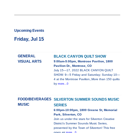
Upcoming Events
Friday, Jul 15
GENERAL
BLACK CANYON QUILT SHOW
VISUAL ARTS
9:00am-5:00pm, Montrose Pavilion, 1800
Pavilion Dr., Montrose, CO
July 15—17, 2022 BLACK CANYON QUILT
SHOW: 9—5 Friday and Saturday; Sunday 10—
4 at the Montrose Pavilion,,More than 150 quilts
by
more...0
FOOD/BEVERAGES
SILVERTON SUMMER SOUNDS MUSIC
MUSIC
SERIES
6:00pm-10:00pm, 1800 Greene St, Memorial
Park, Silverton, CO
Join us under the stars for Silverton Creative
District’s Summer Sounds Music Series,
presented by the Town of Silverton! This free
open air
more...0