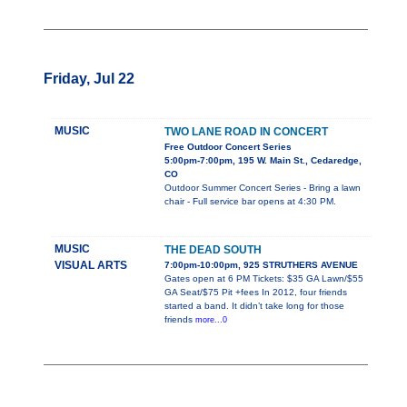
Friday, Jul 22
MUSIC
TWO LANE ROAD IN CONCERT
Free Outdoor Concert Series
5:00pm-7:00pm, 195 W. Main St., Cedaredge,
CO
Outdoor Summer Concert Series - Bring a lawn
chair - Full service bar opens at 4:30 PM.
MUSIC
THE DEAD SOUTH
VISUAL ARTS
7:00pm-10:00pm, 925 STRUTHERS AVENUE
Gates open at 6 PM Tickets: $35 GA Lawn/$55
GA Seat/$75 Pit +fees In 2012, four friends
started a band. It didn’t take long for those
friends
more...0