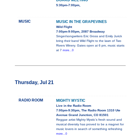
BOARD MEETING
5:30pm-7:00pm,
MUSIC
MUSIC IN THE GRAPEVINES
Wild Flight
7:00pm-9:00pm, 2087 Broadway
Singer/songwriters Eric Gross and Emily Jurick
bring their band Wild Flight to the lawn of Two
Rivers Winery. Gates open at 6 pm, music starts
at 7
more...0
Thursday, Jul 21
RADIO ROOM
MIGHTY MYSTIC
Live in the Radio Room
7:00pm-9:30pm, The Radio Room 1310 Ute
Avenue Grand Junction, CO 81501
Reggae artist Mighty Mystic’s fresh sound and
musical diversity has proved to be a magnet for
music lovers in search of something refreshing
more...0