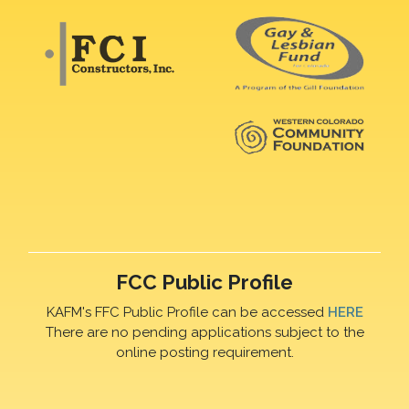
FCC Public Profile
KAFM's FFC Public Profile can be accessed
HERE
There are no pending applications subject to the
online posting requirement.