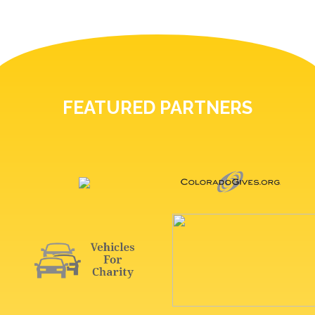
FEATURED PARTNERS