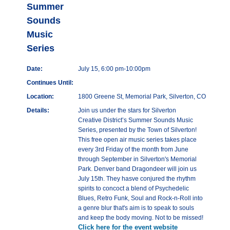
Summer
Sounds
Music
Series
Date:
July 15, 6:00 pm-10:00pm
Continues Until:
Location:
1800 Greene St, Memorial Park, Silverton, CO
Details:
Join us under the stars for Silverton
Creative District’s Summer Sounds Music
Series, presented by the Town of Silverton!
This free open air music series takes place
every 3rd Friday of the month from June
through September in Silverton's Memorial
Park. Denver band Dragondeer will join us
July 15th. They hasve conjured the rhythm
spirits to concoct a blend of Psychedelic
Blues, Retro Funk, Soul and Rock-n-Roll into
a genre blur that's aim is to speak to souls
and keep the body moving. Not to be missed!
Click here for the event website