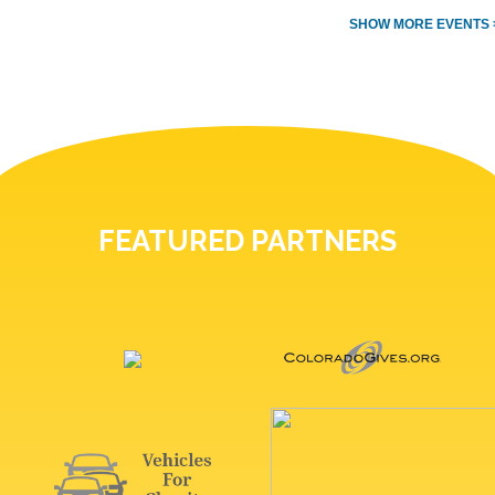
SHOW MORE EVENTS 
FEATURED PARTNERS