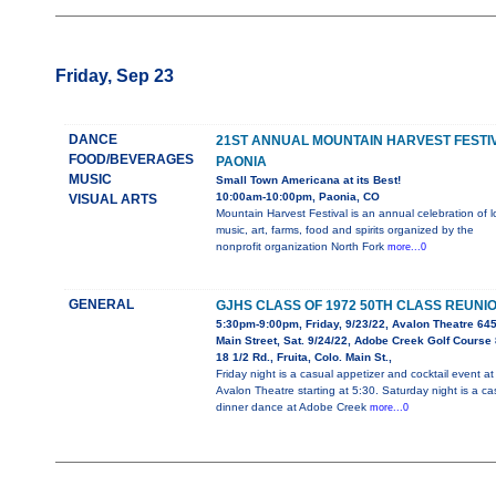
Friday, Sep 23
DANCE
21ST ANNUAL MOUNTAIN HARVEST FESTI
FOOD/BEVERAGES
PAONIA
MUSIC
Small Town Americana at its Best!
10:00am-10:00pm, Paonia, CO
VISUAL ARTS
Mountain Harvest Festival is an annual celebration of l
music, art, farms, food and spirits organized by the
nonprofit organization North Fork
more...0
GENERAL
GJHS CLASS OF 1972 50TH CLASS REUNI
5:30pm-9:00pm, Friday, 9/23/22, Avalon Theatre 64
Main Street, Sat. 9/24/22, Adobe Creek Golf Course
18 1/2 Rd., Fruita, Colo. Main St.,
Friday night is a casual appetizer and cocktail event at
Avalon Theatre starting at 5:30. Saturday night is a ca
dinner dance at Adobe Creek
more...0