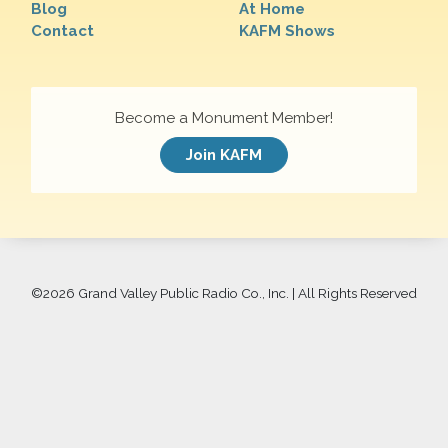
Blog
At Home
Contact
KAFM Shows
Become a Monument Member!
Join KAFM
©
2026 Grand Valley Public Radio Co., Inc. | All Rights Reserved