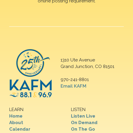
online posting requirement.
1310 Ute Avenue
Grand Junction, CO 81501
970-241-8801
Email KAFM
LEARN
LISTEN
Home
Listen Live
About
On Demand
Calendar
On The Go