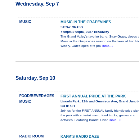
Wednesday, Sep 7
MUSIC
MUSIC IN THE GRAPEVINES
STRAY GRASS
7:00pm-9:00pm, 2087 Broadway
The Grand Valley's favorite band, Stray Grass, closes 
Music in the Grapevines season on the lawn of Two Ri
Winery. Gates open at 6 pm,
more...0
Saturday, Sep 10
FOOD/BEVERAGES
FIRST ANNUAL PRIDE AT THE PARK
MUSIC
Lincoln Park, 12th and Gunnison Ave, Grand Juncti
CO 81501
Join us for the FIRST ANNUAL family-friendly pride picn
the park with entertainment, food trucks, games and
activities. Featuring Bands: Union
more...0
RADIO ROOM
KAFM'S RADIO DAZE