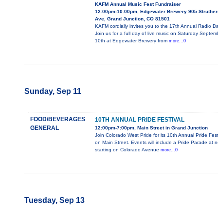
KAFM Annual Music Fest Fundraiser
12:00pm-10:00pm, Edgewater Brewery 905 Struther
Ave, Grand Junction, CO 81501
KAFM cordially invites you to the 17th Annual Radio D
Join us for a full day of live music on Saturday Septem
10th at Edgewater Brewery from
more...0
Sunday, Sep 11
FOOD/BEVERAGES
10TH ANNUAL PRIDE FESTIVAL
GENERAL
12:00pm-7:00pm, Main Street in Grand Junction
Join Colorado West Pride for its 10th Annual Pride Fest
on Main Street. Events will include a Pride Parade at 
starting on Colorado Avenue
more...0
Tuesday, Sep 13