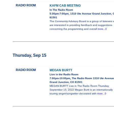
RADIO ROOM
KAFM CAB MEETING
In The Radio Room
5:30pm-7:00pm, 1310 Ute Avenue Grand Junction, 
81501
The Community Advisory Board is a group of listeners
are interested in providing feedback and suggestions
concerning the programming and overall
more...0
Thursday, Sep 15
RADIO ROOM
MEGAN BURTT
Live in the Radio Room
7:00pm-10:00pm, The Radio Room 1310 Ute Avenue
Grand Junction, CO 81501
MEGAN BURTT Live in The Radio Room Thursday
September 15, 2022 Megan Burtt is an internationally
touring singer/songwriter decorated with
more...0