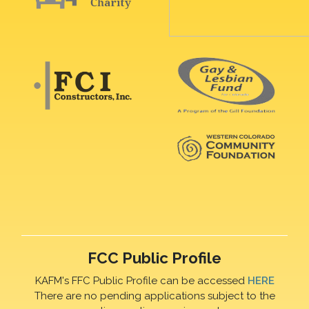
FCC Public Profile
KAFM's FFC Public Profile can be accessed
HERE
There are no pending applications subject to the