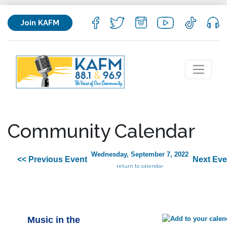
Join KAFM
Community Calendar
Wednesday, September 7, 2022
<< Previous Event
Next Eve
return to calendar
Music in the