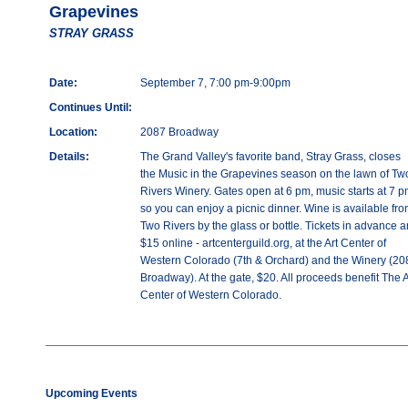
Grapevines
STRAY GRASS
Date:
September 7, 7:00 pm-9:00pm
Continues Until:
Location:
2087 Broadway
Details:
The Grand Valley's favorite band, Stray Grass, closes
the Music in the Grapevines season on the lawn of Tw
Rivers Winery. Gates open at 6 pm, music starts at 7 p
so you can enjoy a picnic dinner. Wine is available fr
Two Rivers by the glass or bottle. Tickets in advance a
$15 online - artcenterguild.org, at the Art Center of
Western Colorado (7th & Orchard) and the Winery (20
Broadway). At the gate, $20. All proceeds benefit The A
Center of Western Colorado.
Upcoming Events