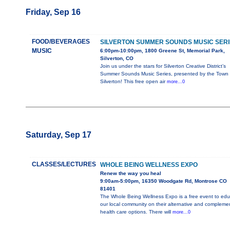
Friday, Sep 16
FOOD/BEVERAGES
SILVERTON SUMMER SOUNDS MUSIC SERI
MUSIC
6:00pm-10:00pm, 1800 Greene St, Memorial Park,
Silverton, CO
Join us under the stars for Silverton Creative District’s
Summer Sounds Music Series, presented by the Town 
Silverton! This free open air
more...0
Saturday, Sep 17
CLASSES/LECTURES
WHOLE BEING WELLNESS EXPO
Renew the way you heal
9:00am-5:00pm, 16350 Woodgate Rd, Montrose CO
81401
The Whole Being Wellness Expo is a free event to edu
our local community on their alternative and compleme
health care options. There will
more...0