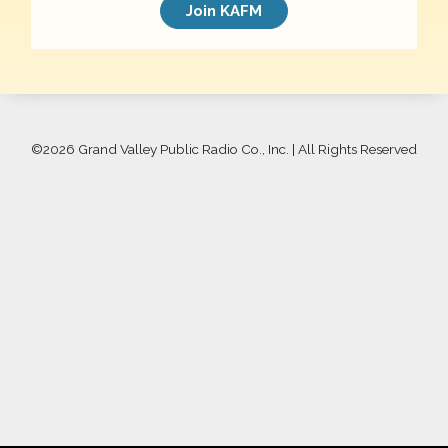
Join KAFM
©
2026 Grand Valley Public Radio Co., Inc. | All Rights Reserved