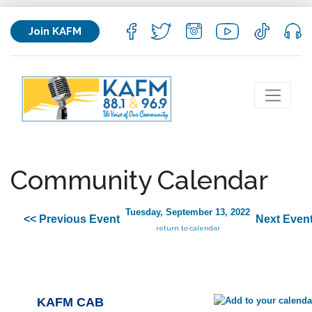
Join KAFM
Community Calendar
Tuesday, September 13, 2022
<< Previous Event
Next Event
return to calendar
KAFM CAB