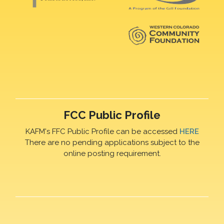
FCC Public Profile
KAFM's FFC Public Profile can be accessed
HERE
There are no pending applications subject to the
online posting requirement.