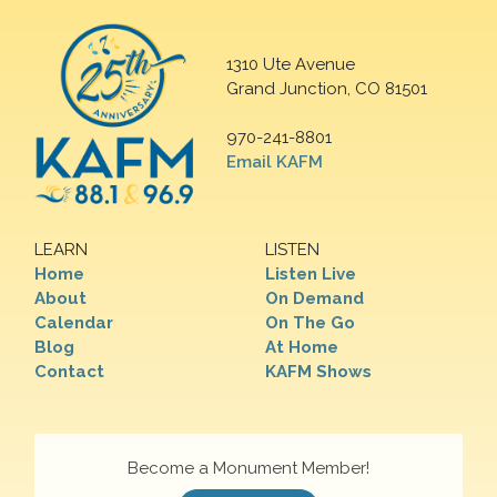
1310 Ute Avenue
Grand Junction, CO 81501
970-241-8801
Email KAFM
LEARN
LISTEN
Home
Listen Live
About
On Demand
Calendar
On The Go
Blog
At Home
Contact
KAFM Shows
Become a Monument Member!