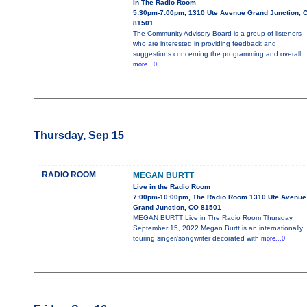
In The Radio Room
5:30pm-7:00pm, 1310 Ute Avenue Grand Junction, 
81501
The Community Advisory Board is a group of listeners
who are interested in providing feedback and
suggestions concerning the programming and overall
more...0
Thursday, Sep 15
RADIO ROOM
MEGAN BURTT
Live in the Radio Room
7:00pm-10:00pm, The Radio Room 1310 Ute Avenue
Grand Junction, CO 81501
MEGAN BURTT Live in The Radio Room Thursday
September 15, 2022 Megan Burtt is an internationally
touring singer/songwriter decorated with
more...0