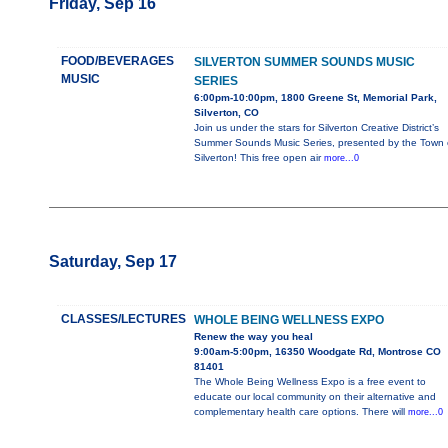
Friday, Sep 16
FOOD/BEVERAGES
SILVERTON SUMMER SOUNDS MUSIC
MUSIC
SERIES
6:00pm-10:00pm, 1800 Greene St, Memorial Park,
Silverton, CO
Join us under the stars for Silverton Creative District’s
Summer Sounds Music Series, presented by the Town 
Silverton! This free open air
more...0
Saturday, Sep 17
CLASSES/LECTURES
WHOLE BEING WELLNESS EXPO
Renew the way you heal
9:00am-5:00pm, 16350 Woodgate Rd, Montrose CO
81401
The Whole Being Wellness Expo is a free event to
educate our local community on their alternative and
complementary health care options. There will
more...0