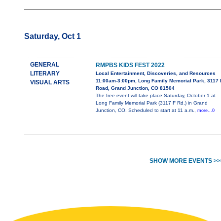
Saturday, Oct 1
GENERAL
RMPBS KIDS FEST 2022
LITERARY
Local Entertainment, Discoveries, and Resources
11:00am-3:00pm, Long Family Memorial Park, 3117 
VISUAL ARTS
Road, Grand Junction, CO 81504
The free event will take place Saturday, October 1 at
Long Family Memorial Park (3117 F Rd.) in Grand
Junction, CO. Scheduled to start at 11 a.m.,
more...0
SHOW MORE EVENTS >>