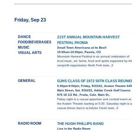
Friday, Sep 23
DANCE
21ST ANNUAL MOUNTAIN HARVEST
FOOD/BEVERAGES
FESTIVAL PAONIA
MUSIC
Small Town Americana at its Best!
10:00am-10:00pm, Paonia, CO
VISUAL ARTS
Mountain Harvest Festival is an annual celebration of
local music, art, farms, food and spirits organized by th
nonprofit organization North Fork
more...0
GENERAL
GJHS CLASS OF 1972 50TH CLASS REUNI
5:30pm-9:00pm, Friday, 9/23/22, Avalon Theatre 645
Main Street, Sat. 9/24/22, Adobe Creek Golf Course
876 18 1/2 Rd., Fruita, Colo. Main St.,
Friday night is a casual appetizer and cocktail event at
the Avalon Theatre starting at 5:30. Saturday night is a
casual dinner dance at Adobe Creek
more...0
RADIO ROOM
THE HUGH PHILLIPS BAND
Live in the Radio Room