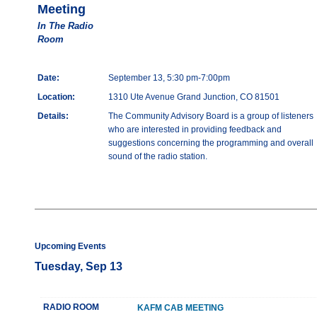
Meeting
In The Radio
Room
Date:
September 13, 5:30 pm-7:00pm
Location:
1310 Ute Avenue Grand Junction, CO 81501
Details:
The Community Advisory Board is a group of listeners
who are interested in providing feedback and
suggestions concerning the programming and overall
sound of the radio station.
Upcoming Events
Tuesday, Sep 13
RADIO ROOM
KAFM CAB MEETING