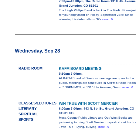
7:00pm-10:00pm, The Radio Room 1310 Ute Avenue
Grand Junction, CO 81501
The Hugh Phillips Band is back in The Radio Room jus
for your enjoyment on Friday, September 23rd! Since
releasing his debut album "It's
more...0
Wednesday, Sep 28
RADIO ROOM
KAFM BOARD MEETING
5:30pm-7:00pm,
All KAFM Board of Directors meetings are open to the
public. Meetings are scheduled in KAFM's Radio Room
at 5:30PM MTN, at 1310 Ute Avenue, Grand
more...0
CLASSES/LECTURES
WIN TRUE WITH SCOTT MERCIER
LITERARY
6:00pm-7:00pm, 443 N. 6th St., Grand Junction, CO
81501 815
SPIRITUAL
Mesa County Public Library and Out West Books are
SPORTS
partnering to bring Scott Mercier to speak about his bo
,"Win True". Lying, bullying,
more...0