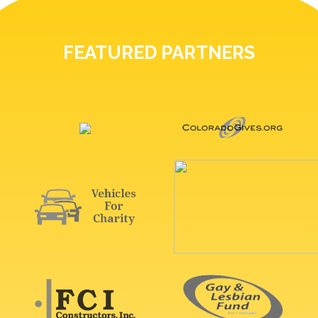
FEATURED PARTNERS