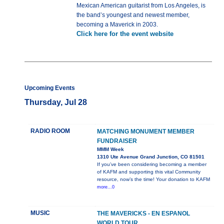
Mexican American guitarist from Los Angeles, is
the band’s youngest and newest member,
becoming a Maverick in 2003.
Click here for the event website
Upcoming Events
Thursday, Jul 28
RADIO ROOM
MATCHING MONUMENT MEMBER
FUNDRAISER
MMM Week
1310 Ute Avenue Grand Junction, CO 81501
If you’ve been considering becoming a member
of KAFM and supporting this vital Community
resource, now’s the time! Your donation to KAFM
more...0
MUSIC
THE MAVERICKS - EN ESPANOL
WORLD TOUR