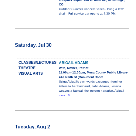
CO
Outdoor Summer Concert Series - Bring a lawn
chair - Full service bar opens at 4:30 PM.
Saturday, Jul 30
CLASSES/LECTURES
ABIGAIL ADAMS
THEATRE
Wife, Mother, Patriot
11:00am-12:00pm, Mesa County Public Library
VISUAL ARTS
443 N 6th St (Monument Room
Using Abigail’s own words excerpted from her
letters to her husband, John Adams, Jessica
weaves a factual, first person narrative. Abigail
more...0
Tuesday, Aug 2