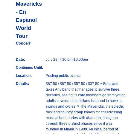
Mavericks
- En
Espanol
World
Tour
Concert
Date:
July 28, 7:30 pm-10:00pm
Continues Until:
Location:
Posting public events
Details:
$87.50 / $67.50 / $57.50 / $37.50 + Fees and
taxes Any band that manages to survive three
decades, seeing its core members go from young
adults to veteran musicians is bound to have its
swings and cycles. ? The Mavericks, the eclectic
rock and country group known for crisscrossing
musical boundaries with abandon, has gone
through three distinct phases since it was
founded in Miami in 1989. An initial period of