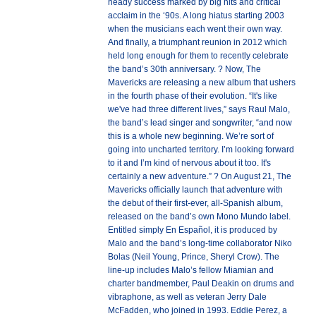
heady success marked by big hits and critical
acclaim in the ‘90s. A long hiatus starting 2003
when the musicians each went their own way.
And finally, a triumphant reunion in 2012 which
held long enough for them to recently celebrate
the band’s 30th anniversary. ? Now, The
Mavericks are releasing a new album that ushers
in the fourth phase of their evolution. “It's like
we've had three different lives,” says Raul Malo,
the band’s lead singer and songwriter, “and now
this is a whole new beginning. We’re sort of
going into uncharted territory. I’m looking forward
to it and I’m kind of nervous about it too. It's
certainly a new adventure.” ? On August 21, The
Mavericks officially launch that adventure with
the debut of their first-ever, all-Spanish album,
released on the band’s own Mono Mundo label.
Entitled simply En Español, it is produced by
Malo and the band’s long-time collaborator Niko
Bolas (Neil Young, Prince, Sheryl Crow). The
line-up includes Malo’s fellow Miamian and
charter bandmember, Paul Deakin on drums and
vibraphone, as well as veteran Jerry Dale
McFadden, who joined in 1993. Eddie Perez, a