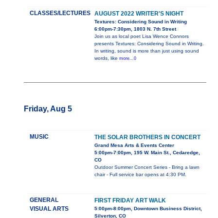
CLASSES/LECTURES
AUGUST 2022 WRITER'S NIGHT
Textures: Considering Sound in Writing
6:00pm-7:30pm, 1803 N. 7th Street
Join us as local poet Lisa Wence Connors
presents Textures: Considering Sound in Writing.
In writing, sound is more than just using sound
words, like
more...0
Friday, Aug 5
MUSIC
THE SOLAR BROTHERS IN CONCERT
Grand Mesa Arts & Events Center
5:00pm-7:00pm, 195 W. Main St., Cedaredge,
CO
Outdoor Summer Concert Series - Bring a lawn
chair - Full service bar opens at 4:30 PM.
GENERAL
FIRST FRIDAY ART WALK
VISUAL ARTS
5:00pm-8:00pm, Downtown Business District,
Silverton, CO