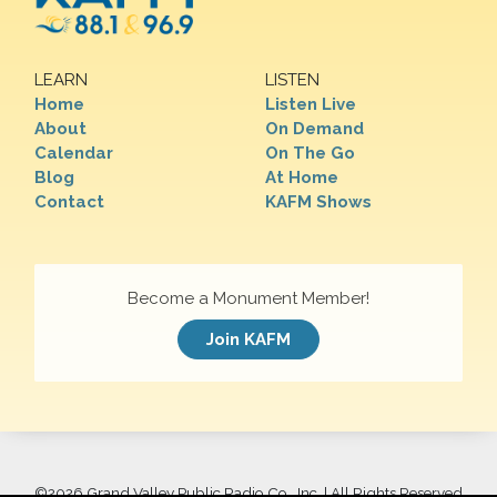
LEARN
LISTEN
Home
Listen Live
About
On Demand
Calendar
On The Go
Blog
At Home
Contact
KAFM Shows
Become a Monument Member!
Join KAFM
©
2026 Grand Valley Public Radio Co., Inc. | All Rights Reserved