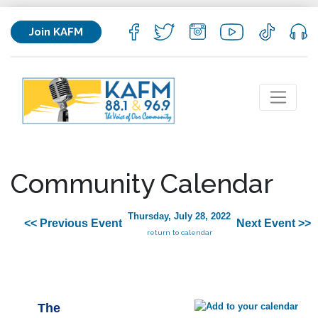
Join KAFM
Community Calendar
Thursday, July 28, 2022
<< Previous Event
Next Event >>
return to calendar
The