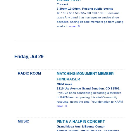
Concert
7:30pm-10:00pm, Posting public events
$87.50 / $67.50 / $57.50 / $37.50 + Fees and
taxes Any band that manages to survive three
decades, seeing its core members go from young
adults to
more...0
Friday, Jul 29
RADIO ROOM
MATCHING MONUMENT MEMBER
FUNDRAISER
MMM Week
1310 Ute Avenue Grand Junction, CO 81501
If you’ve been considering becoming a member
of KAFM and supporting this vital Community
resource, now’s the time! Your donation to KAFM
more...0
MUSIC
PINT & A HALF IN CONCERT
Grand Mesa Arts & Events Center
5:00pm-7:00pm, 195 W. Main St., Cedaredge,