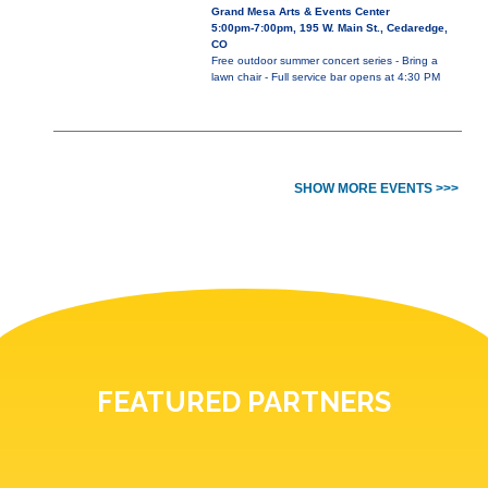
Grand Mesa Arts & Events Center
5:00pm-7:00pm, 195 W. Main St., Cedaredge,
CO
Free outdoor summer concert series - Bring a
lawn chair - Full service bar opens at 4:30 PM
SHOW MORE EVENTS >>>
FEATURED PARTNERS