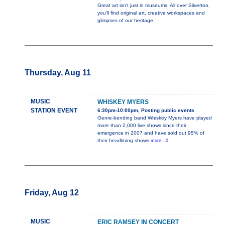
Great art isn't just in museums. All over Silverton,
you'll find original art, creative workspaces and
glimpses of our heritage.
Thursday, Aug 11
MUSIC
WHISKEY MYERS
STATION EVENT
6:30pm-10:00pm, Posting public events
Genre-bending band Whiskey Myers have played
more than 2,000 live shows since their
emergence in 2007 and have sold out 95% of
their headlining shows
more...0
Friday, Aug 12
MUSIC
ERIC RAMSEY IN CONCERT