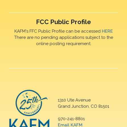
FCC Public Profile
KAFM's FFC Public Profile can be accessed
HERE
There are no pending applications subject to the
online posting requirement.
1310 Ute Avenue
Grand Junction, CO 81501
970-241-8801
Email KAFM