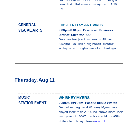
lawn chair - Full service bar opens at 4:30
PM.
GENERAL
FIRST FRIDAY ART WALK
VISUAL ARTS
5:00pm-8:00pm, Downtown Business
District, Silverton, CO
Great art isn't just in museums. All over
Silverton, you'll find original art, creative
workspaces and glimpses of our heritage.
Thursday, Aug 11
MUSIC
WHISKEY MYERS
STATION EVENT
6:30pm-10:00pm, Posting public events
Genre-bending band Whiskey Myers have
played more than 2,000 live shows since their
emergence in 2007 and have sold out 95%
of their headlining shows
more...0