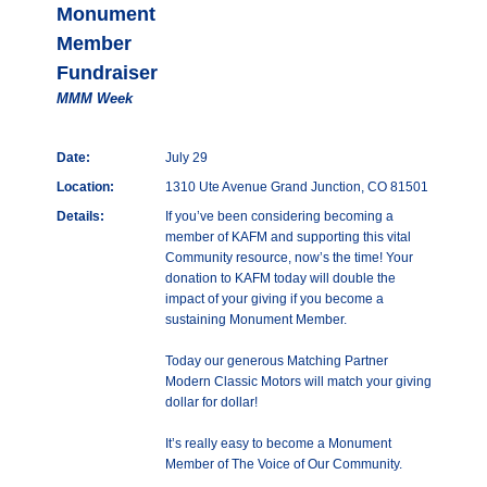
Monument
Member
Fundraiser
MMM Week
Date:
July 29
Location:
1310 Ute Avenue Grand Junction, CO 81501
Details:
If you’ve been considering becoming a
member of KAFM and supporting this vital
Community resource, now’s the time! Your
donation to KAFM today will double the
impact of your giving if you become a
sustaining Monument Member.
Today our generous Matching Partner
Modern Classic Motors will match your giving
dollar for dollar!
It’s really easy to become a Monument
Member of The Voice of Our Community.