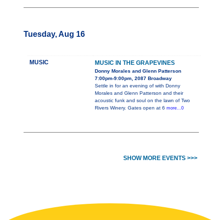
Tuesday, Aug 16
MUSIC
MUSIC IN THE GRAPEVINES
Donny Morales and Glenn Patterson
7:00pm-9:00pm, 2087 Broadway
Settle in for an evening of with Donny
Morales and Glenn Patterson and their
acoustic funk and soul on the lawn of Two
Rivers Winery. Gates open at 6
more...0
SHOW MORE EVENTS >>>