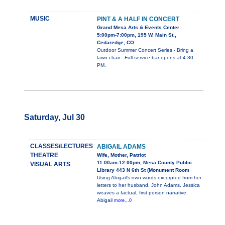
MUSIC
PINT & A HALF IN CONCERT
Grand Mesa Arts & Events Center
5:00pm-7:00pm, 195 W. Main St.,
Cedaredge, CO
Outdoor Summer Concert Series - Bring a
lawn chair - Full service bar opens at 4:30
PM.
Saturday, Jul 30
CLASSES/LECTURES
ABIGAIL ADAMS
THEATRE
Wife, Mother, Patriot
11:00am-12:00pm, Mesa County Public
VISUAL ARTS
Library 443 N 6th St (Monument Room
Using Abigail’s own words excerpted from her
letters to her husband, John Adams, Jessica
weaves a factual, first person narrative.
Abigail
more...0