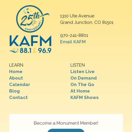
1310 Ute Avenue
Grand Junction, CO 81501
970-241-8801
Email KAFM
LEARN
LISTEN
Home
Listen Live
About
On Demand
Calendar
On The Go
Blog
At Home
Contact
KAFM Shows
Become a Monument Member!