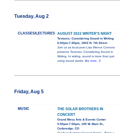
Tuesday, Aug 2
CLASSES/LECTURES
AUGUST 2022 WRITER'S NIGHT
Textures: Considering Sound in Writing
6:00pm-7:30pm, 1803 N. 7th Street
Join us as local poet Lisa Wence Connors
presents Textures: Considering Sound in
Writing. In writing, sound is more than just
using sound words, like
more...0
Friday, Aug 5
MUSIC
THE SOLAR BROTHERS IN
CONCERT
Grand Mesa Arts & Events Center
5:00pm-7:00pm, 195 W. Main St.,
Cedaredge, CO
Outdoor Summer Concert Series - Bring a