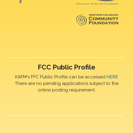
FCC Public Profile
KAFM's FFC Public Profile can be accessed
HERE
There are no pending applications subject to the
online posting requirement.