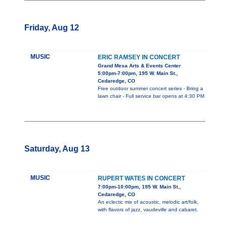
Friday, Aug 12
MUSIC
ERIC RAMSEY IN CONCERT
Grand Mesa Arts & Events Center
5:00pm-7:00pm, 195 W. Main St.,
Cedaredge, CO
Free outdoor summer concert series - Bring a
lawn chair - Full service bar opens at 4:30 PM
Saturday, Aug 13
MUSIC
RUPERT WATES IN CONCERT
7:00pm-10:00pm, 195 W. Main St.,
Cedaredge, CO
An eclectic mix of acoustic, melodic art/folk,
with flavors of jazz, vaudeville and cabaret.