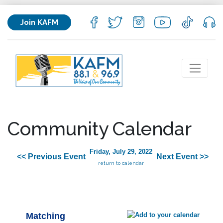
Join KAFM
Community Calendar
Friday, July 29, 2022
<< Previous Event
Next Event >>
return to calendar
Matching