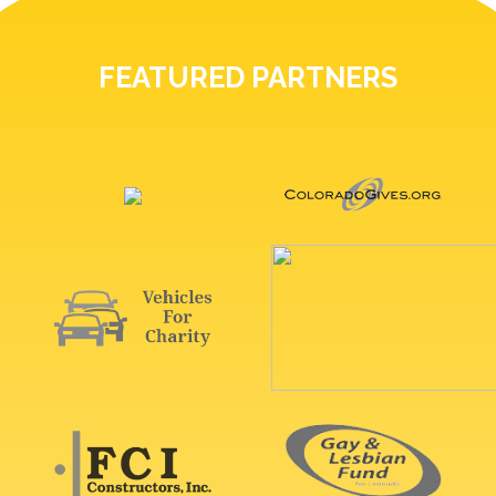
FEATURED PARTNERS