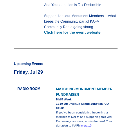
And Your donation is Tax Deductible.
Support from our Monument Members is what
keeps the Community part of KAFM
Community Radio going strong.
Click here for the event website
Upcoming Events
Friday, Jul 29
RADIO ROOM
MATCHING MONUMENT MEMBER
FUNDRAISER
MMM Week
1310 Ute Avenue Grand Junction, CO
81501
If you’ve been considering becoming a
member of KAFM and supporting this vital
Community resource, now’s the time! Your
donation to KAFM
more...0