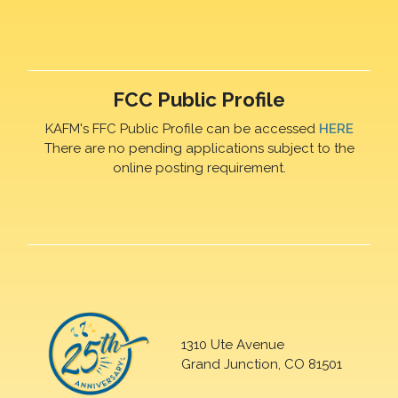
FCC Public Profile
KAFM's FFC Public Profile can be accessed
HERE
There are no pending applications subject to the
online posting requirement.
1310 Ute Avenue
Grand Junction, CO 81501