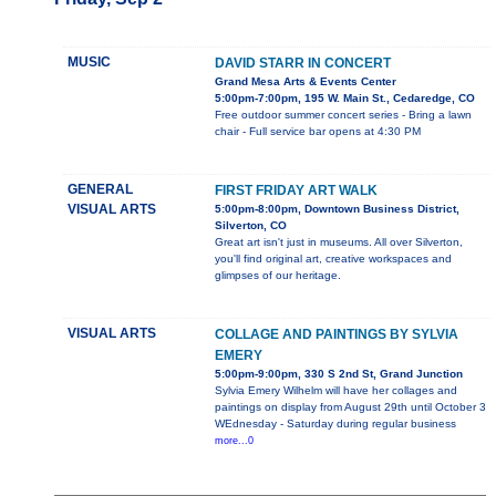
MUSIC
DAVID STARR IN CONCERT
Grand Mesa Arts & Events Center
5:00pm-7:00pm, 195 W. Main St., Cedaredge, CO
Free outdoor summer concert series - Bring a lawn
chair - Full service bar opens at 4:30 PM
GENERAL
FIRST FRIDAY ART WALK
VISUAL ARTS
5:00pm-8:00pm, Downtown Business District,
Silverton, CO
Great art isn't just in museums. All over Silverton,
you'll find original art, creative workspaces and
glimpses of our heritage.
VISUAL ARTS
COLLAGE AND PAINTINGS BY SYLVIA
EMERY
5:00pm-9:00pm, 330 S 2nd St, Grand Junction
Sylvia Emery Wilhelm will have her collages and
paintings on display from August 29th until October 3
WEdnesday - Saturday during regular business
more...0