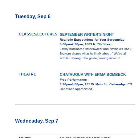
Tuesday, Sep 6
CLASSES/LECTURES
SEPTEMBER WRITER'S NIGHT
Realistic Expectations for Your Screenplay
6:00pm-7:30pm, 1803 N. 7th Street
Emmy-nominated screenwriter and filmmaker Hank
Braxtan shares what he'll talk about: "We've all
scrolled through the guide, seeing
more...0
THEATRE
CHATAUQUA WITH ERMA BOMBECK
Free Performance
6:30pm-8:00pm, 195 W. Main St., Cedaredge, CO
Donations appreciated.
Wednesday, Sep 7