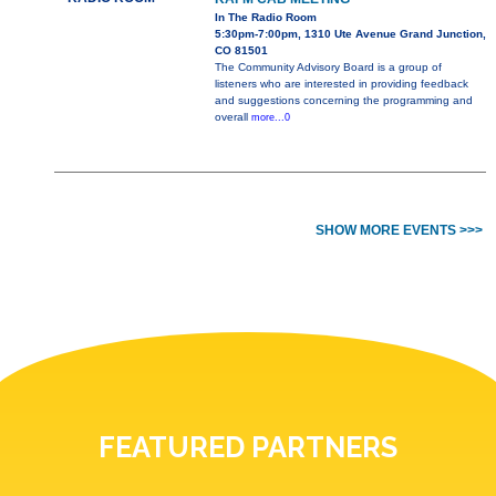
In The Radio Room
5:30pm-7:00pm, 1310 Ute Avenue Grand Junction,
CO 81501
The Community Advisory Board is a group of
listeners who are interested in providing feedback
and suggestions concerning the programming and
overall
more...0
SHOW MORE EVENTS >>>
FEATURED PARTNERS