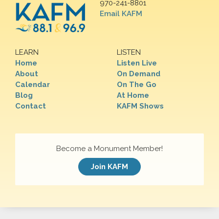
970-241-8801
Email KAFM
LEARN
LISTEN
Home
Listen Live
About
On Demand
Calendar
On The Go
Blog
At Home
Contact
KAFM Shows
Become a Monument Member!
Join KAFM