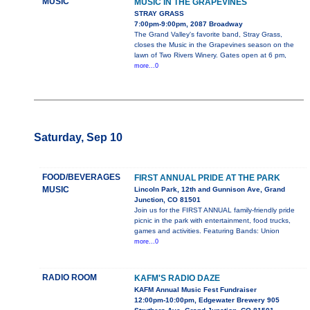
MUSIC
MUSIC IN THE GRAPEVINES
STRAY GRASS
7:00pm-9:00pm, 2087 Broadway
The Grand Valley's favorite band, Stray Grass,
closes the Music in the Grapevines season on the
lawn of Two Rivers Winery. Gates open at 6 pm,
more...0
Saturday, Sep 10
FOOD/BEVERAGES
FIRST ANNUAL PRIDE AT THE PARK
MUSIC
Lincoln Park, 12th and Gunnison Ave, Grand
Junction, CO 81501
Join us for the FIRST ANNUAL family-friendly pride
picnic in the park with entertainment, food trucks,
games and activities. Featuring Bands: Union
more...0
RADIO ROOM
KAFM'S RADIO DAZE
KAFM Annual Music Fest Fundraiser
12:00pm-10:00pm, Edgewater Brewery 905