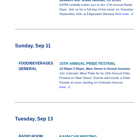
Struthers Ave, Grand Junction, CO 81501
KAFM cordially invites you to the 17th Annual Radio
Daze. Join us for a full day of live music on Saturday
September 10th at Edgewater Brewery from
more...0
Sunday, Sep 11
FOOD/BEVERAGES
10TH ANNUAL PRIDE FESTIVAL
GENERAL
12:00pm-7:00pm, Main Street in Grand Junction
Join Colorado West Pride for its 10th Annual Pride
Festival on Main Street. Events will include a Pride
Parade at noon starting on Colorado Avenue
more...0
Tuesday, Sep 13
RADIO ROOM
KAFM CAB MEETING