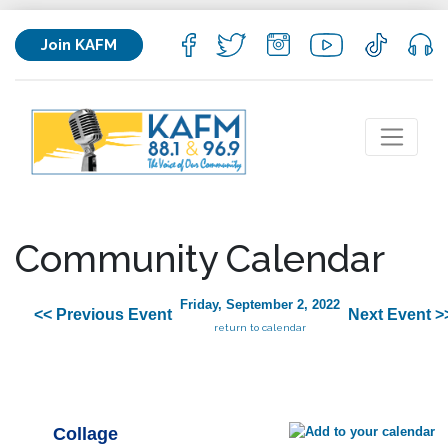
Join KAFM
Community Calendar
Friday, September 2, 2022
<< Previous Event
Next Event >
return to calendar
Collage