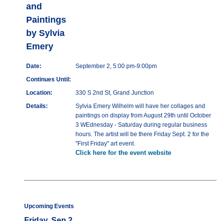
and
Paintings
by Sylvia
Emery
Date:
September 2, 5:00 pm-9:00pm
Continues Until:
Location:
330 S 2nd St, Grand Junction
Details:
Sylvia Emery Wilhelm will have her collages and
paintings on display from August 29th until October
3 WEdnesday - Saturday during regular business
hours. The artist will be there Friday Sept. 2 for the
"First Friday" art event.
Click here for the event website
Upcoming Events
Friday, Sep 2