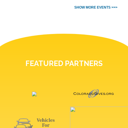
SHOW MORE EVENTS >>>
FEATURED PARTNERS