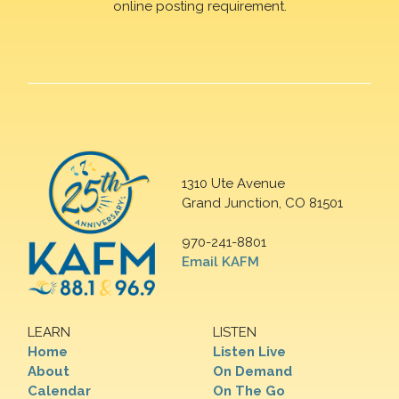
online posting requirement.
1310 Ute Avenue
Grand Junction, CO 81501
970-241-8801
Email KAFM
LEARN
LISTEN
Home
Listen Live
About
On Demand
Calendar
On The Go