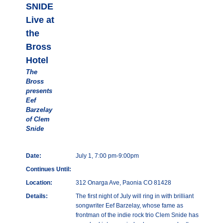
SNIDE
Live at
the
Bross
Hotel
The
Bross
presents
Eef
Barzelay
of Clem
Snide
Date:
July 1, 7:00 pm-9:00pm
Continues Until:
Location:
312 Onarga Ave, Paonia CO 81428
Details:
The first night of July will ring in with brilliant
songwriter Eef Barzelay, whose fame as
frontman of the indie rock trio Clem Snide has