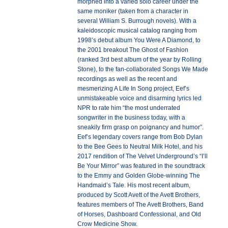
morphed into a varied solo career under the
same moniker (taken from a character in
several William S. Burrough novels). With a
kaleidoscopic musical catalog ranging from
1998’s debut album You Were A Diamond, to
the 2001 breakout The Ghost of Fashion
(ranked 3rd best album of the year by Rolling
Stone), to the fan-collaborated Songs We Made
recordings as well as the recent and
mesmerizing A Life In Song project, Eef’s
unmistakeable voice and disarming lyrics led
NPR to rate him “the most underrated
songwriter in the business today, with a
sneakily firm grasp on poignancy and humor”.
Eef’s legendary covers range from Bob Dylan
to the Bee Gees to Neutral Milk Hotel, and his
2017 rendition of The Velvet Underground’s “I’ll
Be Your Mirror” was featured in the soundtrack
to the Emmy and Golden Globe-winning The
Handmaid’s Tale. His most recent album,
produced by Scott Avett of the Avett Brothers,
features members of The Avett Brothers, Band
of Horses, Dashboard Confessional, and Old
Crow Medicine Show.