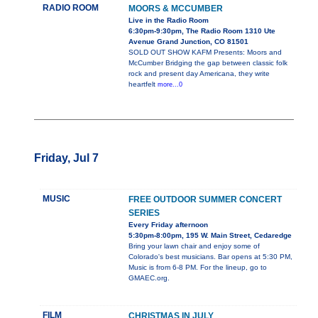
RADIO ROOM
MOORS & MCCUMBER
Live in the Radio Room
6:30pm-9:30pm, The Radio Room 1310 Ute
Avenue Grand Junction, CO 81501
SOLD OUT SHOW KAFM Presents: Moors and
McCumber Bridging the gap between classic folk
rock and present day Americana, they write
heartfelt
more...0
Friday, Jul 7
MUSIC
FREE OUTDOOR SUMMER CONCERT
SERIES
Every Friday afternoon
5:30pm-8:00pm, 195 W. Main Street, Cedaredge
Bring your lawn chair and enjoy some of
Colorado's best musicians. Bar opens at 5:30 PM,
Music is from 6-8 PM. For the lineup, go to
GMAEC.org.
FILM
CHRISTMAS IN JULY