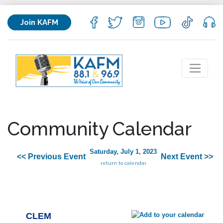
Join KAFM
Community Calendar
Saturday, July 1, 2023
<< Previous Event
Next Event >>
return to calendar
CLEM