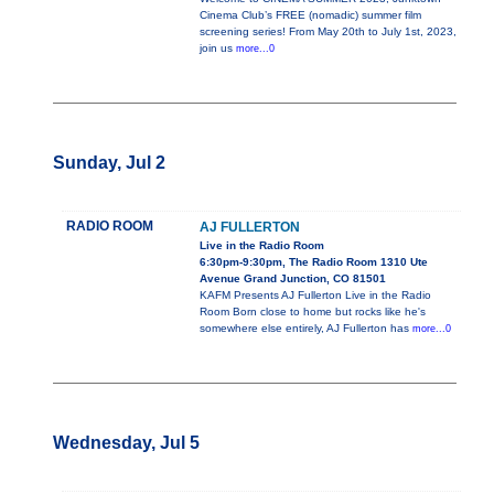
Cinema Club’s FREE (nomadic) summer film
screening series! From May 20th to July 1st, 2023,
join us
more...0
Sunday, Jul 2
RADIO ROOM
AJ FULLERTON
Live in the Radio Room
6:30pm-9:30pm, The Radio Room 1310 Ute
Avenue Grand Junction, CO 81501
KAFM Presents AJ Fullerton Live in the Radio
Room Born close to home but rocks like he's
somewhere else entirely, AJ Fullerton has
more...0
Wednesday, Jul 5