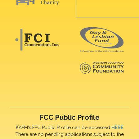
FCC Public Profile
KAFM's FFC Public Profile can be accessed
HERE
There are no pending applications subject to the