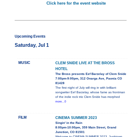
Click here for the event website
Upcoming Events
Saturday, Jul 1
MUSIC
CLEM SNIDE LIVE AT THE BROSS
HOTEL
The Bross presents Eef Barzelay of Clem Snide
7:00pm-9:00pm, 312 Onarga Ave, Paonia CO
81428
The first night of July will ring in with brilliant
songwriter Eef Barzelay, whose fame as frontman
of the indie rock trio Clem Snide has morphed
more...0
FILM
CINEMA SUMMER 2023
Singin' in the Rain
8:00pm-10:00pm, 359 Main Street, Grand
Junction, CO 81501
Welcome to CINEMA SUMMER 2023, Junktown