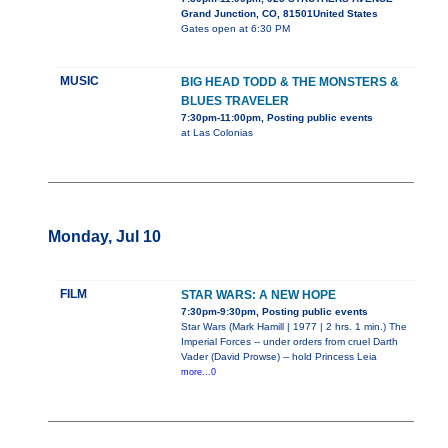
Grand Junction, CO, 81501United States
Gates open at 6:30 PM
MUSIC
BIG HEAD TODD & THE MONSTERS &
BLUES TRAVELER
7:30pm-11:00pm, Posting public events
at Las Colonias
Monday, Jul 10
FILM
STAR WARS: A NEW HOPE
7:30pm-9:30pm, Posting public events
Star Wars (Mark Hamill | 1977 | 2 hrs. 1 min.) The
Imperial Forces -- under orders from cruel Darth
Vader (David Prowse) -- hold Princess Leia
more...0