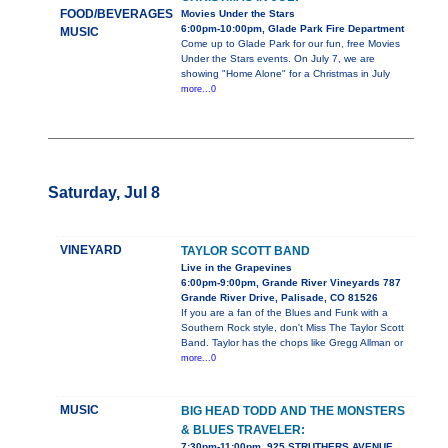
FOOD/BEVERAGES
Movies Under the Stars
6:00pm-10:00pm, Glade Park Fire Department
MUSIC
Come up to Glade Park for our fun, free Movies
Under the Stars events. On July 7, we are
showing "Home Alone" for a Christmas in July
more...0
Saturday, Jul 8
VINEYARD
TAYLOR SCOTT BAND
Live in the Grapevines
6:00pm-9:00pm, Grande River Vineyards 787
Grande River Drive, Palisade, CO 81526
If you are a fan of the Blues and Funk with a
Southern Rock style, don't Miss The Taylor Scott
Band. Taylor has the chops like Gregg Allman or
more...0
MUSIC
BIG HEAD TODD AND THE MONSTERS
& BLUES TRAVELER:
7:30pm-11:00pm, 925 STRUTHERS AVENUE