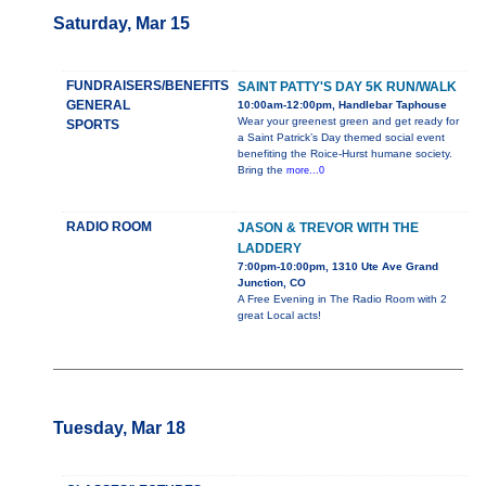
Saturday, Mar 15
FUNDRAISERS/BENEFITS
SAINT PATTY'S DAY 5K RUN/WALK
GENERAL
10:00am-12:00pm, Handlebar Taphouse
Wear your greenest green and get ready for
SPORTS
a Saint Patrick’s Day themed social event
benefiting the Roice-Hurst humane society.
Bring the
more...0
RADIO ROOM
JASON & TREVOR WITH THE
LADDERY
7:00pm-10:00pm, 1310 Ute Ave Grand
Junction, CO
A Free Evening in The Radio Room with 2
great Local acts!
Tuesday, Mar 18