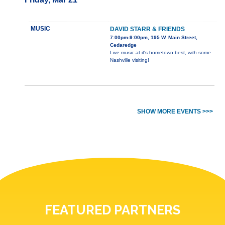
MUSIC
DAVID STARR & FRIENDS
7:00pm-9:00pm, 195 W. Main Street,
Cedaredge
Live music at it's hometown best, with some
Nashville visiting!
SHOW MORE EVENTS >>>
FEATURED PARTNERS