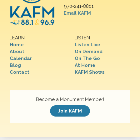
970-241-8801
Email KAFM
LEARN
LISTEN
Home
Listen Live
About
On Demand
Calendar
On The Go
Blog
At Home
Contact
KAFM Shows
Become a Monument Member!
Join KAFM