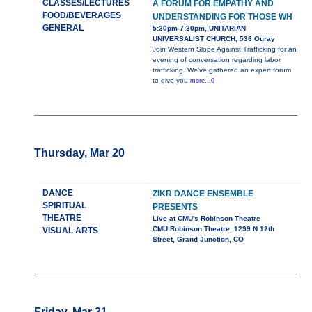
CLASSES/LECTURES
A FORUM FOR EMPATHY AND
FOOD/BEVERAGES
UNDERSTANDING FOR THOSE WH
GENERAL
5:30pm-7:30pm, UNITARIAN
UNIVERSALIST CHURCH, 536 Ouray
Join Western Slope Against Trafficking for an
evening of conversation regarding labor
trafficking. We’ve gathered an expert forum
to give you
more...0
Thursday, Mar 20
DANCE
ZIKR DANCE ENSEMBLE
SPIRITUAL
PRESENTS
THEATRE
Live at CMU's Robinson Theatre
CMU Robinson Theatre, 1299 N 12th
VISUAL ARTS
Street, Grand Junction, CO
Friday, Mar 21