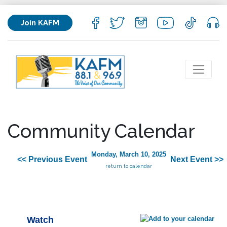
Join KAFM
Community Calendar
Monday, March 10, 2025
<< Previous Event
Next Event >>
return to calendar
Watch