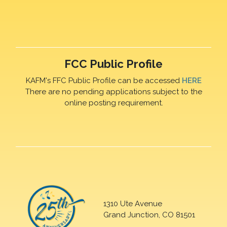
FCC Public Profile
KAFM's FFC Public Profile can be accessed
HERE
There are no pending applications subject to the
online posting requirement.
1310 Ute Avenue
Grand Junction, CO 81501