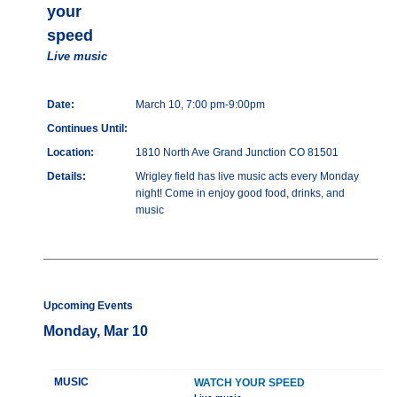
your
speed
Live music
Date:
March 10, 7:00 pm-9:00pm
Continues Until:
Location:
1810 North Ave Grand Junction CO 81501
Details:
Wrigley field has live music acts every Monday
night! Come in enjoy good food, drinks, and
music
Upcoming Events
Monday, Mar 10
MUSIC
WATCH YOUR SPEED