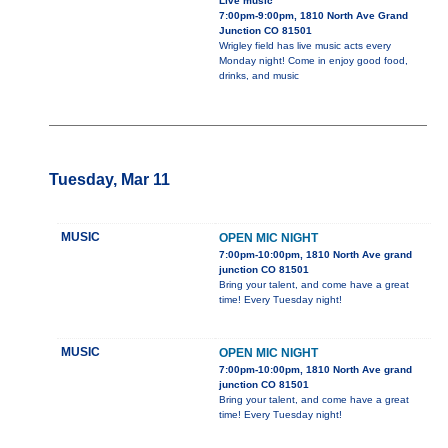
Live music
7:00pm-9:00pm, 1810 North Ave Grand
Junction CO 81501
Wrigley field has live music acts every
Monday night! Come in enjoy good food,
drinks, and music
Tuesday, Mar 11
MUSIC
OPEN MIC NIGHT
7:00pm-10:00pm, 1810 North Ave grand
junction CO 81501
Bring your talent, and come have a great
time! Every Tuesday night!
MUSIC
OPEN MIC NIGHT
7:00pm-10:00pm, 1810 North Ave grand
junction CO 81501
Bring your talent, and come have a great
time! Every Tuesday night!