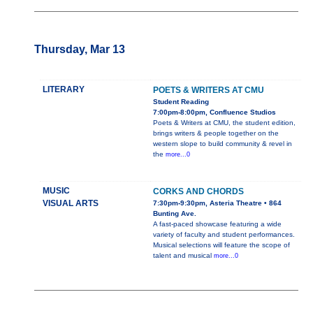
Thursday, Mar 13
LITERARY
POETS & WRITERS AT CMU
Student Reading
7:00pm-8:00pm, Confluence Studios
Poets & Writers at CMU, the student edition,
brings writers & people together on the
western slope to build community & revel in
the
more...0
MUSIC
CORKS AND CHORDS
VISUAL ARTS
7:30pm-9:30pm, Asteria Theatre • 864
Bunting Ave.
A fast-paced showcase featuring a wide
variety of faculty and student performances.
Musical selections will feature the scope of
talent and musical
more...0