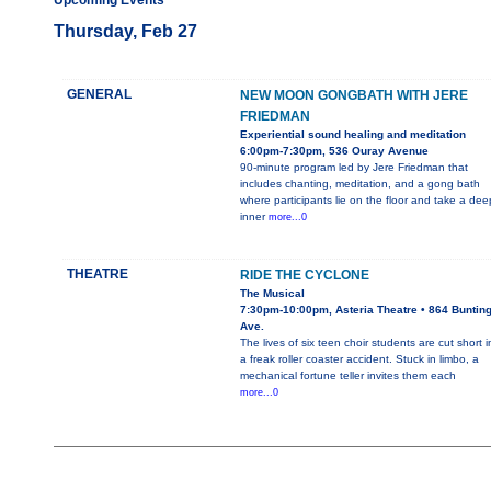
Upcoming Events
Thursday, Feb 27
GENERAL
NEW MOON GONGBATH WITH JERE
FRIEDMAN
Experiential sound healing and meditation
6:00pm-7:30pm, 536 Ouray Avenue
90-minute program led by Jere Friedman that
includes chanting, meditation, and a gong bath
where participants lie on the floor and take a dee
inner
more...0
THEATRE
RIDE THE CYCLONE
The Musical
7:30pm-10:00pm, Asteria Theatre • 864 Buntin
Ave.
The lives of six teen choir students are cut short i
a freak roller coaster accident. Stuck in limbo, a
mechanical fortune teller invites them each
more...0