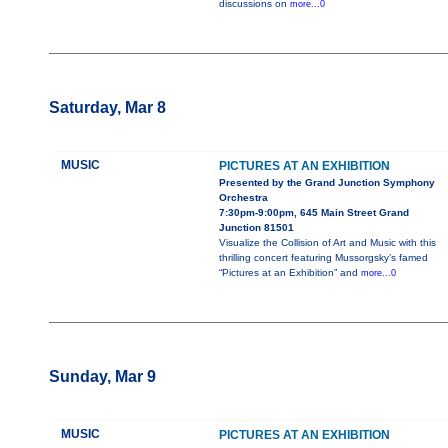
discussions on
more...0
Saturday, Mar 8
MUSIC
PICTURES AT AN EXHIBITION
Presented by the Grand Junction Symphony
Orchestra
7:30pm-9:00pm, 645 Main Street Grand
Junction 81501
Visualize the Collision of Art and Music with this
thrilling concert featuring Mussorgsky’s famed
“Pictures at an Exhibition” and
more...0
Sunday, Mar 9
MUSIC
PICTURES AT AN EXHIBITION