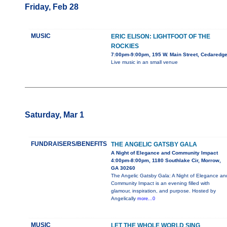
Friday, Feb 28
MUSIC
ERIC ELISON: LIGHTFOOT OF THE
ROCKIES
7:00pm-9:00pm, 195 W. Main Street, Cedaredg
Live music in an small venue
Saturday, Mar 1
FUNDRAISERS/BENEFITS
THE ANGELIC GATSBY GALA
A Night of Elegance and Community Impact
4:00pm-8:00pm, 1180 Southlake Cir, Morrow,
GA 30260
The Angelic Gatsby Gala: A Night of Elegance an
Community Impact is an evening filled with
glamour, inspiration, and purpose. Hosted by
Angelically
more...0
MUSIC
LET THE WHOLE WORLD SING