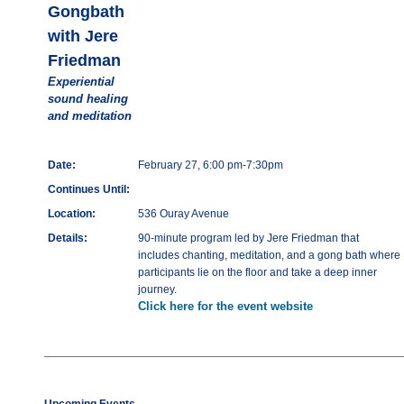
Gongbath
with Jere
Friedman
Experiential
sound healing
and meditation
Date:
February 27, 6:00 pm-7:30pm
Continues Until:
Location:
536 Ouray Avenue
Details:
90-minute program led by Jere Friedman that
includes chanting, meditation, and a gong bath where
participants lie on the floor and take a deep inner
journey.
Click here for the event website