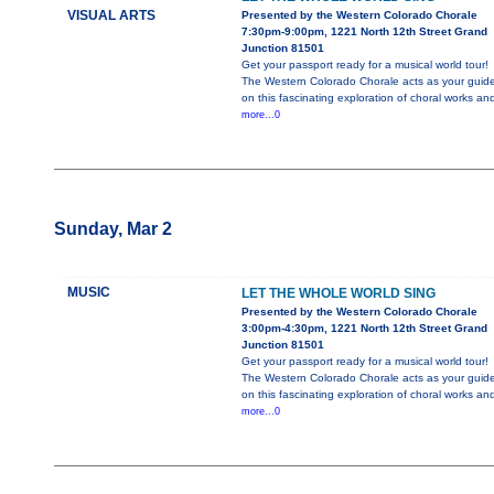
VISUAL ARTS
Presented by the Western Colorado Chorale
7:30pm-9:00pm, 1221 North 12th Street Grand
Junction 81501
Get your passport ready for a musical world tour!
The Western Colorado Chorale acts as your guid
on this fascinating exploration of choral works an
more...0
Sunday, Mar 2
MUSIC
LET THE WHOLE WORLD SING
Presented by the Western Colorado Chorale
3:00pm-4:30pm, 1221 North 12th Street Grand
Junction 81501
Get your passport ready for a musical world tour!
The Western Colorado Chorale acts as your guid
on this fascinating exploration of choral works an
more...0