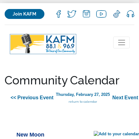
Join KAFM
Community Calendar
Thursday, February 27, 2025
<< Previous Event
Next Event
return to calendar
New Moon