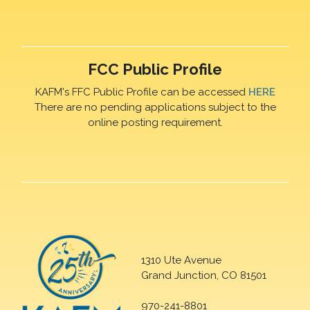
FCC Public Profile
KAFM's FFC Public Profile can be accessed
HERE
There are no pending applications subject to the
online posting requirement.
1310 Ute Avenue
Grand Junction, CO 81501
970-241-8801