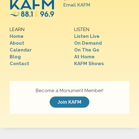
Email KAFM
LEARN
LISTEN
Home
Listen Live
About
On Demand
Calendar
On The Go
Blog
At Home
Contact
KAFM Shows
Become a Monument Member!
Join KAFM