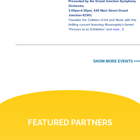
Presented by the Grand Junction Symphony
Orchestra
3:00pm-4:30pm, 645 Main Street Grand
Junction 81501
Visualize the Collision of Art and Music with this
thrilling concert featuring Mussorgsky’s famed
“Pictures at an Exhibition” and
more...0
SHOW MORE EVENTS >>
FEATURED PARTNERS