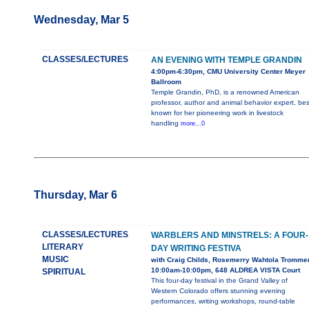
Wednesday, Mar 5
CLASSES/LECTURES
AN EVENING WITH TEMPLE GRANDIN
4:00pm-6:30pm, CMU University Center Meyer
Ballroom
Temple Grandin, PhD, is a renowned American
professor, author and animal behavior expert, bes
known for her pioneering work in livestock
handling
more...0
Thursday, Mar 6
CLASSES/LECTURES
WARBLERS AND MINSTRELS: A FOUR-
LITERARY
DAY WRITING FESTIVA
MUSIC
with Craig Childs, Rosemerry Wahtola Tromme
10:00am-10:00pm, 648 ALDREA VISTA Court
SPIRITUAL
This four-day festival in the Grand Valley of
Western Colorado offers stunning evening
performances, writing workshops, round-table