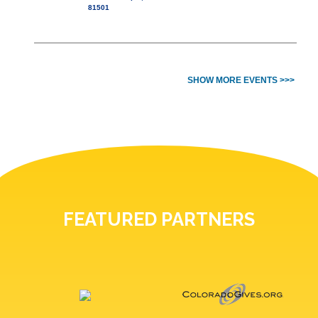
81501
SHOW MORE EVENTS >>>
FEATURED PARTNERS