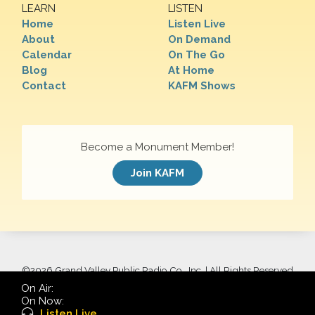
LEARN
LISTEN
Home
Listen Live
About
On Demand
Calendar
On The Go
Blog
At Home
Contact
KAFM Shows
Become a Monument Member!
Join KAFM
©
2026 Grand Valley Public Radio Co., Inc. | All Rights Reserved
On Air:
On Now:
Listen Live