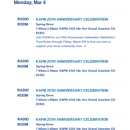
Monday, Mar 4
RADIO
KAFM 25TH ANNIVERSARY CELEBRATION
ROOM
Spring Drive
7:00am-1:00pm, KAFM 1310 Ute Ave Grand Junction CO
81501
Join KAFM for our 25th Anniversary Celebration Radiothon!
TuneToday through Friday, March 8th to find out how to
support your local community
more...0
RADIO
KAFM 25TH ANNIVERSARY CELEBRATION
ROOM
Spring Drive
7:00am-1:00pm, KAFM 1310 Ute Ave Grand Junction CO
81501
RADIO
KAFM 25TH ANNIVERSARY CELEBRATION
ROOM
Spring Drive
7:00am-1:00pm, KAFM 1310 Ute Ave Grand Junction CO
81501
RADIO
KAFM 25TH ANNIVERSARY CELEBRATION
ROOM
Spring Drive
7:00am-1:00pm, KAFM 1310 Ute Ave Grand Junction CO