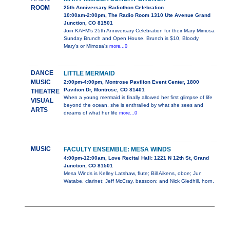
ROOM
25th Anniversary Radiothon Celebration
10:00am-2:00pm, The Radio Room 1310 Ute Avenue Grand
Junction, CO 81501
Join KAFM's 25th Anniversary Celebration for their Mary Mimosa
Sunday Brunch and Open House. Brunch is $10, Bloody
Mary's or Mimosa's
more...0
DANCE
LITTLE MERMAID
MUSIC
2:00pm-4:00pm, Montrose Pavilion Event Center, 1800
Pavilion Dr, Montrose, CO 81401
THEATRE
When a young mermaid is finally allowed her first glimpse of life
VISUAL
beyond the ocean, she is enthralled by what she sees and
ARTS
dreams of what her life
more...0
MUSIC
FACULTY ENSEMBLE: MESA WINDS
4:00pm-12:00am, Love Recital Hall: 1221 N 12th St, Grand
Junction, CO 81501
Mesa Winds is Kelley Latshaw, flute; Bill Aikens, oboe; Jun
Watabe, clarinet; Jeff McCray, bassoon; and Nick Gledhill, horn.