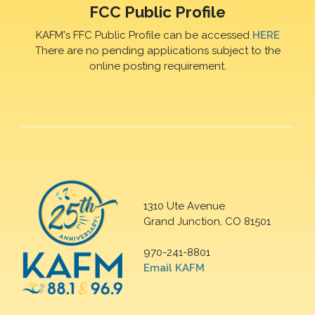
FCC Public Profile
KAFM's FFC Public Profile can be accessed
HERE
There are no pending applications subject to the
online posting requirement.
1310 Ute Avenue
Grand Junction, CO 81501
970-241-8801
Email KAFM