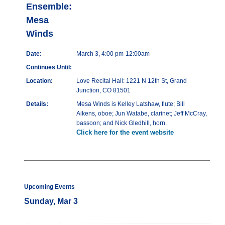
Ensemble:
Mesa
Winds
Date:
March 3, 4:00 pm-12:00am
Continues Until:
Location:
Love Recital Hall: 1221 N 12th St, Grand
Junction, CO 81501
Details:
Mesa Winds is Kelley Latshaw, flute; Bill
Aikens, oboe; Jun Watabe, clarinet; Jeff McCray,
bassoon; and Nick Gledhill, horn.
Click here for the event website
Upcoming Events
Sunday, Mar 3