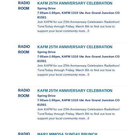
RADIO
KAFM 25TH ANNIVERSARY CELEBRATION
ROOM
Spring Drive
7:00am-1:00pm, KAFM 1310 Ute Ave Grand Junction CO
81501
Join KAFM for our 25th Anniversary Celebration Radiothon!
TuneToday through Friday, March 8th to find out how to
support your local community
more...0
RADIO
KAFM 25TH ANNIVERSARY CELEBRATION
ROOM
Spring Drive
7:00am-1:00pm, KAFM 1310 Ute Ave Grand Junction CO
81501
Join KAFM for our 25th Anniversary Celebration Radiothon!
TuneToday through Friday, March 8th to find out how to
support your local community
more...0
RADIO
KAFM 25TH ANNIVERSARY CELEBRATION
ROOM
Spring Drive
7:00am-1:00pm, KAFM 1310 Ute Ave Grand Junction CO
81501
Join KAFM for our 25th Anniversary Celebration Radiothon!
TuneToday through Friday, March 8th to find out how to
support your local community
more...0
RADIO
MARY MIMOSA SUNDAY BRUNCH