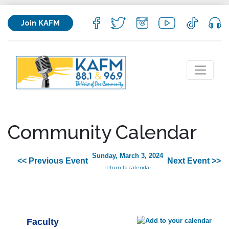
Join KAFM
Community Calendar
Sunday, March 3, 2024
<< Previous Event
Next Event >>
return to calendar
Faculty