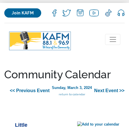
Join KAFM
Community Calendar
Sunday, March 3, 2024
<< Previous Event
Next Event >>
return to calendar
Little