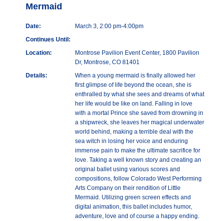
Mermaid
Date:
March 3, 2:00 pm-4:00pm
Continues Until:
Location:
Montrose Pavilion Event Center, 1800 Pavilion
Dr, Montrose, CO 81401
Details:
When a young mermaid is finally allowed her
first glimpse of life beyond the ocean, she is
enthralled by what she sees and dreams of what
her life would be like on land. Falling in love
with a mortal Prince she saved from drowning in
a shipwreck, she leaves her magical underwater
world behind, making a terrible deal with the
sea witch in losing her voice and enduring
immense pain to make the ultimate sacrifice for
love. Taking a well known story and creating an
original ballet using various scores and
compositions, follow Colorado West Performing
Arts Company on their rendition of Little
Mermaid. Utilizing green screen effects and
digital animation, this ballet includes humor,
adventure, love and of course a happy ending.