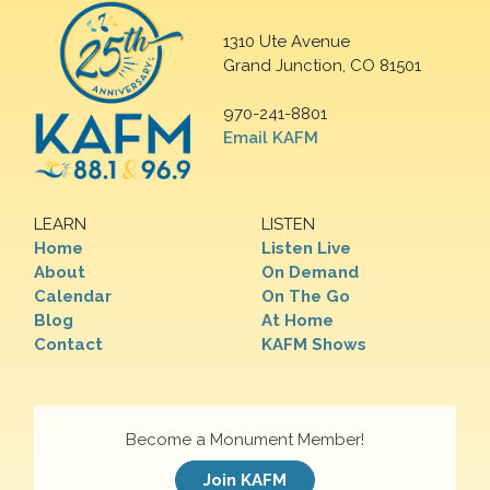
1310 Ute Avenue
Grand Junction, CO 81501
970-241-8801
Email KAFM
LEARN
LISTEN
Home
Listen Live
About
On Demand
Calendar
On The Go
Blog
At Home
Contact
KAFM Shows
Become a Monument Member!
Join KAFM