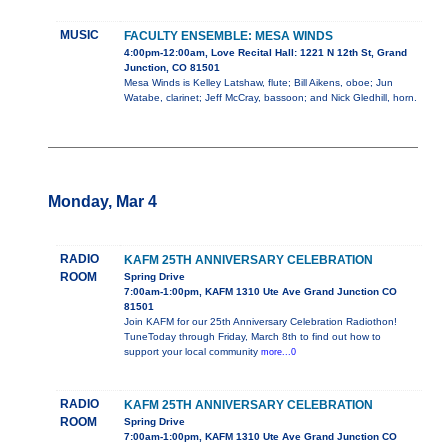
MUSIC
FACULTY ENSEMBLE: MESA WINDS
4:00pm-12:00am, Love Recital Hall: 1221 N 12th St, Grand
Junction, CO 81501
Mesa Winds is Kelley Latshaw, flute; Bill Aikens, oboe; Jun
Watabe, clarinet; Jeff McCray, bassoon; and Nick Gledhill, horn.
Monday, Mar 4
RADIO
KAFM 25TH ANNIVERSARY CELEBRATION
ROOM
Spring Drive
7:00am-1:00pm, KAFM 1310 Ute Ave Grand Junction CO
81501
Join KAFM for our 25th Anniversary Celebration Radiothon!
TuneToday through Friday, March 8th to find out how to
support your local community
more...0
RADIO
KAFM 25TH ANNIVERSARY CELEBRATION
ROOM
Spring Drive
7:00am-1:00pm, KAFM 1310 Ute Ave Grand Junction CO