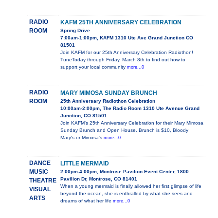
RADIO
KAFM 25TH ANNIVERSARY CELEBRATION
ROOM
Spring Drive
7:00am-1:00pm, KAFM 1310 Ute Ave Grand Junction CO
81501
Join KAFM for our 25th Anniversary Celebration Radiothon!
TuneToday through Friday, March 8th to find out how to
support your local community
more...0
RADIO
MARY MIMOSA SUNDAY BRUNCH
ROOM
25th Anniversary Radiothon Celebration
10:00am-2:00pm, The Radio Room 1310 Ute Avenue Grand
Junction, CO 81501
Join KAFM's 25th Anniversary Celebration for their Mary Mimosa
Sunday Brunch and Open House. Brunch is $10, Bloody
Mary's or Mimosa's
more...0
DANCE
LITTLE MERMAID
MUSIC
2:00pm-4:00pm, Montrose Pavilion Event Center, 1800
Pavilion Dr, Montrose, CO 81401
THEATRE
When a young mermaid is finally allowed her first glimpse of life
VISUAL
beyond the ocean, she is enthralled by what she sees and
ARTS
dreams of what her life
more...0