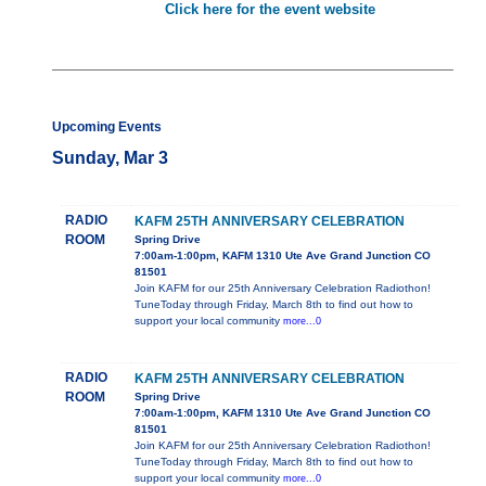
Click here for the event website
Upcoming Events
Sunday, Mar 3
RADIO
KAFM 25TH ANNIVERSARY CELEBRATION
ROOM
Spring Drive
7:00am-1:00pm, KAFM 1310 Ute Ave Grand Junction CO
81501
Join KAFM for our 25th Anniversary Celebration Radiothon!
TuneToday through Friday, March 8th to find out how to
support your local community
more...0
RADIO
KAFM 25TH ANNIVERSARY CELEBRATION
ROOM
Spring Drive
7:00am-1:00pm, KAFM 1310 Ute Ave Grand Junction CO
81501
Join KAFM for our 25th Anniversary Celebration Radiothon!
TuneToday through Friday, March 8th to find out how to
support your local community
more...0