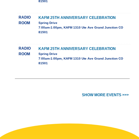
81501
RADIO
KAFM 25TH ANNIVERSARY CELEBRATION
ROOM
Spring Drive
7:00am-1:00pm, KAFM 1310 Ute Ave Grand Junction CO
81501
RADIO
KAFM 25TH ANNIVERSARY CELEBRATION
ROOM
Spring Drive
7:00am-1:00pm, KAFM 1310 Ute Ave Grand Junction CO
81501
SHOW MORE EVENTS >>>