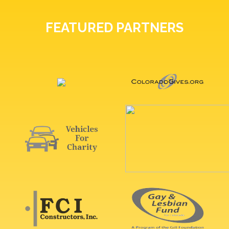
FEATURED PARTNERS