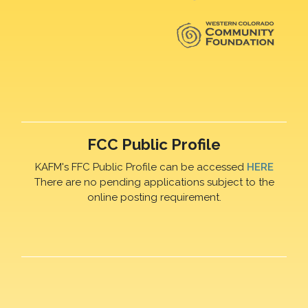
FCC Public Profile
KAFM's FFC Public Profile can be accessed
HERE
There are no pending applications subject to the
online posting requirement.