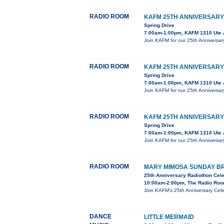
RADIO ROOM
KAFM 25TH ANNIVERSARY
Spring Drive
7:00am-1:00pm, KAFM 1310 Ute 
Join KAFM for our 25th Anniversar
RADIO ROOM
KAFM 25TH ANNIVERSARY
Spring Drive
7:00am-1:00pm, KAFM 1310 Ute 
Join KAFM for our 25th Anniversar
RADIO ROOM
KAFM 25TH ANNIVERSARY
Spring Drive
7:00am-1:00pm, KAFM 1310 Ute 
Join KAFM for our 25th Anniversar
RADIO ROOM
MARY MIMOSA SUNDAY B
25th Anniversary Radiothon Cele
10:00am-2:00pm, The Radio Roo
Join KAFM's 25th Anniversary Cel
DANCE
LITTLE MERMAID