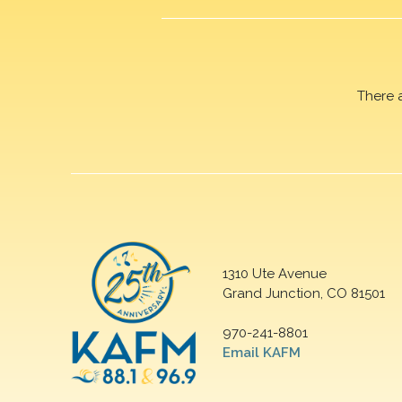
There 
1310 Ute Avenue
Grand Junction, CO 81501
970-241-8801
Email KAFM