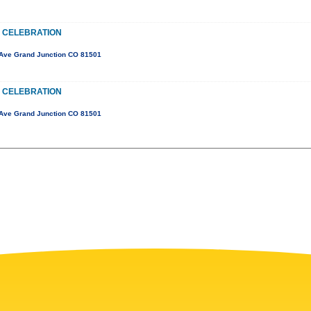
 CELEBRATION
Ave Grand Junction CO 81501
 CELEBRATION
Ave Grand Junction CO 81501