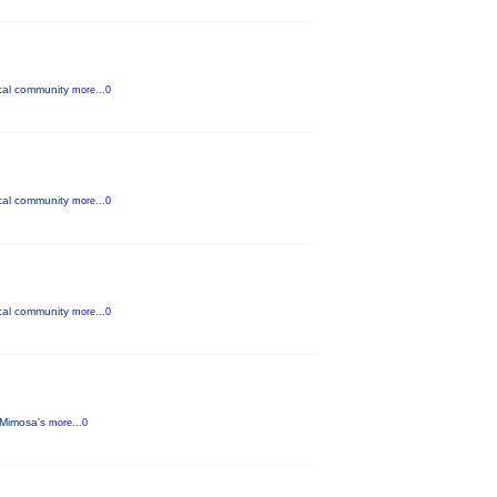
ocal community
more...0
ocal community
more...0
ocal community
more...0
 Mimosa's
more...0