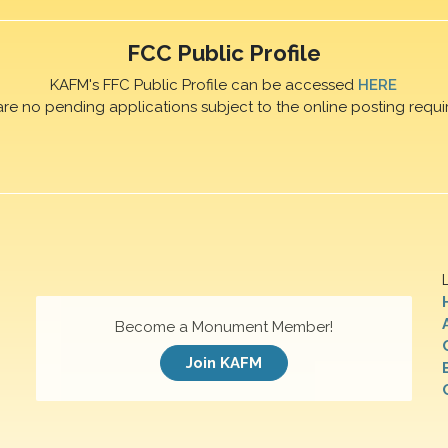
FCC Public Profile
KAFM's FFC Public Profile can be accessed
HERE
are no pending applications subject to the online posting requi
Become a Monument Member!
Join KAFM