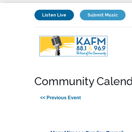
Listen Live
Submit Music
Community Calend
<< Previous Event