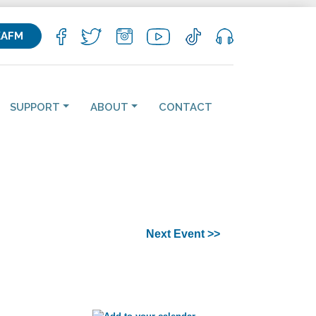
KAFM
SUPPORT
ABOUT
CONTACT
Next Event >>