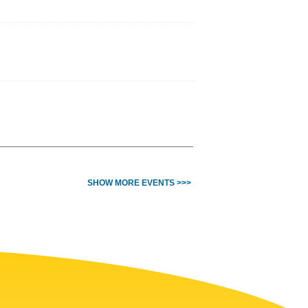
SHOW MORE EVENTS >>>