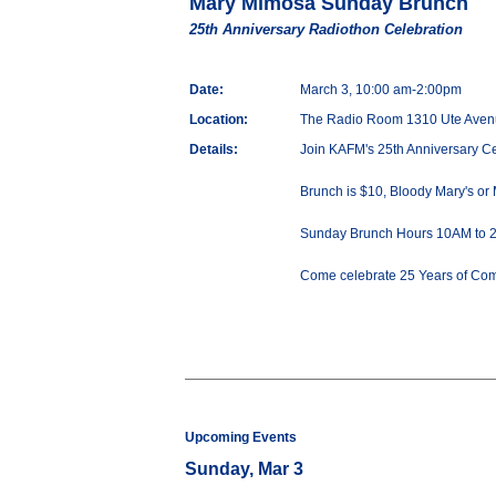
Mary Mimosa Sunday Brunch
25th Anniversary Radiothon Celebration
Date:
March 3, 10:00 am-2:00pm
Location:
The Radio Room 1310 Ute Aven
Details:
Join KAFM's 25th Anniversary C
Brunch is $10, Bloody Mary's or
Sunday Brunch Hours 10AM to 
Come celebrate 25 Years of Co
Upcoming Events
Sunday, Mar 3