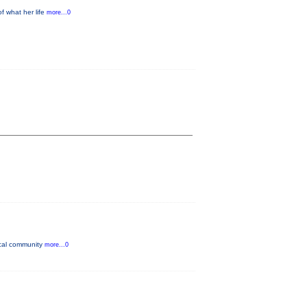
f what her life
more...0
ocal community
more...0