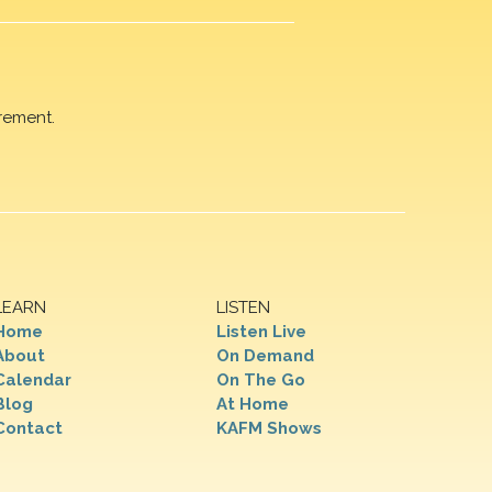
rement.
LEARN
LISTEN
Home
Listen Live
About
On Demand
Calendar
On The Go
Blog
At Home
Contact
KAFM Shows