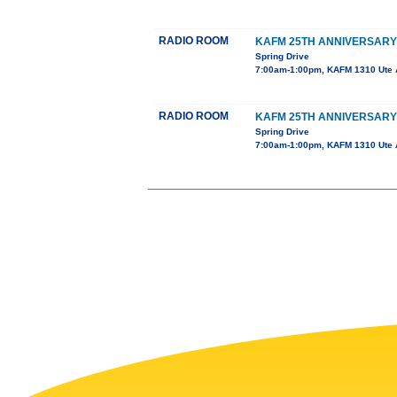
RADIO ROOM
KAFM 25TH ANNIVERSARY
Spring Drive
7:00am-1:00pm, KAFM 1310 Ute 
RADIO ROOM
KAFM 25TH ANNIVERSARY
Spring Drive
7:00am-1:00pm, KAFM 1310 Ute 