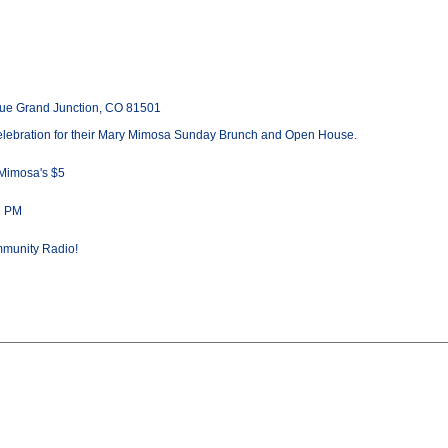
ue Grand Junction, CO 81501
elebration for their Mary Mimosa Sunday Brunch and Open House.
 Mimosa's $5
2 PM
mmunity Radio!