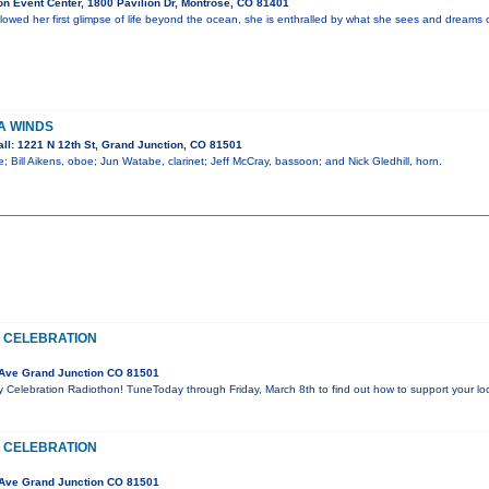
n Event Center, 1800 Pavilion Dr, Montrose, CO 81401
lowed her first glimpse of life beyond the ocean, she is enthralled by what she sees and dreams o
A WINDS
ll: 1221 N 12th St, Grand Junction, CO 81501
; Bill Aikens, oboe; Jun Watabe, clarinet; Jeff McCray, bassoon; and Nick Gledhill, horn.
 CELEBRATION
Ave Grand Junction CO 81501
y Celebration Radiothon! TuneToday through Friday, March 8th to find out how to support your l
 CELEBRATION
Ave Grand Junction CO 81501