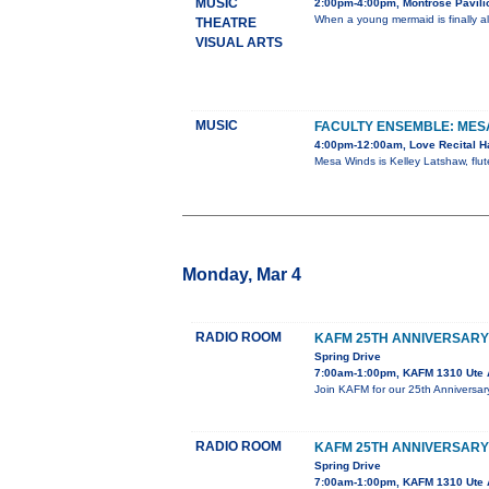
MUSIC
2:00pm-4:00pm, Montrose Pavilio
When a young mermaid is finally al
THEATRE
VISUAL ARTS
MUSIC
FACULTY ENSEMBLE: MES
4:00pm-12:00am, Love Recital Ha
Mesa Winds is Kelley Latshaw, flute
Monday, Mar 4
RADIO ROOM
KAFM 25TH ANNIVERSARY
Spring Drive
7:00am-1:00pm, KAFM 1310 Ute 
Join KAFM for our 25th Anniversar
RADIO ROOM
KAFM 25TH ANNIVERSARY
Spring Drive
7:00am-1:00pm, KAFM 1310 Ute 