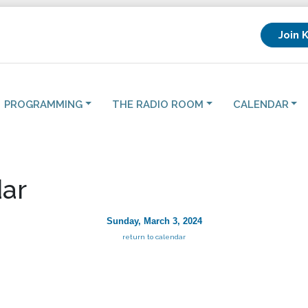
Join 
PROGRAMMING
THE RADIO ROOM
CALENDAR
ar
Sunday, March 3, 2024
return to calendar