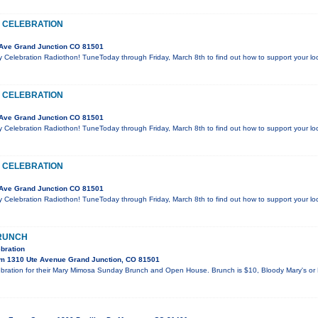
 CELEBRATION
Ave Grand Junction CO 81501
y Celebration Radiothon! TuneToday through Friday, March 8th to find out how to support your l
 CELEBRATION
Ave Grand Junction CO 81501
y Celebration Radiothon! TuneToday through Friday, March 8th to find out how to support your l
 CELEBRATION
Ave Grand Junction CO 81501
y Celebration Radiothon! TuneToday through Friday, March 8th to find out how to support your l
RUNCH
bration
m 1310 Ute Avenue Grand Junction, CO 81501
ebration for their Mary Mimosa Sunday Brunch and Open House. Brunch is $10, Bloody Mary's or