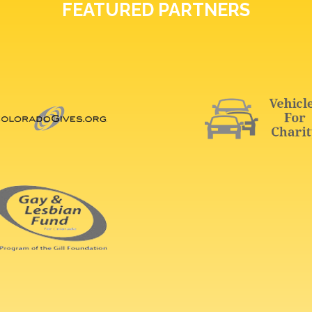
FEATURED PARTNERS