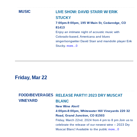
MUSIC
LIVE SHOW: DAVID STARR W/ ERIK
STUCKY
7:00pm-9:00pm, 195 W Main St, Cedaredge, CO
81413
Enjoy an intimate night of acoustic music with
Colorado-based, Americana and blues
singer/songwriter David Starr and mandolin player Erik
Stucky.
more...0
Friday, Mar 22
FOOD/BEVERAGES
RELEASE PARTY! 2023 DRY MUSCAT
VINEYARD
BLANC
New Wine Alert!
4:00pm-8:00pm, Whitewater Hill Vineyards 220 32
Road, Grand Junction, CO 81503
Friday, March 22nd, 2024 from 4 pm to 8 pm Join us to
celebrate the release of our newest wine – 2023 Dry
Muscat Blanc! Available to the public
more...0