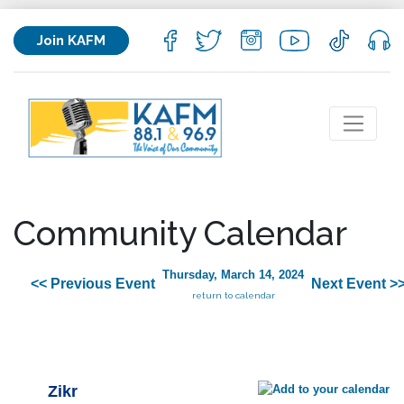
Join KAFM
Community Calendar
Thursday, March 14, 2024
<< Previous Event
Next Event >
return to calendar
Zikr