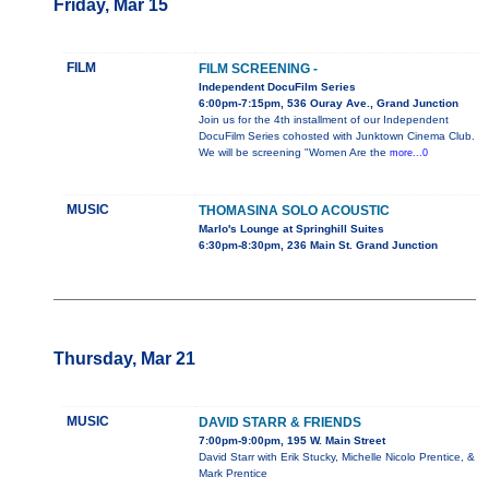
Friday, Mar 15
FILM
FILM SCREENING -
Independent DocuFilm Series
6:00pm-7:15pm, 536 Ouray Ave., Grand Junction
Join us for the 4th installment of our Independent
DocuFilm Series cohosted with Junktown Cinema Club.
We will be screening "Women Are the
more...0
MUSIC
THOMASINA SOLO ACOUSTIC
Marlo's Lounge at Springhill Suites
6:30pm-8:30pm, 236 Main St. Grand Junction
Thursday, Mar 21
MUSIC
DAVID STARR & FRIENDS
7:00pm-9:00pm, 195 W. Main Street
David Starr with Erik Stucky, Michelle Nicolo Prentice, &
Mark Prentice