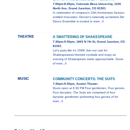
7:00pm-8:45pm, Colorado Mesa University, 1100
North Ave, Grand Junction, CO 81501
In celebration of company's 15th Anniversary Season,
entitled Invocation, Denver’s nationally acclaimed Zikr
Dance Ensemble is excited to
more...0
THEATRE
A SMATTERING OF SHAKESPEARE
7:30pm-9:30pm, 1803 N 7th St, Grand Junction, CO
81501
Let's party like it's 1599! Join our cast for
Shakespearean-themed cocktails and enjoy an
evening of Shakespeare made approachable. Some
of
more...0
MUSIC
COMMUNITY CONCERTS: THE SUITS
7:30pm-9:30pm, Avalon Theater
Doors open at 6:30 PM Four gentlemen. Four genres.
Four decades. The Suits are comprised of four
dynamic gentlemen performing four genres of hit
more...0