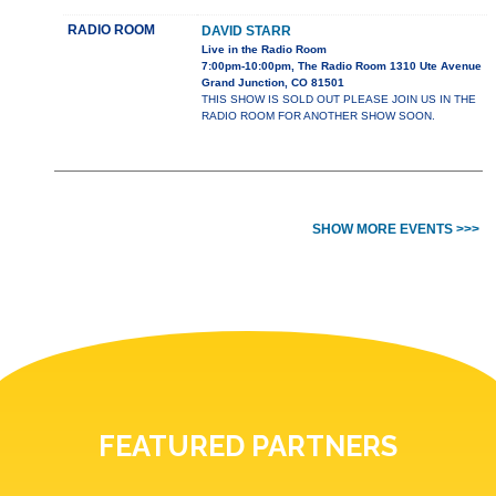
RADIO ROOM
DAVID STARR
Live in the Radio Room
7:00pm-10:00pm, The Radio Room 1310 Ute Avenue
Grand Junction, CO 81501
THIS SHOW IS SOLD OUT PLEASE JOIN US IN THE
RADIO ROOM FOR ANOTHER SHOW SOON.
SHOW MORE EVENTS >>>
FEATURED PARTNERS