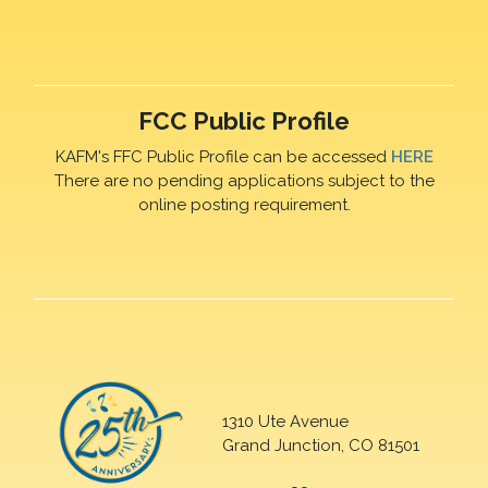
FCC Public Profile
KAFM's FFC Public Profile can be accessed
HERE
There are no pending applications subject to the
online posting requirement.
1310 Ute Avenue
Grand Junction, CO 81501