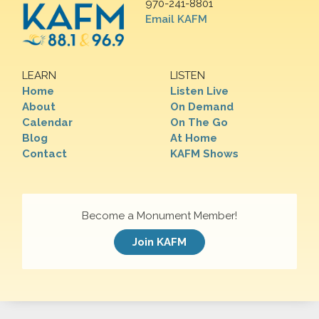
970-241-8801
Email KAFM
LEARN
LISTEN
Home
Listen Live
About
On Demand
Calendar
On The Go
Blog
At Home
Contact
KAFM Shows
Become a Monument Member!
Join KAFM