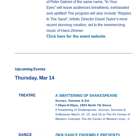
of Peter Gabriel of the same name, "In Your
Eyes" will leave audiences breathless, exhilarated
and uplifted! The program will also include “Ripples
In The Sand”, Artistic Director David Taylor’s most
recent stunning creation, set to the mesmerizing
music of Hans Zimmer.
Click here for the event website
Upcoming Events
Thursday, Mar 14
THEATRE
A SMATTERING OF SHAKESPEARE
Scenes, Sonnets & Sol
7:00pm-9:00pm, 1803 North 7th Street
A Smattering of Shakespeare: Scenes, Sonnets &
Soliloquies March 14, 15, and 16 at The Art Center of
Western Colorado The Art Center of Western
more...0
DANCE
ZIKR DANCE ENSEMBLE PRESENTS