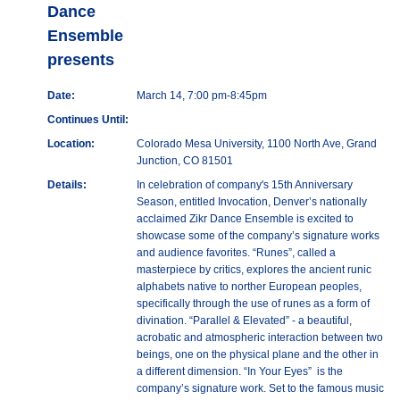
Dance
Ensemble
presents
Date:
March 14, 7:00 pm-8:45pm
Continues Until:
Location:
Colorado Mesa University, 1100 North Ave, Grand
Junction, CO 81501
Details:
In celebration of company's 15th Anniversary
Season, entitled Invocation, Denver’s nationally
acclaimed Zikr Dance Ensemble is excited to
showcase some of the company’s signature works
and audience favorites. “Runes”, called a
masterpiece by critics, explores the ancient runic
alphabets native to norther European peoples,
specifically through the use of runes as a form of
divination. “Parallel & Elevated” - a beautiful,
acrobatic and atmospheric interaction between two
beings, one on the physical plane and the other in
a different dimension. “In Your Eyes” is the
company’s signature work. Set to the famous music