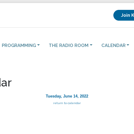
Join 
PROGRAMMING
THE RADIO ROOM
CALENDAR
ar
Tuesday, June 14, 2022
return to calendar