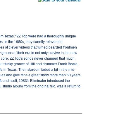
rom Texas," ZZ Top were had a thoroughly unique
0s. In the 1980s, they cannily reinvented
es of clever videos that turned bearded frontmen
 groups of their era to not only survive in the new
ir core, ZZ Top's songs never changed that much,
 but funky groove of Hill and drummer Frank Beard,
fe in Texas. Their stardom faded a bit in the mid-
venues and give fans a great show more than 50 years
ound itself, 1983's Eliminator introduced the
studio album from the original trio, was a return to