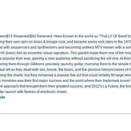
awn/$72 Reserved/$92 Reserved +fees Known to the world as "That Lil' Ol' Band f
tting their own spin on blues & boogie rock, and became arena rock stars in the 197
und with sequencers and synthesizers and becoming unlikely MTV heroes with a seri
Hill (bass) into an eccentric visual signature. This gambit made them one of the only
 popular than ever, gaining a new audience without sacrificing the old one. At the
iltering them through Gibbons' precisely raunchy guitar, marrying them to the simple
al wit as they dealt with sex, booze, the blues, and the glorious idiosyncrasies of li
ing the charts, but they remained a popular live act that could reliably fill large 
es Hombres was their first major success and the point where their trademark sound f
approach that brought them their greatest success, and 2012's La Futura, the final 
tar raunch with flashes of electronic sheen.
ite