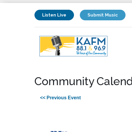
Listen Live
Submit Music
Community Calend
<< Previous Event