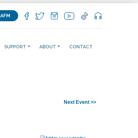
KAFM
SUPPORT
ABOUT
CONTACT
Next Event >>