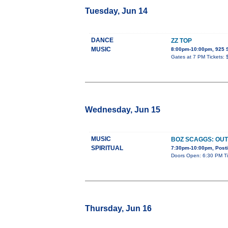
Tuesday, Jun 14
DANCE
ZZ TOP
MUSIC
8:00pm-10:00pm, 92
Gates at 7 PM Tickets:
Wednesday, Jun 15
MUSIC
BOZ SCAGGS: OUT
SPIRITUAL
7:30pm-10:00pm, Posti
Doors Open: 6:30 PM Tic
Thursday, Jun 16