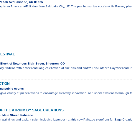
Peach AvePalisade, CO 81526
ng is an Americana/Folk duo from Salt Lake City, UT. The pair harmonize vocals while Passey play
FESTIVAL
lock of Notorious Blair Street, Silverton, CO
ty tradition with a weekend-long celebration of fine arts and crafts! This Father’s Day weekend, 
CTION
ng public events
s a variety of presentations to encourage creativity, innovation, and social awareness through t
F THE ATRIUM BY SAGE CREATIONS
 Main Street, Palisade
, paintings and a plant sale - including lavender - at this new Palisade storefront for Sage Crea