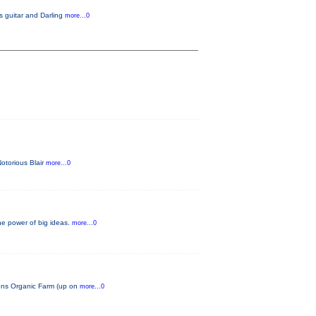
s guitar and Darling
more...0
Notorious Blair
more...0
he power of big ideas.
more...0
tions Organic Farm (up on
more...0