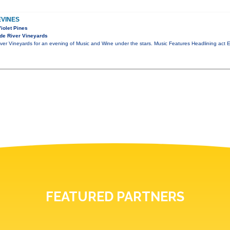
EVINES
Violet Pines
de River Vineyards
er Vineyards for an evening of Music and Wine under the stars. Music Features Headlining act Ex
FEATURED PARTNERS