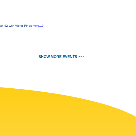
it 42 with Violet Pines
more...0
SHOW MORE EVENTS >>>