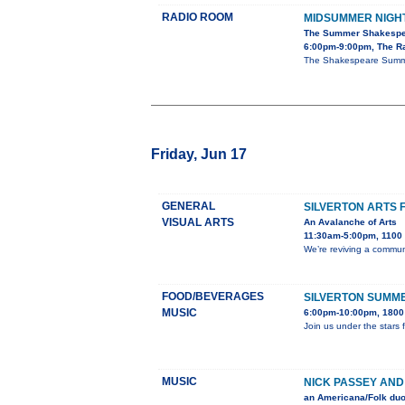
RADIO ROOM
MIDSUMMER NIGH
The Summer Shakespe
6:00pm-9:00pm, The R
The Shakespeare Summer
Friday, Jun 17
GENERAL
SILVERTON ARTS 
VISUAL ARTS
An Avalanche of Arts
11:30am-5:00pm, 1100 B
We’re reviving a communi
FOOD/BEVERAGES
SILVERTON SUMME
MUSIC
6:00pm-10:00pm, 1800 
Join us under the stars 
MUSIC
NICK PASSEY AND
an Americana/Folk duo 