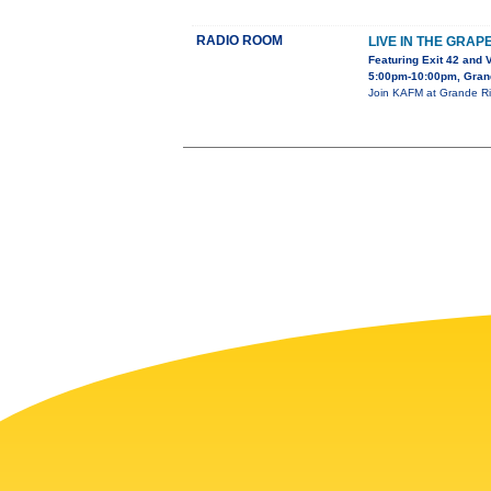
RADIO ROOM
LIVE IN THE GRAP
Featuring Exit 42 and 
5:00pm-10:00pm, Gran
Join KAFM at Grande Riv