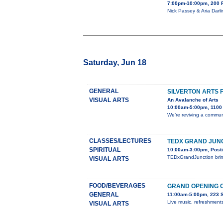
7:00pm-10:00pm, 200 
Nick Passey & Aria Darli
Saturday, Jun 18
GENERAL
SILVERTON ARTS 
VISUAL ARTS
An Avalanche of Arts
10:00am-5:00pm, 1100 B
We’re reviving a communi
CLASSES/LECTURES
TEDX GRAND JUN
SPIRITUAL
10:00am-3:00pm, Posti
TEDxGrandJunction bring
VISUAL ARTS
FOOD/BEVERAGES
GRAND OPENING O
GENERAL
11:00am-5:00pm, 223 S.
Live music, refreshments
VISUAL ARTS