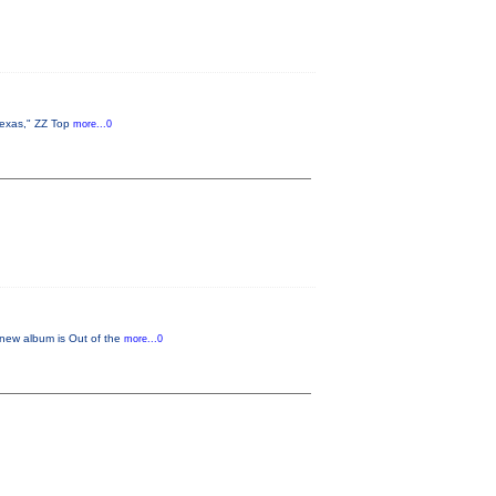
Texas," ZZ Top
more...0
 new album is Out of the
more...0