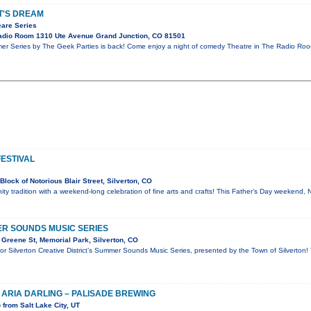
T'S DREAM
are Series
adio Room 1310 Ute Avenue Grand Junction, CO 81501
 Series by The Geek Parties is back! Come enjoy a night of comedy Theatre in The Radio Ro
FESTIVAL
lock of Notorious Blair Street, Silverton, CO
ty tradition with a weekend-long celebration of fine arts and crafts! This Father’s Day weekend, 
R SOUNDS MUSIC SERIES
Greene St, Memorial Park, Silverton, CO
for Silverton Creative District’s Summer Sounds Music Series, presented by the Town of Silverton!
 ARIA DARLING – PALISADE BREWING
from Salt Lake City, UT