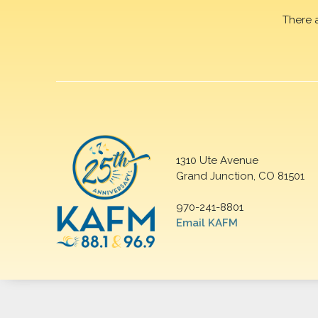
There 
1310 Ute Avenue
Grand Junction, CO 81501
970-241-8801
Email KAFM