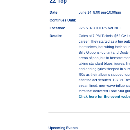
ZZ Top
Date:
June 14, 8:00 pm-10:00pm
Continues Until:
Location:
925 STRUTHERS AVENUE
Details:
Gates at 7 PM Tickets: $52 GA L
career. They started as a trio pu
themselves, hot-wiring their so
Billy Gibbons (guitar) and Dusty 
arena of pop, but to become more
taking standard blues figures, f
and adding lyrics steeped in surre
'90s as their albums stopped topp
after the act debuted. 1973's Tr
streamlined, new wave-influenced 
form that delivered Lone Star gui
Click here for the event webs
Upcoming Events