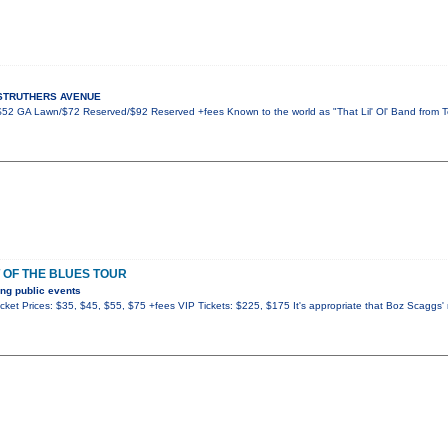
5 STRUTHERS AVENUE
 $52 GA Lawn/$72 Reserved/$92 Reserved +fees Known to the world as "That Lil' Ol' Band from 
 OF THE BLUES TOUR
ng public events
ket Prices: $35, $45, $55, $75 +fees VIP Tickets: $225, $175 It's appropriate that Boz Scaggs'