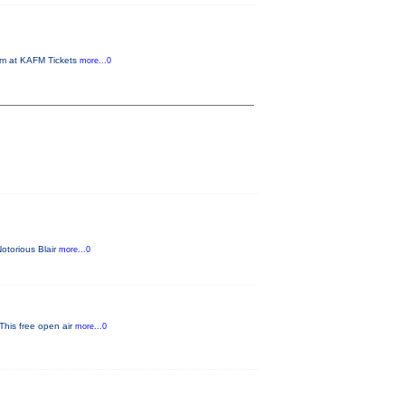
om at KAFM Tickets
more...0
Notorious Blair
more...0
 This free open air
more...0