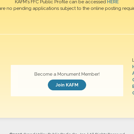
KAFM's FFC Public Profile can be accessed
HERE
are no pending applications subject to the online posting requi
Become a Monument Member!
Join KAFM