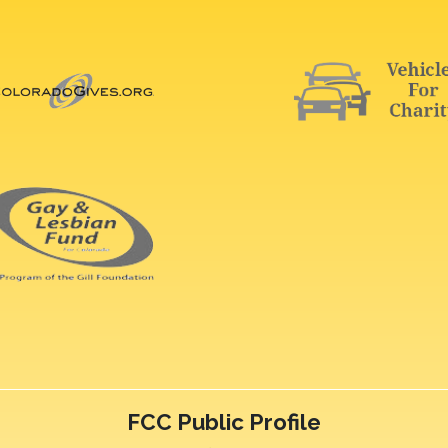
FCC Public Profile