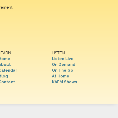
rement.
LEARN
LISTEN
Home
Listen Live
About
On Demand
Calendar
On The Go
Blog
At Home
Contact
KAFM Shows