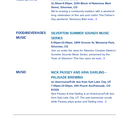
11:30am-5:00pm, 1100 Block of Notorious Blair
Street, Silverton, CO
We’re reviving a community tradition with a weekend-
long celebration of fine arts and crafts! This Father’s
Day weekend, Notorious Blair
more...0
FOOD/BEVERAGES
SILVERTON SUMMER SOUNDS MUSIC
MUSIC
SERIES
6:00pm-10:00pm, 1800 Greene St, Memorial Park,
Silverton, CO
Join us under the stars for Silverton Creative District’s
Summer Sounds Music Series, presented by the
Town of Silverton! This free open air
more...0
MUSIC
NICK PASSEY AND ARIA DARLING –
PALISADE BREWING
an Americana/Folk duo from Salt Lake City, UT
7:00pm-10:00pm, 200 Peach AvePalisade, CO
81526
Nick Passey & Aria Darling is an Americana/Folk duo
from Salt Lake City, UT. The pair harmonize vocals
while Passey plays guitar and Darling
more...0