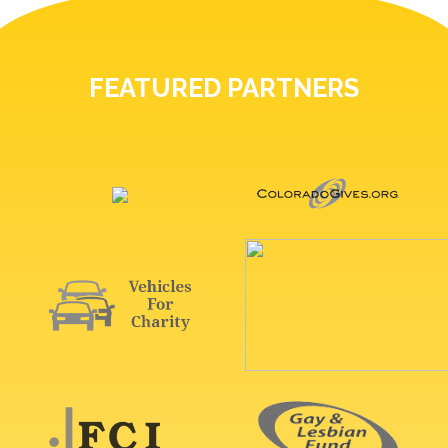
FEATURED PARTNERS