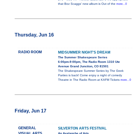
that Boz Scaggs' new album is Out of the
more...0
Thursday, Jun 16
RADIO ROOM
MIDSUMMER NIGHT'S DREAM
The Summer Shakespeare Series
6:00pm-9:00pm, The Radio Room 1310 Ute
Avenue Grand Junction, CO 81501
The Shakespeare Summer Series by The Geek
Parties is back! Come enjoy a night of comedy
Theatre in The Radio Room at KAFM Tickets
more...0
Friday, Jun 17
GENERAL
SILVERTON ARTS FESTIVAL
VISUAL ARTS
An Avalanche of Arts