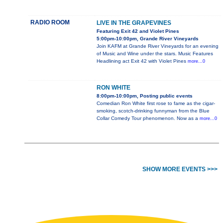
RADIO ROOM
LIVE IN THE GRAPEVINES
Featuring Exit 42 and Violet Pines
5:00pm-10:00pm, Grande River Vineyards
Join KAFM at Grande River Vineyards for an evening
of Music and Wine under the stars. Music Features
Headlining act Exit 42 with Violet Pines
more...0
RON WHITE
8:00pm-10:00pm, Posting public events
Comedian Ron White first rose to fame as the cigar-
smoking, scotch-drinking funnyman from the Blue
Collar Comedy Tour phenomenon. Now as a
more...0
SHOW MORE EVENTS >>>