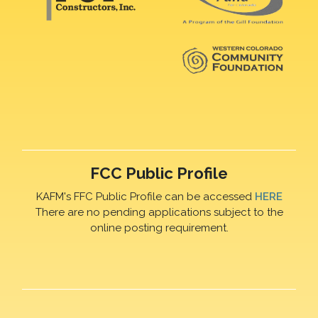
FCC Public Profile
KAFM's FFC Public Profile can be accessed
HERE
There are no pending applications subject to the
online posting requirement.