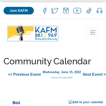
Join KAFM
Community Calendar
Wednesday, June 15, 2022
<< Previous Event
Next Event >
return to calendar
Boz