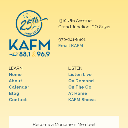
1310 Ute Avenue
Grand Junction, CO 81501
970-241-8801
Email KAFM
LEARN
LISTEN
Home
Listen Live
About
On Demand
Calendar
On The Go
Blog
At Home
Contact
KAFM Shows
Become a Monument Member!