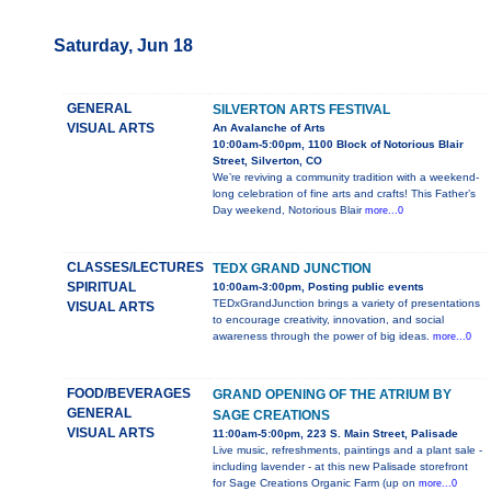
Saturday, Jun 18
GENERAL
SILVERTON ARTS FESTIVAL
VISUAL ARTS
An Avalanche of Arts
10:00am-5:00pm, 1100 Block of Notorious Blair
Street, Silverton, CO
We’re reviving a community tradition with a weekend-
long celebration of fine arts and crafts! This Father’s
Day weekend, Notorious Blair
more...0
CLASSES/LECTURES
TEDX GRAND JUNCTION
SPIRITUAL
10:00am-3:00pm, Posting public events
TEDxGrandJunction brings a variety of presentations
VISUAL ARTS
to encourage creativity, innovation, and social
awareness through the power of big ideas.
more...0
FOOD/BEVERAGES
GRAND OPENING OF THE ATRIUM BY
GENERAL
SAGE CREATIONS
VISUAL ARTS
11:00am-5:00pm, 223 S. Main Street, Palisade
Live music, refreshments, paintings and a plant sale -
including lavender - at this new Palisade storefront
for Sage Creations Organic Farm (up on
more...0