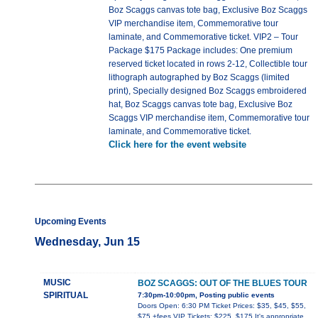
Boz Scaggs canvas tote bag, Exclusive Boz Scaggs
VIP merchandise item, Commemorative tour
laminate, and Commemorative ticket. VIP2 – Tour
Package $175 Package includes: One premium
reserved ticket located in rows 2-12, Collectible tour
lithograph autographed by Boz Scaggs (limited
print), Specially designed Boz Scaggs embroidered
hat, Boz Scaggs canvas tote bag, Exclusive Boz
Scaggs VIP merchandise item, Commemorative tour
laminate, and Commemorative ticket.
Click here for the event website
Upcoming Events
Wednesday, Jun 15
MUSIC
BOZ SCAGGS: OUT OF THE BLUES TOUR
SPIRITUAL
7:30pm-10:00pm, Posting public events
Doors Open: 6:30 PM Ticket Prices: $35, $45, $55,
$75 +fees VIP Tickets: $225, $175 It's appropriate