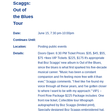
Scaggs:
Out of
the Blues
Tour
Date:
June 15, 7:30 pm-10:00pm
Continues Until:
Location:
Posting public events
Details:
Doors Open: 6:30 PM Ticket Prices: $35, $45, $55,
$75 +fees VIP Tickets: $225, $175 It's appropriate
that Boz Scaggs' new album is Out of the Blues,
since the blues is what first sparked his five-decade
musical career. "Music has been a constant
companion and I'm feeling more free with it than
ever," Scaggs comments. "I feel like I've found my
voice through all these years, and I've gotten closer
to where I want to be with my approach." VIP1 –
Front Row Package $225 Package includes: One
front row ticket, Collectible tour lithograph
autographed by Boz Scaggs (limited print),
Specially designed Boz Scaggs embroidered hat,