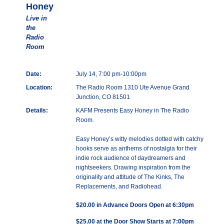
Honey
Live in
the
Radio
Room
Date:
July 14, 7:00 pm-10:00pm
Location:
The Radio Room 1310 Ute Avenue Grand
Junction, CO 81501
Details:
KAFM Presents Easy Honey in The Radio
Room.
Easy Honey’s witty melodies dotted with catchy
hooks serve as anthems of nostalgia for their
indie rock audience of daydreamers and
nightseekers. Drawing inspiration from the
originality and attitude of The Kinks, The
Replacements, and Radiohead.
$20.00 in Advance Doors Open at 6:30pm
$25.00 at the Door Show Starts at 7:00pm