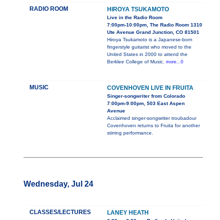
RADIO ROOM
HIROYA TSUKAMOTO
Live in the Radio Room
7:00pm-10:00pm, The Radio Room 1310
Ute Avenue Grand Junction, CO 81501
Hiroya Tsukamoto is a Japanese-born
fingerstyle guitarist who moved to the
United States in 2000 to attend the
Berklee College of Music.
more...0
MUSIC
COVENHOVEN LIVE IN FRUITA
Singer-songwriter from Colorado
7:00pm-9:00pm, 503 East Aspen
Avenue
Acclaimed singer-songwriter troubadour
Covenhoven returns to Fruita for another
stirring performance.
Wednesday, Jul 24
CLASSES/LECTURES
LANEY HEATH