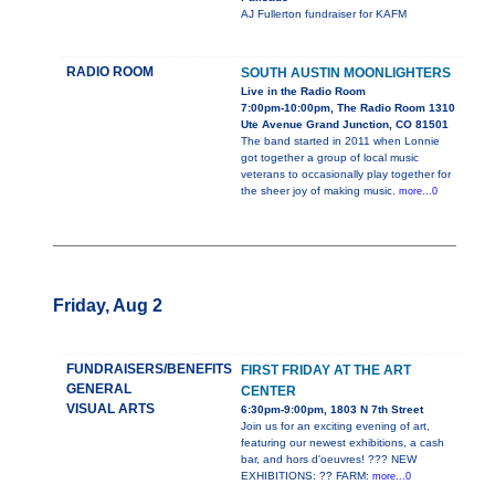
AJ Fullerton fundraiser for KAFM
RADIO ROOM
SOUTH AUSTIN MOONLIGHTERS
Live in the Radio Room
7:00pm-10:00pm, The Radio Room 1310
Ute Avenue Grand Junction, CO 81501
The band started in 2011 when Lonnie
got together a group of local music
veterans to occasionally play together for
the sheer joy of making music.
more...0
Friday, Aug 2
FUNDRAISERS/BENEFITS
FIRST FRIDAY AT THE ART
GENERAL
CENTER
VISUAL ARTS
6:30pm-9:00pm, 1803 N 7th Street
Join us for an exciting evening of art,
featuring our newest exhibitions, a cash
bar, and hors d'oeuvres! ??? NEW
EXHIBITIONS: ?? FARM:
more...0