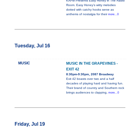
KAFM Presents Easy Honey in The Radio
Room. Easy Honey’s witty melodies
dotted with catchy hooks serve as
anthems of nostalgia for their
more...0
Tuesday, Jul 16
MUSIC
MUSIC IN THE GRAPEVINES -
EXIT 42
8:30pm-9:30pm, 2087 Broadway
Exit 42 boasts over two and a half
decades of playing hard and having fun.
Their brand of country and Southern rock
brings audiences to clapping,
more...0
Friday, Jul 19