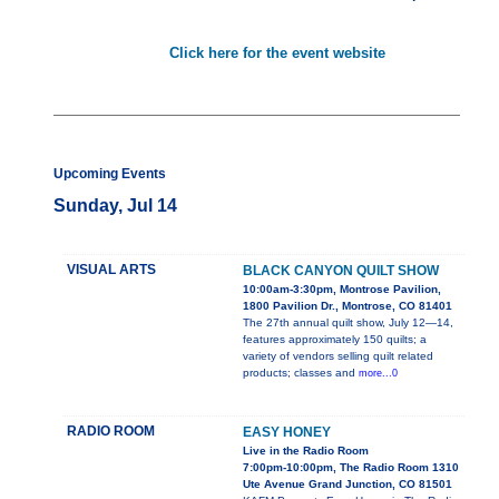
Click here for the event website
Upcoming Events
Sunday, Jul 14
VISUAL ARTS
BLACK CANYON QUILT SHOW
10:00am-3:30pm, Montrose Pavilion,
1800 Pavilion Dr., Montrose, CO 81401
The 27th annual quilt show, July 12—14,
features approximately 150 quilts; a
variety of vendors selling quilt related
products; classes and
more...0
RADIO ROOM
EASY HONEY
Live in the Radio Room
7:00pm-10:00pm, The Radio Room 1310
Ute Avenue Grand Junction, CO 81501