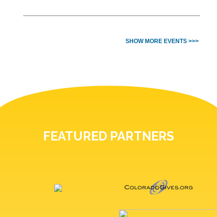
SHOW MORE EVENTS >>>
FEATURED PARTNERS