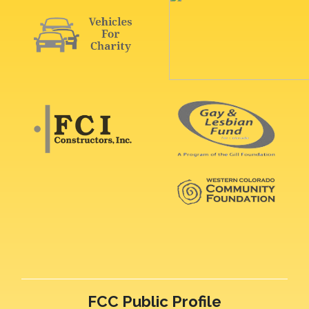
FCC Public Profile