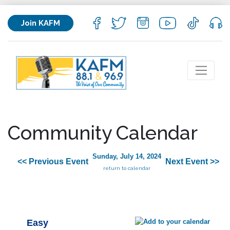
Join KAFM
Community Calendar
Sunday, July 14, 2024
<< Previous Event
Next Event >>
return to calendar
Easy