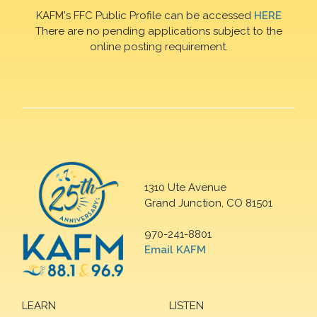
KAFM's FFC Public Profile can be accessed
HERE
There are no pending applications subject to the
online posting requirement.
1310 Ute Avenue
Grand Junction, CO 81501
970-241-8801
Email KAFM
LEARN
LISTEN