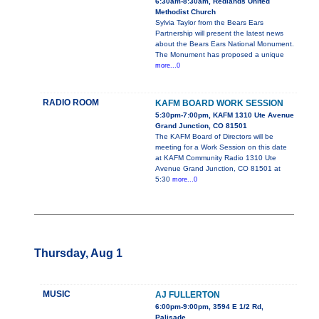
6:30am-8:30am, Redlands United
Methodist Church
Sylvia Taylor from the Bears Ears
Partnership will present the latest news
about the Bears Ears National Monument.
The Monument has proposed a unique
more...0
RADIO ROOM
KAFM BOARD WORK SESSION
5:30pm-7:00pm, KAFM 1310 Ute Avenue
Grand Junction, CO 81501
The KAFM Board of Directors will be
meeting for a Work Session on this date
at KAFM Community Radio 1310 Ute
Avenue Grand Junction, CO 81501 at
5:30
more...0
Thursday, Aug 1
MUSIC
AJ FULLERTON
6:00pm-9:00pm, 3594 E 1/2 Rd,
Palisade