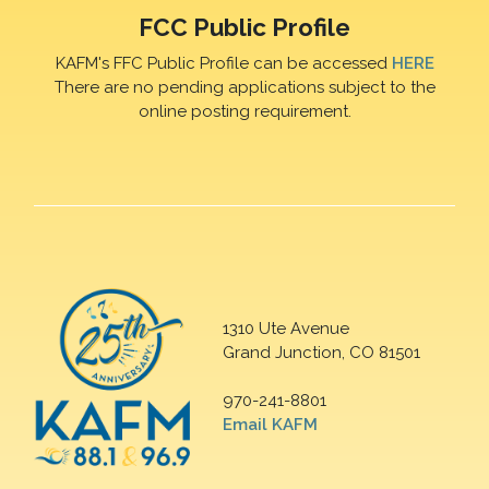
FCC Public Profile
KAFM's FFC Public Profile can be accessed
HERE
There are no pending applications subject to the
online posting requirement.
1310 Ute Avenue
Grand Junction, CO 81501
970-241-8801
Email KAFM