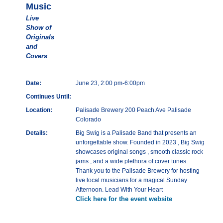
Music
Live
Show of
Originals
and
Covers
Date:
June 23, 2:00 pm-6:00pm
Continues Until:
Location:
Palisade Brewery 200 Peach Ave Palisade
Colorado
Details:
Big Swig is a Palisade Band that presents an
unforgettable show. Founded in 2023 , Big Swig
showcases original songs , smooth classic rock
jams , and a wide plethora of cover tunes.
Thank you to the Palisade Brewery for hosting
live local musicians for a magical Sunday
Afternoon. Lead With Your Heart
Click here for the event website