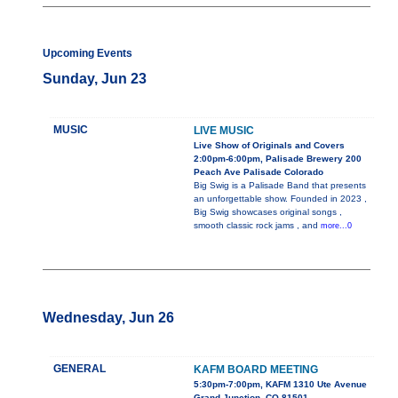
Upcoming Events
Sunday, Jun 23
MUSIC
LIVE MUSIC
Live Show of Originals and Covers
2:00pm-6:00pm, Palisade Brewery 200
Peach Ave Palisade Colorado
Big Swig is a Palisade Band that presents
an unforgettable show. Founded in 2023 ,
Big Swig showcases original songs ,
smooth classic rock jams , and
more...0
Wednesday, Jun 26
GENERAL
KAFM BOARD MEETING
5:30pm-7:00pm, KAFM 1310 Ute Avenue
Grand Junction, CO 81501