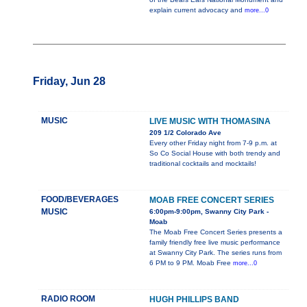
explain current advocacy and
more...0
Friday, Jun 28
MUSIC
LIVE MUSIC WITH THOMASINA
209 1/2 Colorado Ave
Every other Friday night from 7-9 p.m. at
So Co Social House with both trendy and
traditional cocktails and mocktails!
FOOD/BEVERAGES
MOAB FREE CONCERT SERIES
MUSIC
6:00pm-9:00pm, Swanny City Park -
Moab
The Moab Free Concert Series presents a
family friendly free live music performance
at Swanny City Park. The series runs from
6 PM to 9 PM. Moab Free
more...0
RADIO ROOM
HUGH PHILLIPS BAND