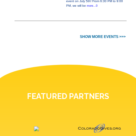
event on July 5th! From 6:30 PM to 9:00
PM, we will be
more...0
SHOW MORE EVENTS >>>
FEATURED PARTNERS