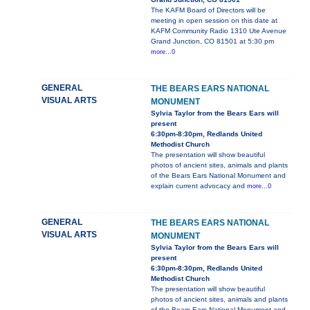
The KAFM Board of Directors will be
meeting in open session on this date at
KAFM Community Radio 1310 Ute Avenue
Grand Junction, CO 81501 at 5:30 pm
more...0
GENERAL
THE BEARS EARS NATIONAL
VISUAL ARTS
MONUMENT
Sylvia Taylor from the Bears Ears will
present
6:30pm-8:30pm, Redlands United
Methodist Church
The presentation will show beautiful
photos of ancient sites, animals and plants
of the Bears Ears National Monument and
explain current advocacy and
more...0
GENERAL
THE BEARS EARS NATIONAL
VISUAL ARTS
MONUMENT
Sylvia Taylor from the Bears Ears will
present
6:30pm-8:30pm, Redlands United
Methodist Church
The presentation will show beautiful
photos of ancient sites, animals and plants
of the Bears Ears National Monument and