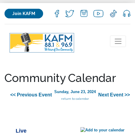
Join KAFM
Community Calendar
Sunday, June 23, 2024
<< Previous Event
Next Event >>
return to calendar
Live