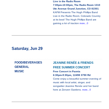
Live in the Radio Room
7:00pm-10:00pm, The Radio Room 1310
Ute Avenue Grand Junction, CO 81501
KAFM Presents The Hugh Phillips Band
Live in the Radio Room. Colorado Country
at its best! The Hugh Phillips Band are
gaining a lot of traction
more...0
Saturday, Jun 29
FOOD/BEVERAGES
JEANINE RENÉE & FRIENDS
GENERAL
FREE SUMMER CONCERT
MUSIC
Free Concert in Paonia
6:30pm-9:30pm, 12498 3790 Rd
Come enjoy a beautiful summer evening of
music with local artist, singer, and
songwriter Jeanine Renée and her band
here at Zenzen Gardens.
more...0