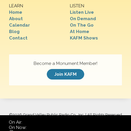
LEARN
LISTEN
Home
Listen Live
About
On Demand
Calendar
On The Go
Blog
At Home
Contact
KAFM Shows
Become a Monument Member!
Join KAFM
©
2026 Grand Valley Public Radio Co., Inc. | All Rights Reserved
On Air:
On Now: