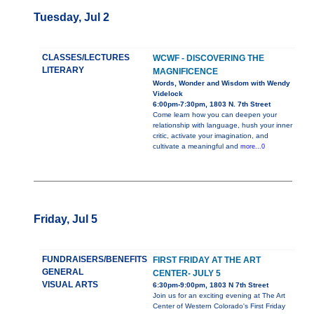
Tuesday, Jul 2
CLASSES/LECTURES
WCWF - DISCOVERING THE
LITERARY
MAGNIFICENCE
Words, Wonder and Wisdom with Wendy
Videlock
6:00pm-7:30pm, 1803 N. 7th Street
Come learn how you can deepen your
relationship with language, hush your inner
critic, activate your imagination, and
cultivate a meaningful and
more...0
Friday, Jul 5
FUNDRAISERS/BENEFITS
FIRST FRIDAY AT THE ART
GENERAL
CENTER- JULY 5
VISUAL ARTS
6:30pm-9:00pm, 1803 N 7th Street
Join us for an exciting evening at The Art
Center of Western Colorado's First Friday