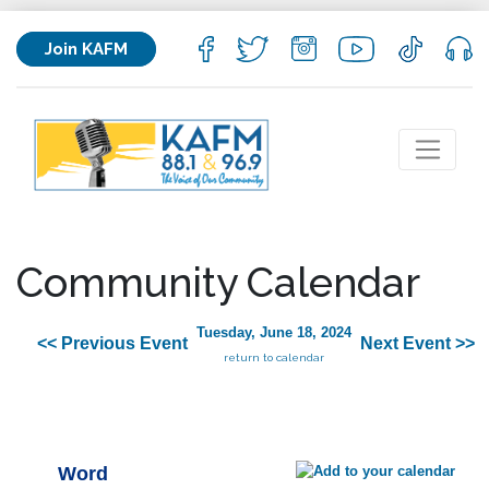
Join KAFM
Community Calendar
Tuesday, June 18, 2024
<< Previous Event
Next Event >>
return to calendar
Word