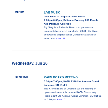
MUSIC
LIVE MUSIC
Live Show of Originals and Covers
2:00pm-6:00pm, Palisade Brewery 200 Peach
Ave Palisade Colorado
Big Swig is a Palisade Band that presents an
unforgettable show. Founded in 2023 , Big Swig
showcases original songs , smooth classic rock
jams , and
more...0
Wednesday, Jun 26
GENERAL
KAFM BOARD MEETING
5:30pm-7:00pm, KAFM 1310 Ute Avenue Grand
Junction, CO 81501
The KAFM Board of Directors will be meeting in
open session on this date at KAFM Community
Radio 1310 Ute Avenue Grand Junction, CO 81501
at 5:30 pm
more...0