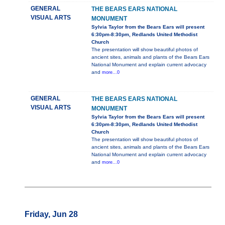
GENERAL
THE BEARS EARS NATIONAL
VISUAL ARTS
MONUMENT
Sylvia Taylor from the Bears Ears will present
6:30pm-8:30pm, Redlands United Methodist
Church
The presentation will show beautiful photos of
ancient sites, animals and plants of the Bears Ears
National Monument and explain current advocacy
and
more...0
GENERAL
THE BEARS EARS NATIONAL
VISUAL ARTS
MONUMENT
Sylvia Taylor from the Bears Ears will present
6:30pm-8:30pm, Redlands United Methodist
Church
The presentation will show beautiful photos of
ancient sites, animals and plants of the Bears Ears
National Monument and explain current advocacy
and
more...0
Friday, Jun 28