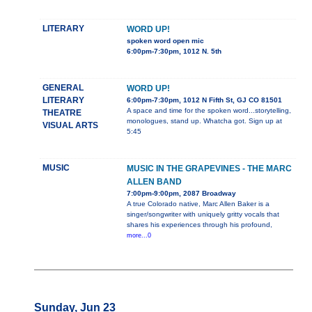
LITERARY
WORD UP!
spoken word open mic
6:00pm-7:30pm, 1012 N. 5th
GENERAL
WORD UP!
LITERARY
6:00pm-7:30pm, 1012 N Fifth St, GJ CO 81501
A space and time for the spoken word...storytelling,
THEATRE
monologues, stand up. Whatcha got. Sign up at
VISUAL ARTS
5:45
MUSIC
MUSIC IN THE GRAPEVINES - THE MARC
ALLEN BAND
7:00pm-9:00pm, 2087 Broadway
A true Colorado native, Marc Allen Baker is a
singer/songwriter with uniquely gritty vocals that
shares his experiences through his profound,
more...0
Sunday, Jun 23