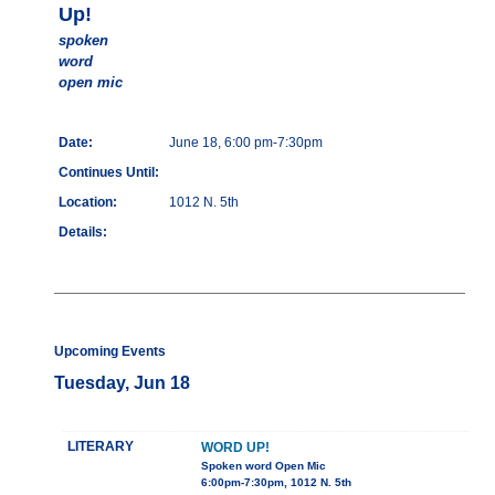
Up!
spoken
word
open mic
Date:
June 18, 6:00 pm-7:30pm
Continues Until:
Location:
1012 N. 5th
Details:
Upcoming Events
Tuesday, Jun 18
LITERARY
WORD UP!
Spoken word Open Mic
6:00pm-7:30pm, 1012 N. 5th