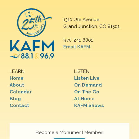
1310 Ute Avenue
Grand Junction, CO 81501
970-241-8801
Email KAFM
LEARN
LISTEN
Home
Listen Live
About
On Demand
Calendar
On The Go
Blog
At Home
Contact
KAFM Shows
Become a Monument Member!