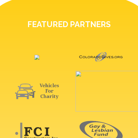
FEATURED PARTNERS