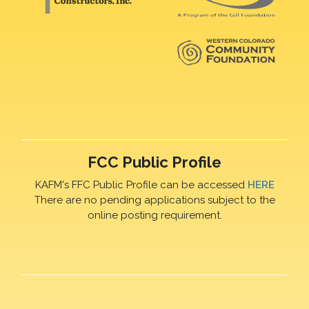
FCC Public Profile
KAFM's FFC Public Profile can be accessed
HERE
There are no pending applications subject to the
online posting requirement.