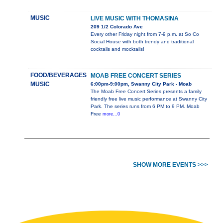
MUSIC
LIVE MUSIC WITH THOMASINA
209 1/2 Colorado Ave
Every other Friday night from 7-9 p.m. at So Co
Social House with both trendy and traditional
cocktails and mocktails!
FOOD/BEVERAGES
MOAB FREE CONCERT SERIES
MUSIC
6:00pm-9:00pm, Swanny City Park - Moab
The Moab Free Concert Series presents a family
friendly free live music performance at Swanny City
Park. The series runs from 6 PM to 9 PM. Moab
Free
more...0
SHOW MORE EVENTS >>>