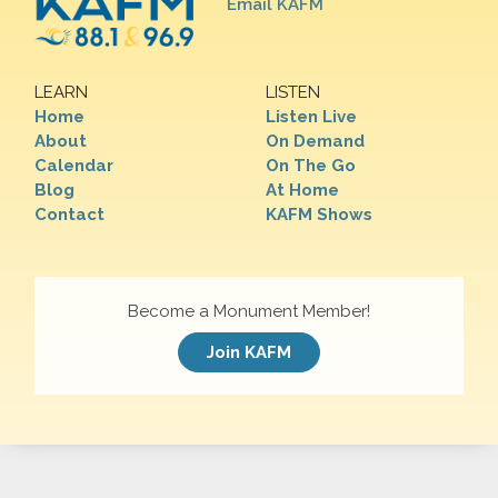
Email KAFM
LEARN
LISTEN
Home
Listen Live
About
On Demand
Calendar
On The Go
Blog
At Home
Contact
KAFM Shows
Become a Monument Member!
Join KAFM