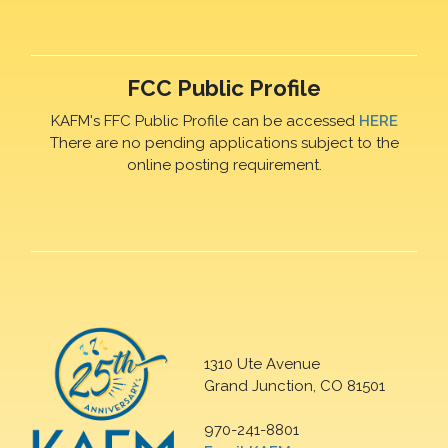
FCC Public Profile
KAFM's FFC Public Profile can be accessed
HERE
There are no pending applications subject to the
online posting requirement.
1310 Ute Avenue
Grand Junction, CO 81501
970-241-8801