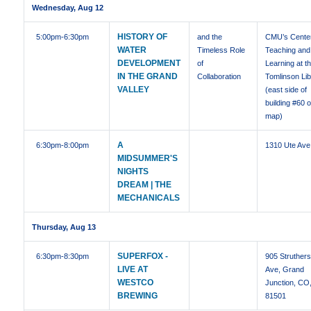
Wednesday, Aug 12
HISTORY OF
5:00pm
-6:30pm
and the
CMU’s Center
WATER
Timeless Role
Teaching and
DEVELOPMENT
of
Learning at t
IN THE GRAND
Collaboration
Tomlinson Li
VALLEY
(east side of
building #60 
map)
A
6:30pm
-8:00pm
1310 Ute Ave
MIDSUMMER'S
NIGHTS
DREAM | THE
MECHANICALS
Thursday, Aug 13
SUPERFOX -
6:30pm
-8:30pm
905 Struther
LIVE AT
Ave, Grand
WESTCO
Junction, CO
BREWING
81501