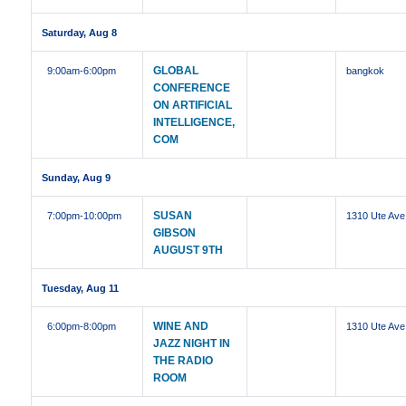
Saturday, Aug 8
GLOBAL
9:00am
-6:00pm
bangkok
CONFERENCE
ON ARTIFICIAL
INTELLIGENCE,
COM
Sunday, Aug 9
SUSAN
7:00pm
-10:00pm
1310 Ute Ave
GIBSON
AUGUST 9TH
Tuesday, Aug 11
WINE AND
6:00pm
-8:00pm
1310 Ute Ave
JAZZ NIGHT IN
THE RADIO
ROOM