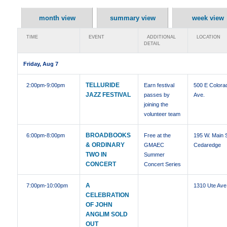
month view
summary view
week view
TIME
EVENT
ADDITIONAL
LOCATION
DETAIL
Friday, Aug 7
TELLURIDE
2:00pm
-9:00pm
Earn festival
500 E Colora
JAZZ FESTIVAL
passes by
Ave.
joining the
volunteer team
BROADBOOKS
6:00pm
-8:00pm
Free at the
195 W. Main S
& ORDINARY
GMAEC
Cedaredge
TWO IN
Summer
CONCERT
Concert Series
A
7:00pm
-10:00pm
1310 Ute Ave
CELEBRATION
OF JOHN
ANGLIM SOLD
OUT