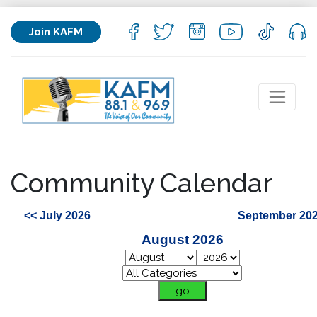
Join KAFM
Community Calendar
<< July 2026
September 202
August 2026