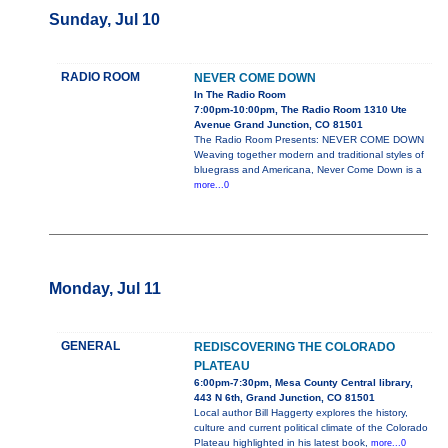
Sunday, Jul 10
RADIO ROOM
NEVER COME DOWN
In The Radio Room
7:00pm-10:00pm, The Radio Room 1310 Ute
Avenue Grand Junction, CO 81501
The Radio Room Presents: NEVER COME DOWN
Weaving together modern and traditional styles of
bluegrass and Americana, Never Come Down is a
more...0
Monday, Jul 11
GENERAL
REDISCOVERING THE COLORADO
PLATEAU
6:00pm-7:30pm, Mesa County Central library,
443 N 6th, Grand Junction, CO 81501
Local author Bill Haggerty explores the history,
culture and current political climate of the Colorado
Plateau highlighted in his latest book,
more...0