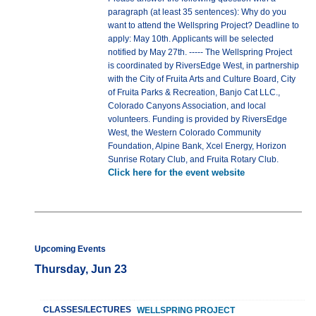
paragraph (at least 35 sentences): Why do you
want to attend the Wellspring Project? Deadline to
apply: May 10th. Applicants will be selected
notified by May 27th. ----- The Wellspring Project
is coordinated by RiversEdge West, in partnership
with the City of Fruita Arts and Culture Board, City
of Fruita Parks & Recreation, Banjo Cat LLC.,
Colorado Canyons Association, and local
volunteers. Funding is provided by RiversEdge
West, the Western Colorado Community
Foundation, Alpine Bank, Xcel Energy, Horizon
Sunrise Rotary Club, and Fruita Rotary Club.
Click here for the event website
Upcoming Events
Thursday, Jun 23
CLASSES/LECTURES
WELLSPRING PROJECT