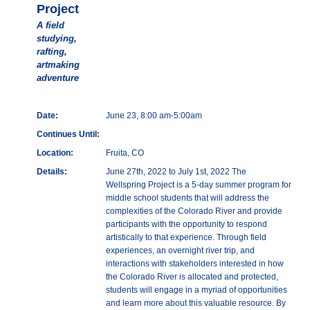
Project
A field
studying,
rafting,
artmaking
adventure
Date:
June 23, 8:00 am-5:00am
Continues Until:
Location:
Fruita, CO
Details:
June 27th, 2022 to July 1st, 2022 The
Wellspring Project is a 5-day summer program for
middle school students that will address the
complexities of the Colorado River and provide
participants with the opportunity to respond
artistically to that experience. Through field
experiences, an overnight river trip, and
interactions with stakeholders interested in how
the Colorado River is allocated and protected,
students will engage in a myriad of opportunities
and learn more about this valuable resource. By