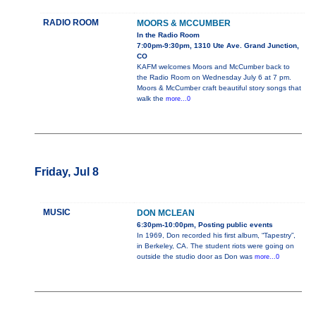
RADIO ROOM
MOORS & MCCUMBER
In the Radio Room
7:00pm-9:30pm, 1310 Ute Ave. Grand Junction,
CO
KAFM welcomes Moors and McCumber back to
the Radio Room on Wednesday July 6 at 7 pm.
Moors & McCumber craft beautiful story songs that
walk the
more...0
Friday, Jul 8
MUSIC
DON MCLEAN
6:30pm-10:00pm, Posting public events
In 1969, Don recorded his first album, “Tapestry”,
in Berkeley, CA. The student riots were going on
outside the studio door as Don was
more...0