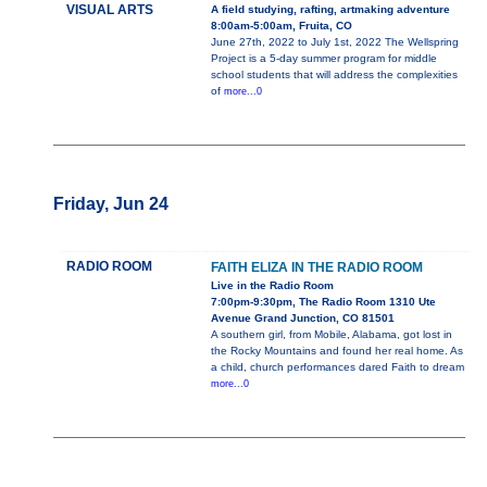
VISUAL ARTS
A field studying, rafting, artmaking adventure
8:00am-5:00am, Fruita, CO
June 27th, 2022 to July 1st, 2022 The Wellspring
Project is a 5-day summer program for middle
school students that will address the complexities
of
more...0
Friday, Jun 24
RADIO ROOM
FAITH ELIZA IN THE RADIO ROOM
Live in the Radio Room
7:00pm-9:30pm, The Radio Room 1310 Ute
Avenue Grand Junction, CO 81501
A southern girl, from Mobile, Alabama, got lost in
the Rocky Mountains and found her real home. As
a child, church performances dared Faith to dream
more...0