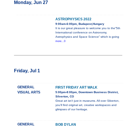
Monday, Jun 27
ASTROPHYSICS 2022
9:00am-6:00pm, Budapest,Hungary
It is our great pleasure to welcome you to the“5th
International conference on Astronomy,
Astrophysics and Space Science” which is going
more...0
Friday, Jul 1
GENERAL
FIRST FRIDAY ART WALK
VISUAL ARTS
5:00pm-8:00pm, Downtown Business District,
Silverton, CO
Great art isn't just in museums. All over Silverton,
you'll find original art, creative workspaces and
glimpses of our heritage.
GENERAL
BOB DYLAN