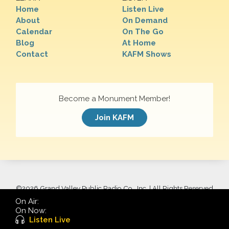
Home
Listen Live
About
On Demand
Calendar
On The Go
Blog
At Home
Contact
KAFM Shows
Become a Monument Member!
Join KAFM
©
2026 Grand Valley Public Radio Co., Inc. | All Rights Reserved
On Air:
On Now:
Listen Live