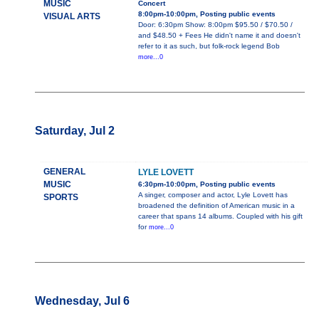
MUSIC
Concert
8:00pm-10:00pm, Posting public events
VISUAL ARTS
Door: 6:30pm Show: 8:00pm $95.50 / $70.50 /
and $48.50 + Fees He didn't name it and doesn't
refer to it as such, but folk-rock legend Bob
more...0
Saturday, Jul 2
GENERAL
LYLE LOVETT
MUSIC
6:30pm-10:00pm, Posting public events
A singer, composer and actor, Lyle Lovett has
SPORTS
broadened the definition of American music in a
career that spans 14 albums. Coupled with his gift
for
more...0
Wednesday, Jul 6