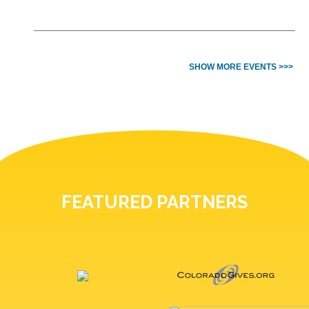
SHOW MORE EVENTS >>>
FEATURED PARTNERS