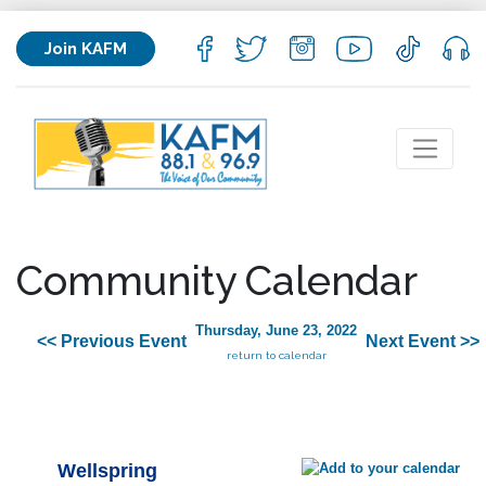
Join KAFM
Community Calendar
Thursday, June 23, 2022
<< Previous Event
Next Event >>
return to calendar
Wellspring