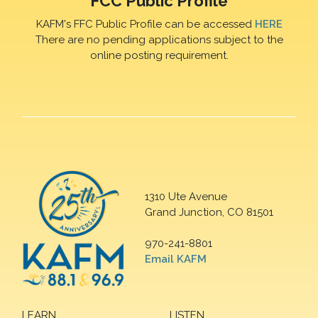
FCC Public Profile
KAFM's FFC Public Profile can be accessed
HERE
There are no pending applications subject to the
online posting requirement.
1310 Ute Avenue
Grand Junction, CO 81501
970-241-8801
Email KAFM
LEARN
LISTEN