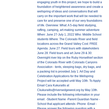
engaging youth in this project, we hope to build a
foundation of heightened awareness and create a
wellspring of ideas and conversations that will
carry on the important work that will be needed to
care for and preserve one of our very foundations
of life. Overview: What: A 5-day field studying,
rafting, camping, art-making summer adventure
When: June 27-July 1, 2022 Who: Middle School
students Where: The Colorado River and field
locations across the Grand Valley Cost: FREE
Agenda: June 27: Field tours with stakeholders
June 28: Field tours and art June 29 & 30:
Overnight river trip on the Ruby Horsethief section
of the Colorado River with Colorado Canyons
Association - tents, sleeping bags, dry bags, and
a packing list is provided July 1: Art Day and
Celebration Applications for the Wellspring
Project will be accepted until May 10th. To Apply:
Email Cara Kukuraitis at
Ckukuraitis@riversedgewest.org by May 10th.
Please include the following information in your
email: -Student Name -Parent Guardian Name -
School that applicant attends -Phone -Email -
Please answer the following question with a