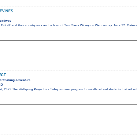
PEVINES
roadway
of Exit 42 and their country rock on the lawn of Two Rivers Winery on Wednesday, June 22. Gates
ECT
, artmaking adventure
CO
st, 2022 The Wellspring Project is a 5-day summer program for middle school students that will ad