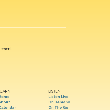
rement.
LEARN
LISTEN
Home
Listen Live
About
On Demand
Calendar
On The Go