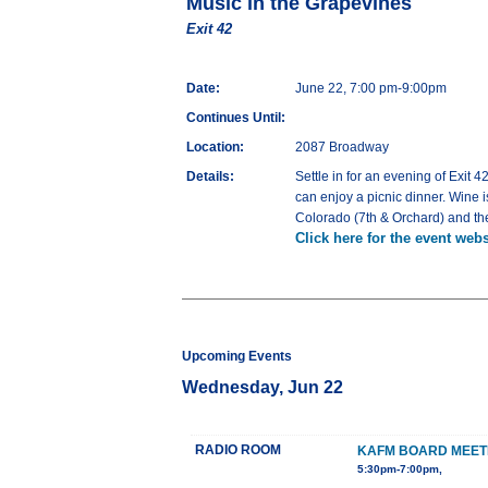
Music in the Grapevines
Exit 42
Date:
June 22, 7:00 pm-9:00pm
Continues Until:
Location:
2087 Broadway
Details:
Settle in for an evening of Exit
can enjoy a picnic dinner. Wine i
Colorado (7th & Orchard) and the
Click here for the event webs
Upcoming Events
Wednesday, Jun 22
RADIO ROOM
KAFM BOARD MEET
5:30pm-7:00pm,