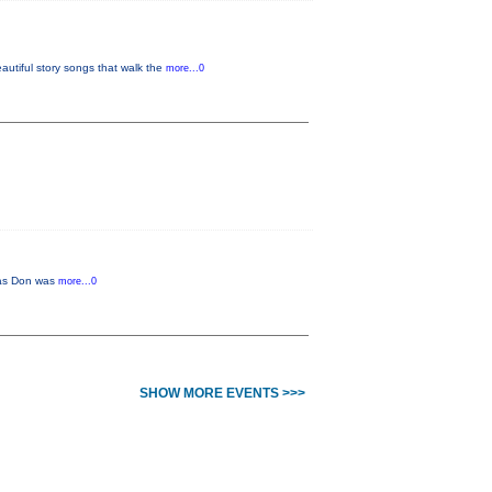
tiful story songs that walk the
more...0
r as Don was
more...0
SHOW MORE EVENTS >>>