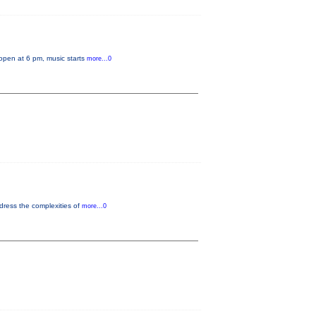
 open at 6 pm, music starts
more...0
dress the complexities of
more...0