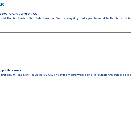
ER
e Ave. Grand Junction, CO
 McCumber back to the Radio Room on Wednesday July 6 at 7 pm. Moors & McCumber craft beau
 public events
 first album, “Tapestry”, in Berkeley, CA. The student riots were going on outside the studio doo