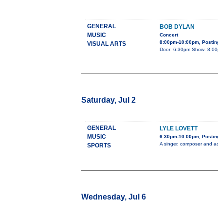
GENERAL
BOB DYLAN
MUSIC
Concert
8:00pm-10:00pm, Posting
VISUAL ARTS
Door: 6:30pm Show: 8:00pm
Saturday, Jul 2
GENERAL
LYLE LOVETT
MUSIC
6:30pm-10:00pm, Posting
A singer, composer and ac
SPORTS
Wednesday, Jul 6