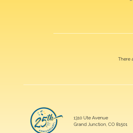
There 
1310 Ute Avenue
Grand Junction, CO 81501