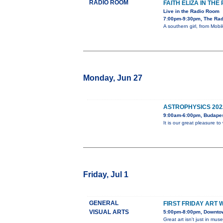
RADIO ROOM
FAITH ELIZA IN TH
Live in the Radio Room
7:00pm-9:30pm, The Rad
A southern girl, from Mob
Monday, Jun 27
ASTROPHYSICS 202
9:00am-6:00pm, Budape
It is our great pleasure 
Friday, Jul 1
GENERAL
FIRST FRIDAY ART 
VISUAL ARTS
5:00pm-8:00pm, Downtown
Great art isn't just in mus