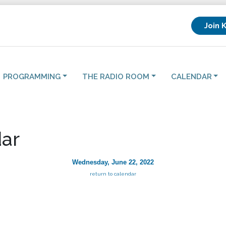
Join 
PROGRAMMING
THE RADIO ROOM
CALENDAR
ar
Wednesday, June 22, 2022
return to calendar