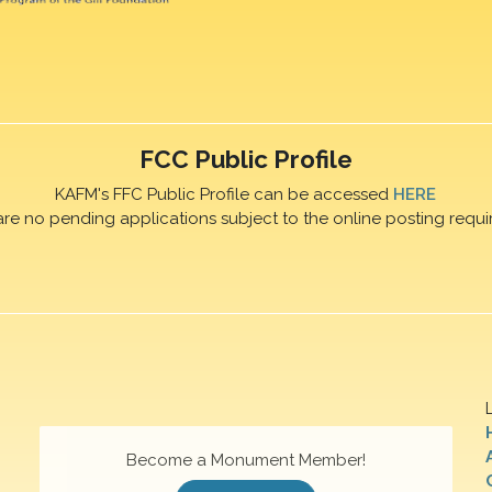
FCC Public Profile
KAFM's FFC Public Profile can be accessed
HERE
are no pending applications subject to the online posting requi
Become a Monument Member!