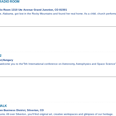
E RADIO ROOM
io Room 1310 Ute Avenue Grand Junction, CO 81501
ile, Alabama, got lost in the Rocky Mountains and found her real home. As a child, church perfo
2
st,Hungary
to welcome you to the“5th International conference on Astronomy, Astrophysics and Space Science
WALK
 Business District, Silverton, CO
eums. All over Silverton, you'll find original art, creative workspaces and glimpses of our heritage.