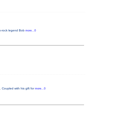
lk-rock legend Bob
more...0
 Coupled with his gift for
more...0