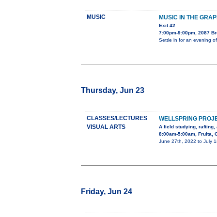
MUSIC
MUSIC IN THE GRA
Exit 42
7:00pm-9:00pm, 2087 B
Settle in for an evening 
Thursday, Jun 23
CLASSES/LECTURES
WELLSPRING PROJ
VISUAL ARTS
A field studying, rafting
8:00am-5:00am, Fruita, 
June 27th, 2022 to July 1
Friday, Jun 24