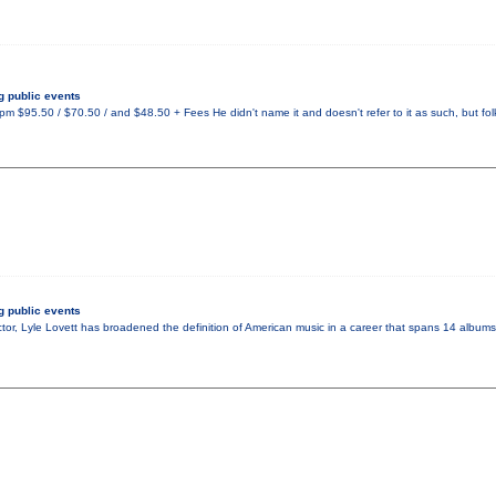
 public events
 $95.50 / $70.50 / and $48.50 + Fees He didn't name it and doesn't refer to it as such, but fo
 public events
tor, Lyle Lovett has broadened the definition of American music in a career that spans 14 albums.