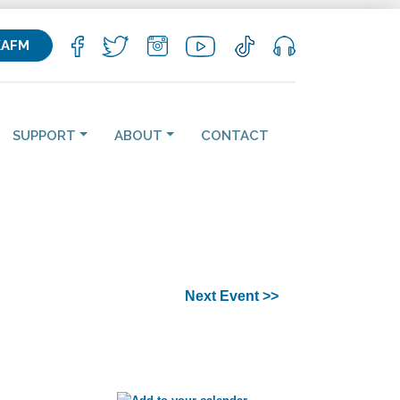
KAFM
SUPPORT
ABOUT
CONTACT
Next Event >>