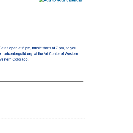
Gates open at 6 pm, music starts at 7 pm, so you
 - artcenterguild.org, at the Art Center of Western
 Western Colorado.