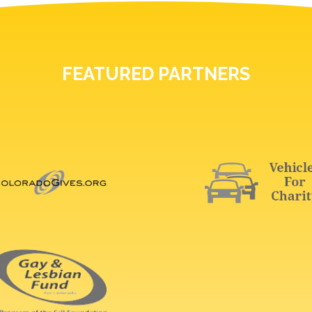
FEATURED PARTNERS