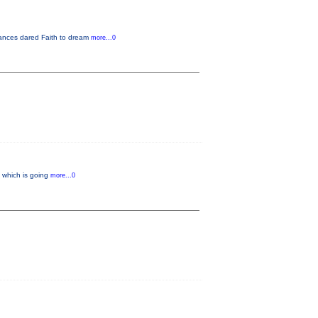
rmances dared Faith to dream
more...0
” which is going
more...0