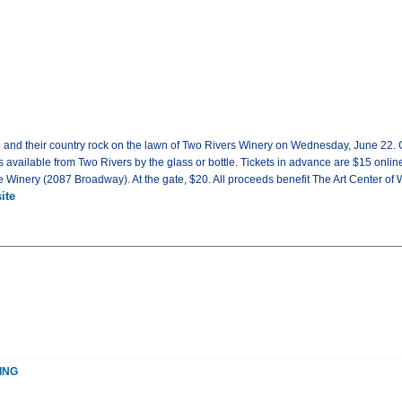
 42 and their country rock on the lawn of Two Rivers Winery on Wednesday, June 22. 
s available from Two Rivers by the glass or bottle. Tickets in advance are $15 online
 Winery (2087 Broadway). At the gate, $20. All proceeds benefit The Art Center of
ite
ING