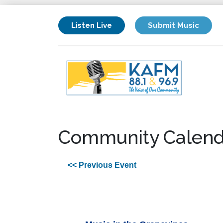
Listen Live
Submit Music
Community Calend
<< Previous Event