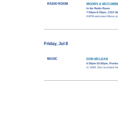
RADIO ROOM
MOORS & MCCUMB
In the Radio Room
7:00pm-9:30pm, 1310 Ut
KAFM welcomes Moors and
Friday, Jul 8
MUSIC
DON MCLEAN
6:30pm-10:00pm, Posting
In 1969, Don recorded his