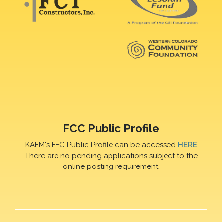
FCC Public Profile
KAFM's FFC Public Profile can be accessed
HERE
There are no pending applications subject to the
online posting requirement.