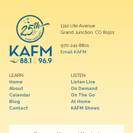
1310 Ute Avenue
Grand Junction, CO 81501
970-241-8801
Email KAFM
LEARN
LISTEN
Home
Listen Live
About
On Demand
Calendar
On The Go
Blog
At Home
Contact
KAFM Shows