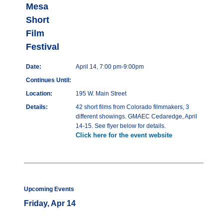
Mesa
Short
Film
Festival
Date:
April 14, 7:00 pm-9:00pm
Continues Until:
Location:
195 W. Main Street
Details:
42 short films from Colorado filmmakers, 3
different showings. GMAEC Cedaredge, April
14-15. See flyer below for details.
Click here for the event website
Upcoming Events
Friday, Apr 14