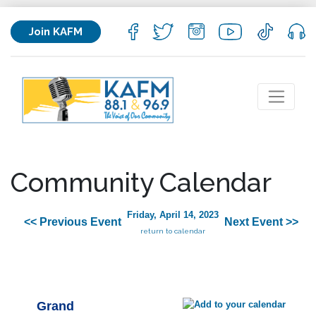
Join KAFM
Community Calendar
Friday, April 14, 2023
<< Previous Event
Next Event >>
return to calendar
Grand