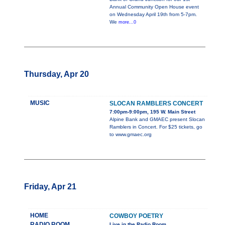
Annual Community Open House event
on Wednesday April 19th from 5-7pm.
We
more...0
Thursday, Apr 20
MUSIC
SLOCAN RAMBLERS CONCERT
7:00pm-9:00pm, 195 W. Main Street
Alpine Bank and GMAEC present Slocan
Ramblers in Concert. For $25 tickets, go
to www.gmaec.org
Friday, Apr 21
HOME
COWBOY POETRY
RADIO ROOM
Live in the Radio Room