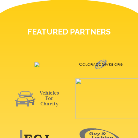
FEATURED PARTNERS