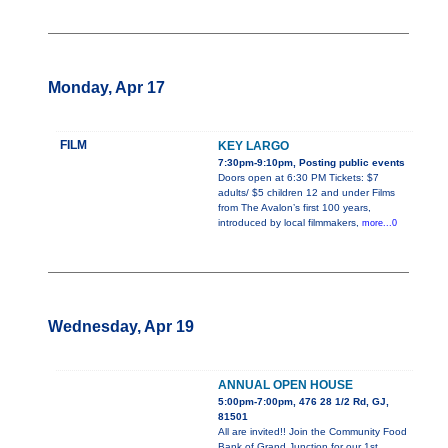
Monday, Apr 17
FILM
KEY LARGO
7:30pm-9:10pm, Posting public events
Doors open at 6:30 PM Tickets: $7
adults/ $5 children 12 and under Films
from The Avalon’s first 100 years,
introduced by local filmmakers,
more...0
Wednesday, Apr 19
ANNUAL OPEN HOUSE
5:00pm-7:00pm, 476 28 1/2 Rd, GJ,
81501
All are invited!! Join the Community Food
Bank of Grand Junction for our 1st