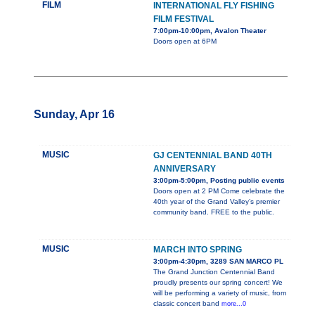
FILM
INTERNATIONAL FLY FISHING
FILM FESTIVAL
7:00pm-10:00pm, Avalon Theater
Doors open at 6PM
Sunday, Apr 16
MUSIC
GJ CENTENNIAL BAND 40TH
ANNIVERSARY
3:00pm-5:00pm, Posting public events
Doors open at 2 PM Come celebrate the
40th year of the Grand Valley’s premier
community band. FREE to the public.
MUSIC
MARCH INTO SPRING
3:00pm-4:30pm, 3289 SAN MARCO PL
The Grand Junction Centennial Band
proudly presents our spring concert! We
will be performing a variety of music, from
classic concert band
more...0