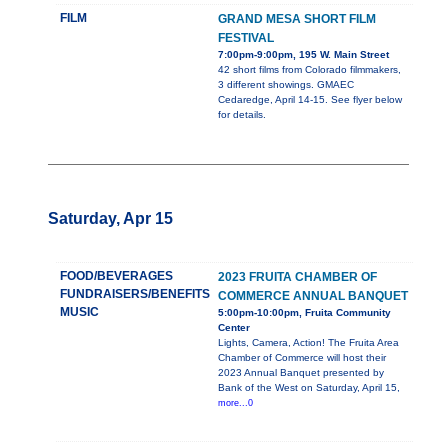
FILM
GRAND MESA SHORT FILM
FESTIVAL
7:00pm-9:00pm, 195 W. Main Street
42 short films from Colorado filmmakers,
3 different showings. GMAEC
Cedaredge, April 14-15. See flyer below
for details.
Saturday, Apr 15
FOOD/BEVERAGES
2023 FRUITA CHAMBER OF
FUNDRAISERS/BENEFITS
COMMERCE ANNUAL BANQUET
MUSIC
5:00pm-10:00pm, Fruita Community
Center
Lights, Camera, Action! The Fruita Area
Chamber of Commerce will host their
2023 Annual Banquet presented by
Bank of the West on Saturday, April 15,
more...0