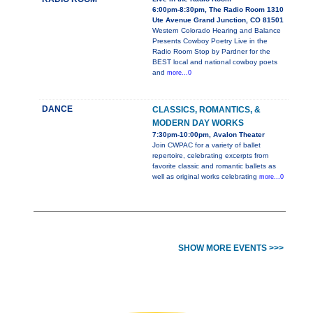
6:00pm-8:30pm, The Radio Room 1310
Ute Avenue Grand Junction, CO 81501
Western Colorado Hearing and Balance
Presents Cowboy Poetry Live in the
Radio Room Stop by Pardner for the
BEST local and national cowboy poets
and
more...0
DANCE
CLASSICS, ROMANTICS, &
MODERN DAY WORKS
7:30pm-10:00pm, Avalon Theater
Join CWPAC for a variety of ballet
repertoire, celebrating excerpts from
favorite classic and romantic ballets as
well as original works celebrating
more...0
SHOW MORE EVENTS >>>