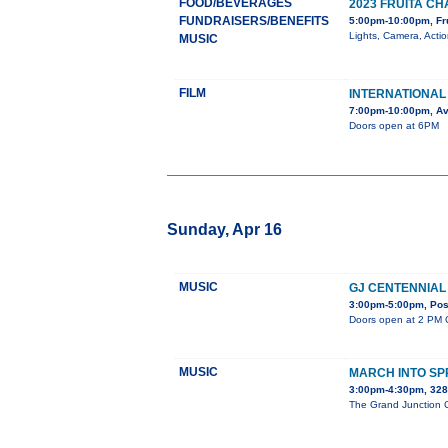
FOOD/BEVERAGES
2023 FRUITA 
FUNDRAISERS/BENEFITS
5:00pm-10:00pm, Fr
Lights, Camera, Acti
MUSIC
FILM
INTERNATIONAL 
7:00pm-10:00pm, Av
Doors open at 6PM
Sunday, Apr 16
MUSIC
GJ CENTENNIAL
3:00pm-5:00pm, Post
Doors open at 2 PM C
MUSIC
MARCH INTO SP
3:00pm-4:30pm, 32
The Grand Junction Ce