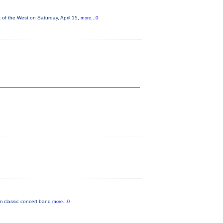
of the West on Saturday, April 15,
more...0
om classic concert band
more...0