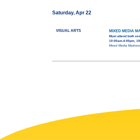
Saturday, Apr 22
VISUAL ARTS
MIXED MEDIA M
Must attend both se
10:00am-4:00pm, 195
Mixed Media Madness 