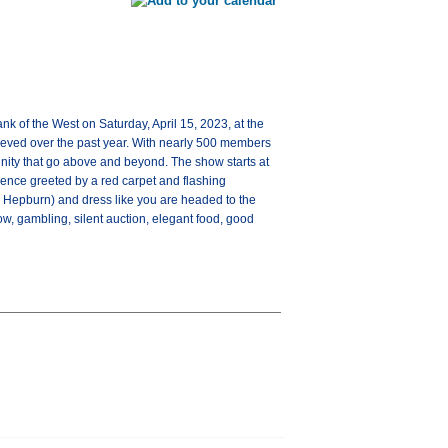
 of the West on Saturday, April 15, 2023, at the
ieved over the past year. With nearly 500 members
nity that go above and beyond. The show starts at
ience greeted by a red carpet and flashing
 Hepburn) and dress like you are headed to the
w, gambling, silent auction, elegant food, good