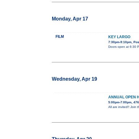
Monday, Apr 17
FILM
KEY LARGO
7:30pm-9:10pm, Post
Doors open at 6:30 PM
Wednesday, Apr 19
ANNUAL OPEN 
5:00pm-7:00pm, 476
All are invited!! Jo