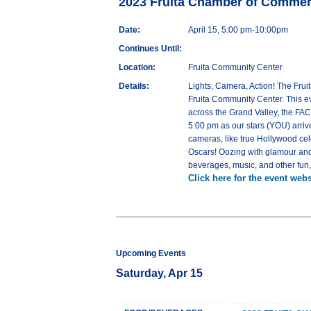
2023 Fruita Chamber of Comme
Date:
April 15, 5:00 pm-10:00pm
Continues Until:
Location:
Fruita Community Center
Details:
Lights, Camera, Action! The Frui
Fruita Community Center. This e
across the Grand Valley, the FAC
5:00 pm as our stars (YOU) arriv
cameras, like true Hollywood ce
Oscars! Oozing with glamour and 
beverages, music, and other fun, fi
Click here for the event webs
Upcoming Events
Saturday, Apr 15