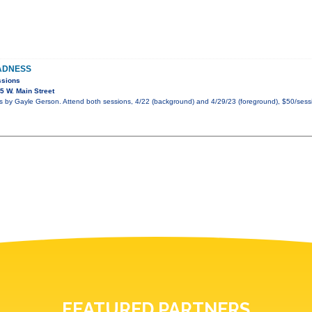
ADNESS
ssions
 W. Main Street
by Gayle Gerson. Attend both sessions, 4/22 (background) and 4/29/23 (foreground), $50/sessi
FEATURED PARTNERS