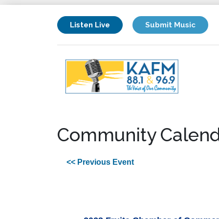
Listen Live
Submit Music
Community Calend
<< Previous Event