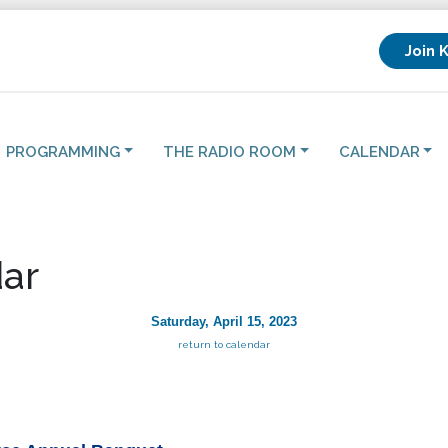
Join 
PROGRAMMING
THE RADIO ROOM
CALENDAR
ar
Saturday, April 15, 2023
return to calendar