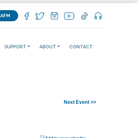
KAFM
SUPPORT
ABOUT
CONTACT
Next Event >>