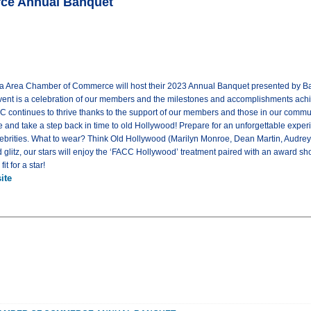
rce Annual Banquet
ta Area Chamber of Commerce will host their 2023 Annual Banquet presented by Bank
vent is a celebration of our members and the milestones and accomplishments ach
C continues to thrive thanks to the support of our members and those in our commu
e and take a step back in time to old Hollywood! Prepare for an unforgettable exper
lebrities. What to wear? Think Old Hollywood (Marilyn Monroe, Dean Martin, Audrey
glitz, our stars will enjoy the ‘FACC Hollywood’ treatment paired with an award sho
t for a star!
ite