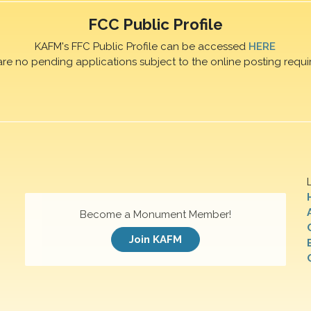
FCC Public Profile
KAFM's FFC Public Profile can be accessed
HERE
are no pending applications subject to the online posting requi
Become a Monument Member!
Join KAFM