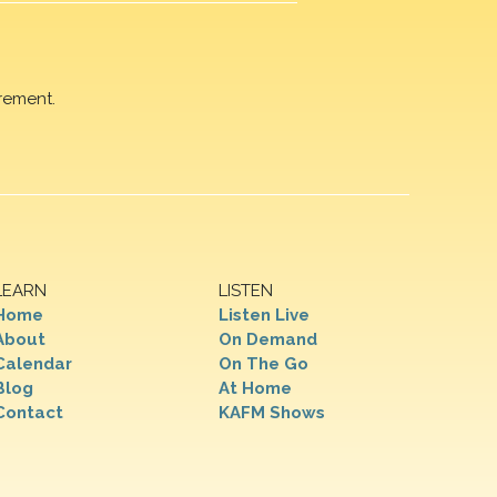
rement.
LEARN
LISTEN
Home
Listen Live
About
On Demand
Calendar
On The Go
Blog
At Home
Contact
KAFM Shows