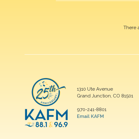
There 
1310 Ute Avenue
Grand Junction, CO 81501
970-241-8801
Email KAFM