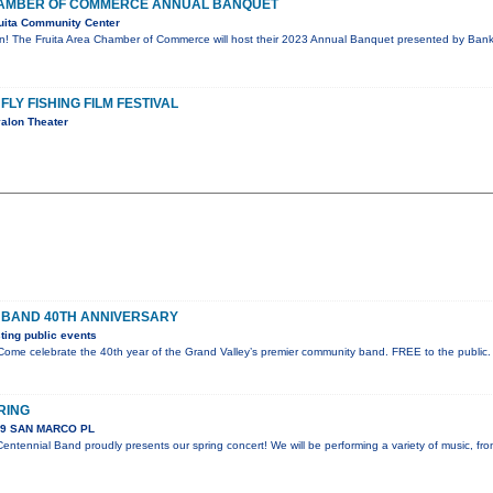
CHAMBER OF COMMERCE ANNUAL BANQUET
uita Community Center
on! The Fruita Area Chamber of Commerce will host their 2023 Annual Banquet presented by Bank 
FLY FISHING FILM FESTIVAL
alon Theater
 BAND 40TH ANNIVERSARY
ing public events
ome celebrate the 40th year of the Grand Valley’s premier community band. FREE to the public.
RING
89 SAN MARCO PL
ntennial Band proudly presents our spring concert! We will be performing a variety of music, fr