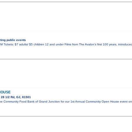
ing public events
 Tickets: $7 adults/ $5 children 12 and under Films from The Avalon’s first 100 years, introduced
HOUSE
 28 1/2 Rd, GJ, 81501
in the Community Food Bank of Grand Junction for our 1st Annual Community Open House event 