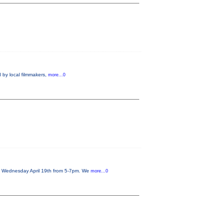
 by local filmmakers,
more...0
on Wednesday April 19th from 5-7pm. We
more...0