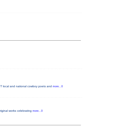
T local and national cowboy poets and
more...0
original works celebrating
more...0