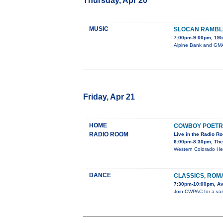
Thursday, Apr 20
MUSIC
SLOCAN RAMBL
7:00pm-9:00pm, 195 
Alpine Bank and GMAE
Friday, Apr 21
HOME
COWBOY POETR
RADIO ROOM
Live in the Radio R
6:00pm-8:30pm, The
Western Colorado He
DANCE
CLASSICS, ROM
7:30pm-10:00pm, Av
Join CWPAC for a varie