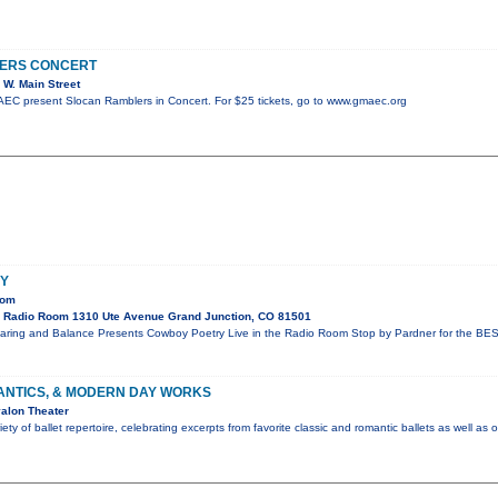
ERS CONCERT
W. Main Street
C present Slocan Ramblers in Concert. For $25 tickets, go to www.gmaec.org
Y
oom
 Radio Room 1310 Ute Avenue Grand Junction, CO 81501
aring and Balance Presents Cowboy Poetry Live in the Radio Room Stop by Pardner for the BES
ANTICS, & MODERN DAY WORKS
alon Theater
ty of ballet repertoire, celebrating excerpts from favorite classic and romantic ballets as well as 