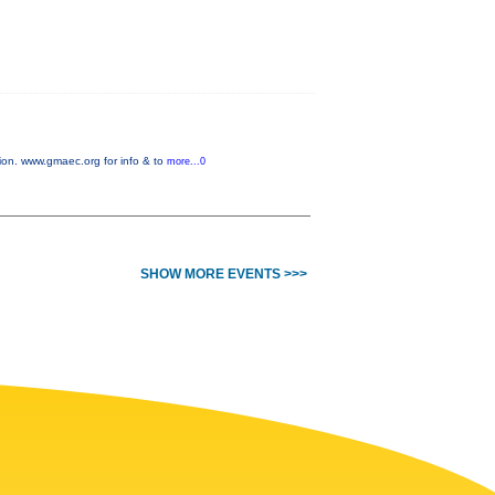
on. www.gmaec.org for info & to
more...0
SHOW MORE EVENTS >>>