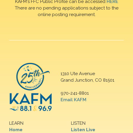
KAFM's FFC Public Profile can be accessed
HERE
There are no pending applications subject to the
online posting requirement.
1310 Ute Avenue
Grand Junction, CO 81501
970-241-8801
Email KAFM
LEARN
LISTEN
Home
Listen Live