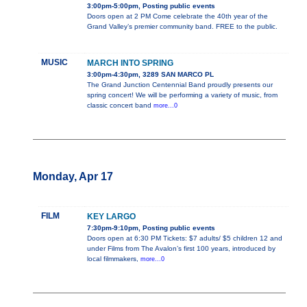
3:00pm-5:00pm, Posting public events
Doors open at 2 PM Come celebrate the 40th year of the
Grand Valley’s premier community band. FREE to the public.
MUSIC
MARCH INTO SPRING
3:00pm-4:30pm, 3289 SAN MARCO PL
The Grand Junction Centennial Band proudly presents our
spring concert! We will be performing a variety of music, from
classic concert band
more...0
Monday, Apr 17
FILM
KEY LARGO
7:30pm-9:10pm, Posting public events
Doors open at 6:30 PM Tickets: $7 adults/ $5 children 12 and
under Films from The Avalon’s first 100 years, introduced by
local filmmakers,
more...0