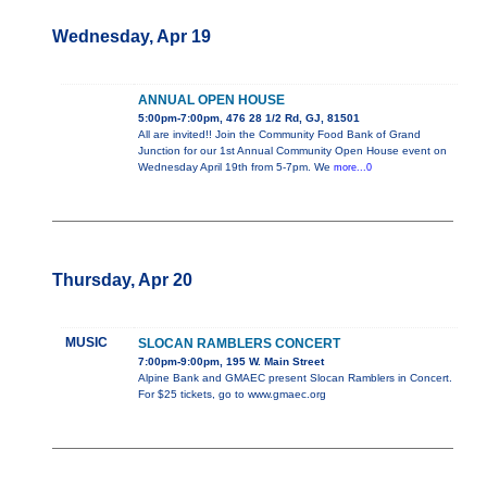
Wednesday, Apr 19
ANNUAL OPEN HOUSE
5:00pm-7:00pm, 476 28 1/2 Rd, GJ, 81501
All are invited!! Join the Community Food Bank of Grand
Junction for our 1st Annual Community Open House event on
Wednesday April 19th from 5-7pm. We
more...0
Thursday, Apr 20
MUSIC
SLOCAN RAMBLERS CONCERT
7:00pm-9:00pm, 195 W. Main Street
Alpine Bank and GMAEC present Slocan Ramblers in Concert.
For $25 tickets, go to www.gmaec.org