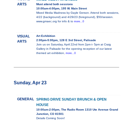
ARTS
Must attend both sessions
10:00am-4:00pm, 195 W. Main Street
Mixed Media Madness by Gayle Gerson. Attend both sessions,
4/22 (background) and 4/29/23 (foreground), $50/session.
www.gmaec.org for info & to
more...0
VISUAL
Art Exhibition
2:00pm-5:00pm, 128 E 3rd Street, Palisade
ARTS
Join us on Saturday, April 22nd from 2pm t- 5pm at Craig
Gallery in Palisade for the opening reception of our latest
themed art exhibition,
more...0
Sunday, Apr 23
GENERAL
SPRING DRIVE SUNDAY BRUNCH & OPEN
HOUSE
10:00am-2:00pm, The Radio Room 1310 Ute Avenue Grand
Junction, CO 81501
Details Coming Soon!