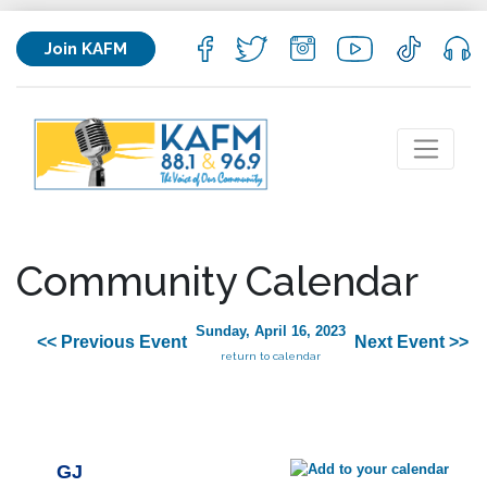
Join KAFM
Community Calendar
Sunday, April 16, 2023
<< Previous Event
Next Event >>
return to calendar
GJ