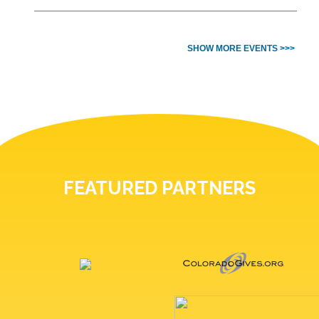
SHOW MORE EVENTS >>>
FEATURED PARTNERS