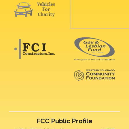
FCC Public Profile