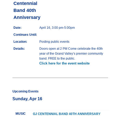
Centennial
Band 40th
Anniversary
Date:
April 16, 3:00 pm-5:00pm
Continues Until:
Location:
Posting public events
Details:
Doors open at 2 PM Come celebrate the 40th
year of the Grand Valley’s premier community
band. FREE to the public.
Click here for the event website
Upcoming Events
Sunday, Apr 16
MUSIC
GJ CENTENNIAL BAND 40TH ANNIVERSARY