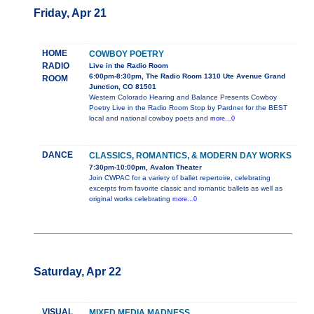
Friday, Apr 21
HOME
COWBOY POETRY
RADIO
Live in the Radio Room
6:00pm-8:30pm, The Radio Room 1310 Ute Avenue Grand
ROOM
Junction, CO 81501
Western Colorado Hearing and Balance Presents Cowboy
Poetry Live in the Radio Room Stop by Pardner for the BEST
local and national cowboy poets and
more...0
DANCE
CLASSICS, ROMANTICS, & MODERN DAY WORKS
7:30pm-10:00pm, Avalon Theater
Join CWPAC for a variety of ballet repertoire, celebrating
excerpts from favorite classic and romantic ballets as well as
original works celebrating
more...0
Saturday, Apr 22
VISUAL
MIXED MEDIA MADNESS