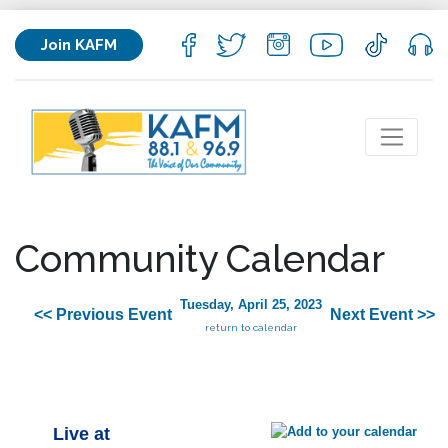
Join KAFM
Community Calendar
Tuesday, April 25, 2023
<< Previous Event
Next Event >>
return to calendar
Live at