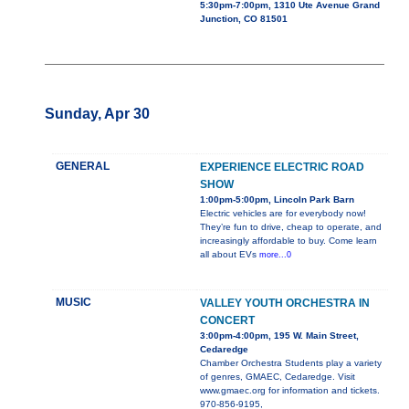
5:30pm-7:00pm, 1310 Ute Avenue Grand
Junction, CO 81501
Sunday, Apr 30
GENERAL
EXPERIENCE ELECTRIC ROAD
SHOW
1:00pm-5:00pm, Lincoln Park Barn
Electric vehicles are for everybody now!
They’re fun to drive, cheap to operate, and
increasingly affordable to buy. Come learn
all about EVs
more...0
MUSIC
VALLEY YOUTH ORCHESTRA IN
CONCERT
3:00pm-4:00pm, 195 W. Main Street,
Cedaredge
Chamber Orchestra Students play a variety
of genres, GMAEC, Cedaredge. Visit
www.gmaec.org for information and tickets.
970-856-9195,