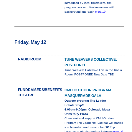
introduced by local filmmakers, film
programmers and film instructors with
background into each
more...0
Friday, May 12
RADIO ROOM
TUNE WEAVERS COLLECTIVE:
POSTPONED
Tune Weavers Collective Live in the Radio
Room: POSTPONED New Date TBD
FUNDRAISERS/BENEFITS
CMU OUTDOOR PROGRAM
THEATRE
MASQUERADE GALA
Outdoor program Trip Leader
Scholarship!!
6:00pm-9:00pm, Colorado Mesa
University Plaza
Come out and support CMU Outdoor
Program Trip Leaders!!! Last fall we started
a scholarship endowment for OP Trip
Leaders to obtain outdoor industry
more...0