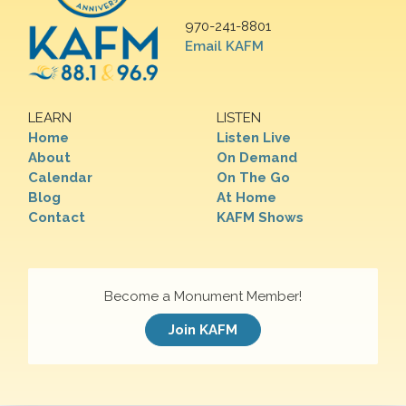
970-241-8801
Email KAFM
LEARN
LISTEN
Home
Listen Live
About
On Demand
Calendar
On The Go
Blog
At Home
Contact
KAFM Shows
Become a Monument Member!
Join KAFM