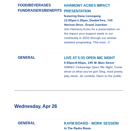
FOOD/BEVERAGES
HARMONY ACRES IMPACT
FUNDRAISERS/BENEFITS
PRESENTATION
featuring Dana Liesegang
12:00pm-1:30pm, DoubleTree, 743
Horizon Drive, Grand Junction
Join Harmony Acres for a presentation on
the impact your support made in our
community in 2022 through our animal-
assisted programing. This
more...0
GENERAL
LIVE AT 5:55 OPEN MIC NIGHT
5:55pm-8:00pm, 195 W. Main Street
GMAEC Cedaredge Open Mic Night. Come
show us what you've got! Sing, read poetry,
play music, do comedy. Open to the public.
Wednesday, Apr 26
GENERAL
KAFM BOARD - WORK SESSION
In The Radio Room