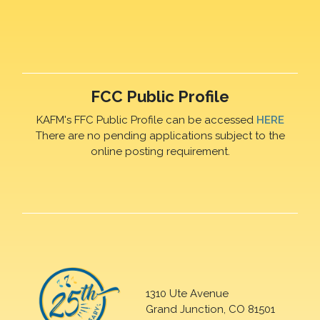
FCC Public Profile
KAFM's FFC Public Profile can be accessed
HERE
There are no pending applications subject to the
online posting requirement.
1310 Ute Avenue
Grand Junction, CO 81501