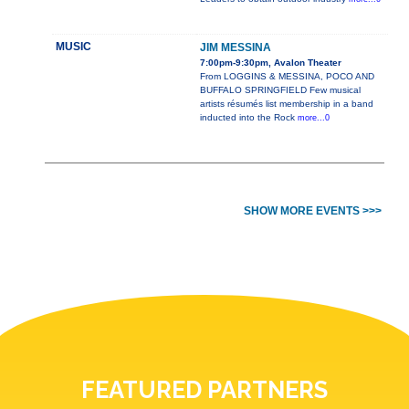
MUSIC
JIM MESSINA
7:00pm-9:30pm, Avalon Theater
From LOGGINS & MESSINA, POCO AND
BUFFALO SPRINGFIELD Few musical
artists résumés list membership in a band
inducted into the Rock
more...0
SHOW MORE EVENTS >>>
FEATURED PARTNERS