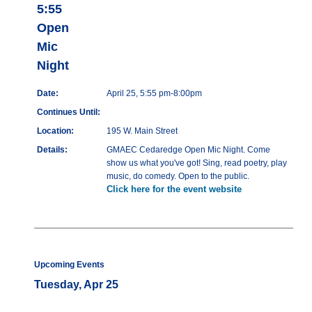
5:55
Open
Mic
Night
Date:
April 25, 5:55 pm-8:00pm
Continues Until:
Location:
195 W. Main Street
Details:
GMAEC Cedaredge Open Mic Night. Come
show us what you've got! Sing, read poetry, play
music, do comedy. Open to the public.
Click here for the event website
Upcoming Events
Tuesday, Apr 25