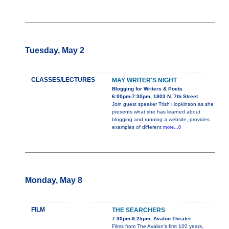
Tuesday, May 2
CLASSES/LECTURES
MAY WRITER'S NIGHT
Blogging for Writers & Poets
6:00pm-7:30pm, 1803 N. 7th Street
Join guest speaker Trish Hopkinson as she
presents what she has learned about
blogging and running a website, provides
examples of different
more...0
Monday, May 8
FILM
THE SEARCHERS
7:30pm-9:25pm, Avalon Theater
Films from The Avalon’s first 100 years,