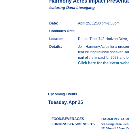
Harmony Acres Impact Presenta
featuring Dana Liesegang
Date:
April 25, 12:00 pm-1:30pm
Continues Until:
Location:
DoubleTree, 743 Horizon Drive,
Details:
Join Harmony Acres for a presen
feature inspirational speaker D
part of the impact for 2023 and 
Click here for the event webs
Upcoming Events
Tuesday, Apr 25
FOOD/BEVERAGES
HARMONY ACRE
FUNDRAISERS/BENEFITS
featuring Dana Lie
12:00pm-1:30pm, Do