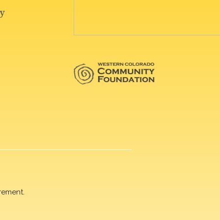
rement.