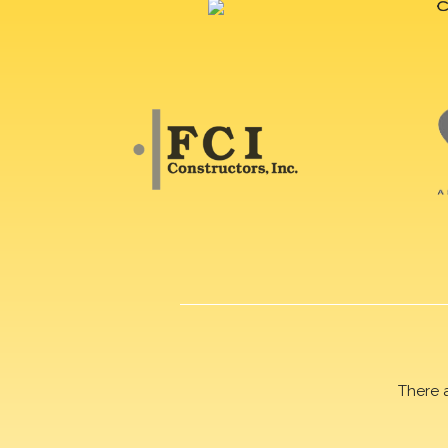
There 