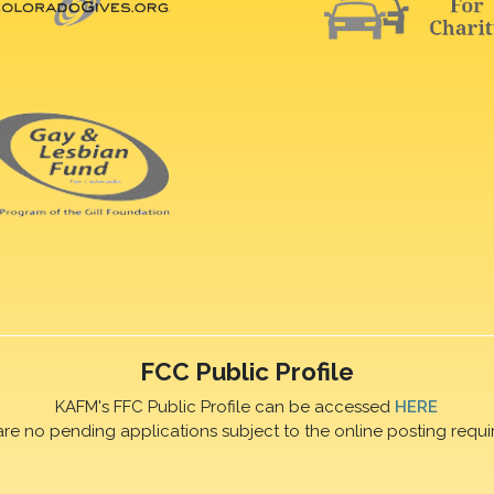
FCC Public Profile
KAFM's FFC Public Profile can be accessed
HERE
are no pending applications subject to the online posting requi