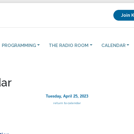
Join 
PROGRAMMING
THE RADIO ROOM
CALENDAR
ar
Tuesday, April 25, 2023
return to calendar