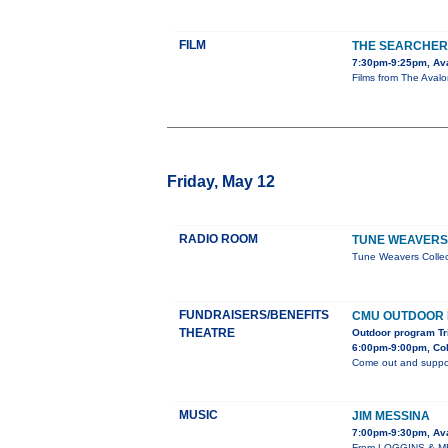
FILM
THE SEARCHER
7:30pm-9:25pm, Av
Films from The Avalon
Friday, May 12
RADIO ROOM
TUNE WEAVERS
Tune Weavers Colle
FUNDRAISERS/BENEFITS
CMU OUTDOOR
THEATRE
Outdoor program Tr
6:00pm-9:00pm, Col
Come out and suppor
MUSIC
JIM MESSINA
7:00pm-9:30pm, Av
From LOGGINS & MES