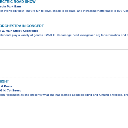
LECTRIC ROAD SHOW
coln Park Barn
e for everybody now! They’re fun to drive, cheap to operate, and increasingly affordable to buy. C
 ORCHESTRA IN CONCERT
 W. Main Street, Cedaredge
tudents play a variety of genres, GMAEC, Cedaredge. Visit www.gmaec.org for information and t
NIGHT
s & Poets
3 N. 7th Street
rish Hopkinson as she presents what she has learned about blogging and running a website, pro