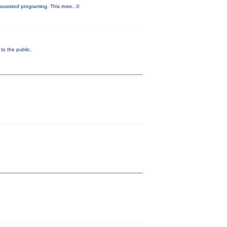
-assisted programing. This
more...0
o the public.