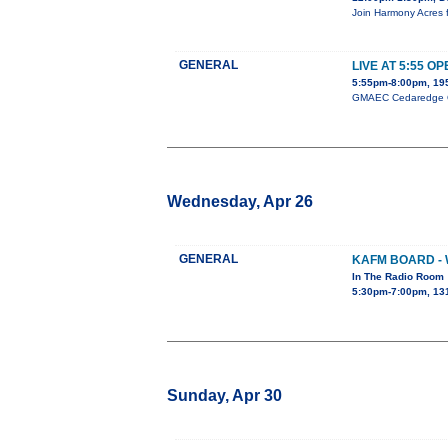
Join Harmony Acres f
GENERAL
LIVE AT 5:55 O
5:55pm-8:00pm, 195
GMAEC Cedaredge Ope
Wednesday, Apr 26
GENERAL
KAFM BOARD -
In The Radio Room
5:30pm-7:00pm, 13
Sunday, Apr 30