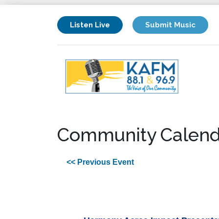
Listen Live
Submit Music
Community Calend
<< Previous Event