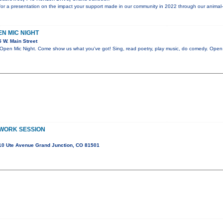
or a presentation on the impact your support made in our community in 2022 through our animal
PEN MIC NIGHT
 W. Main Street
n Mic Night. Come show us what you've got! Sing, read poetry, play music, do comedy. Open t
 WORK SESSION
10 Ute Avenue Grand Junction, CO 81501