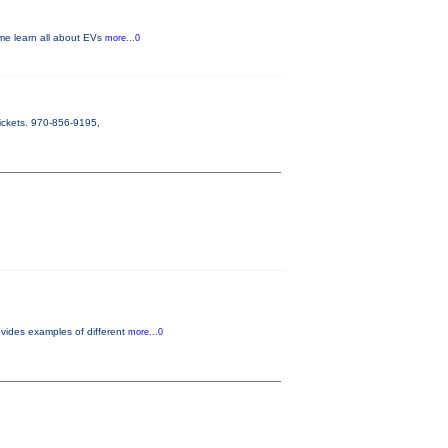
ome learn all about EVs
more...0
ickets. 970-856-9195,
vides examples of different
more...0