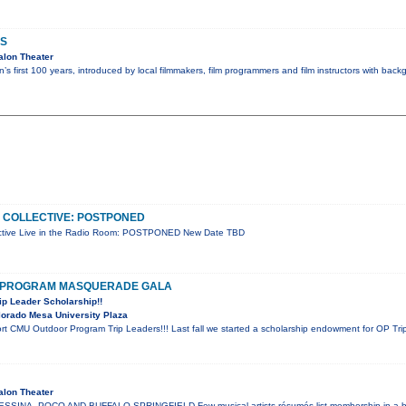
S
alon Theater
’s first 100 years, introduced by local filmmakers, film programmers and film instructors with bac
 COLLECTIVE: POSTPONED
ctive Live in the Radio Room: POSTPONED New Date TBD
 PROGRAM MASQUERADE GALA
ip Leader Scholarship!!
orado Mesa University Plaza
t CMU Outdoor Program Trip Leaders!!! Last fall we started a scholarship endowment for OP Trip
alon Theater
SINA, POCO AND BUFFALO SPRINGFIELD Few musical artists résumés list membership in a ba