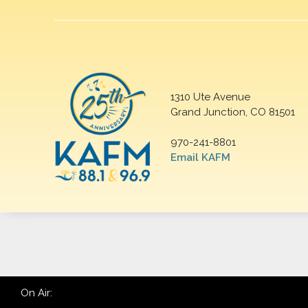
1310 Ute Avenue
Grand Junction, CO 81501
970-241-8801
Email KAFM
On Air: