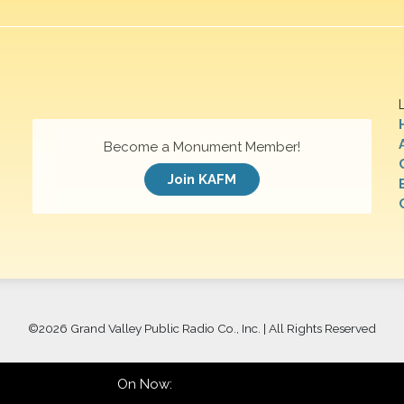
Become a Monument Member!
Join KAFM
©
2026 Grand Valley Public Radio Co., Inc. | All Rights Reserved
On Now: