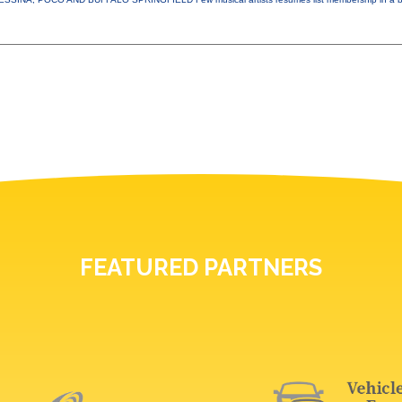
FEATURED PARTNERS