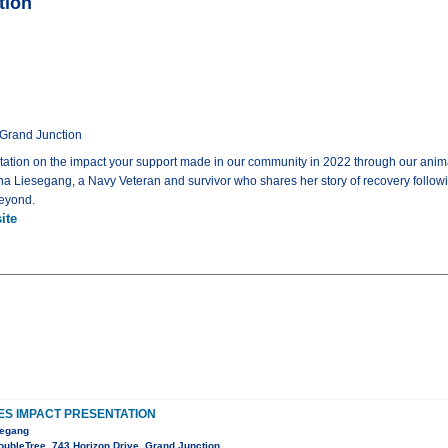
tion
 Grand Junction
tation on the impact your support made in our community in 2022 through our anima
ana Liesegang, a Navy Veteran and survivor who shares her story of recovery foll
beyond.
ite
S IMPACT PRESENTATION
segang
ubleTree, 743 Horizon Drive, Grand Junction