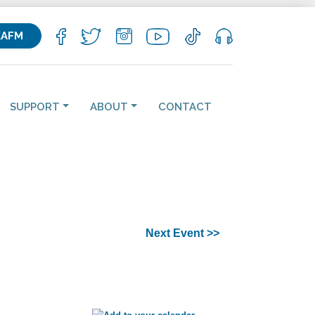
KAFM
SUPPORT
ABOUT
CONTACT
Next Event >>