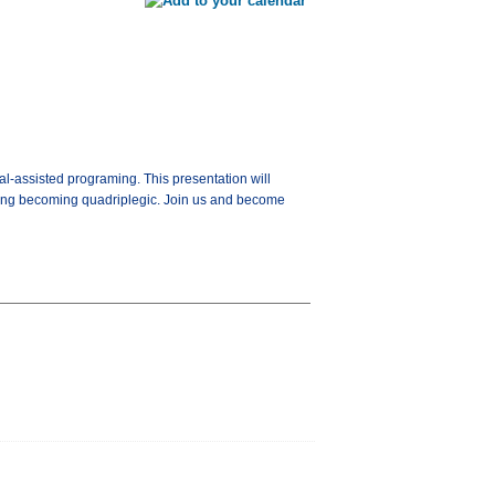
l-assisted programing. This presentation will
owing becoming quadriplegic. Join us and become