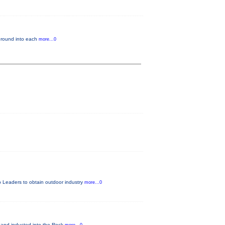
kground into each
more...0
 Leaders to obtain outdoor industry
more...0
nd inducted into the Rock