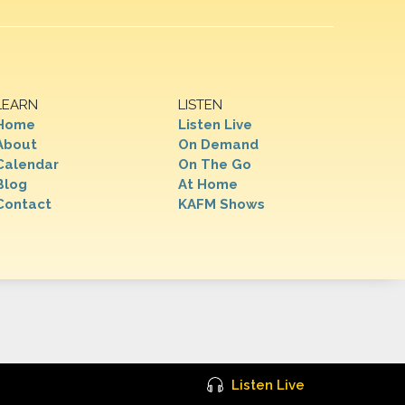
LEARN
LISTEN
Home
Listen Live
About
On Demand
Calendar
On The Go
Blog
At Home
Contact
KAFM Shows
Listen Live