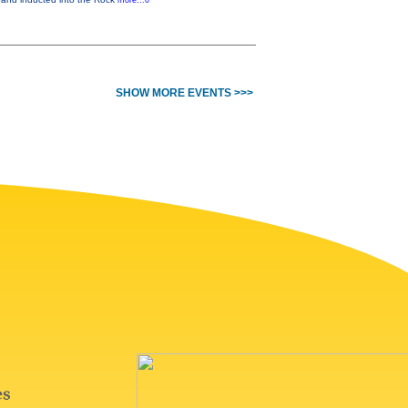
more...0
SHOW MORE EVENTS >>>