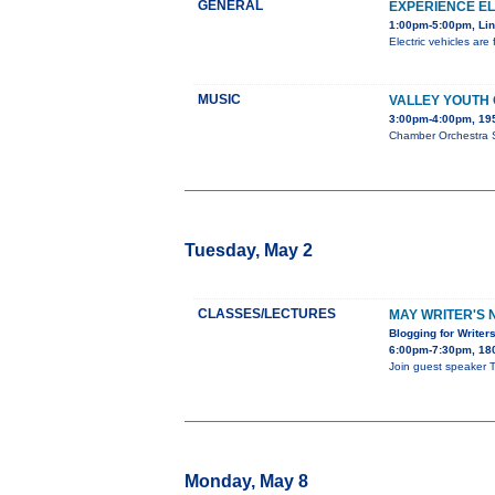
GENERAL
EXPERIENCE E
1:00pm-5:00pm, Lin
Electric vehicles ar
MUSIC
VALLEY YOUTH
3:00pm-4:00pm, 195
Chamber Orchestra S
Tuesday, May 2
CLASSES/LECTURES
MAY WRITER'S 
Blogging for Writer
6:00pm-7:30pm, 180
Join guest speaker T
Monday, May 8