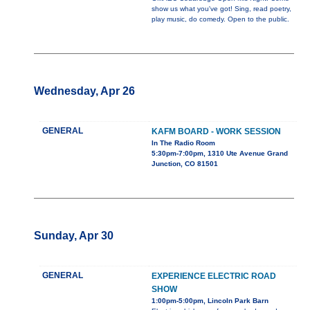
show us what you've got! Sing, read poetry,
play music, do comedy. Open to the public.
Wednesday, Apr 26
GENERAL
KAFM BOARD - WORK SESSION
In The Radio Room
5:30pm-7:00pm, 1310 Ute Avenue Grand
Junction, CO 81501
Sunday, Apr 30
GENERAL
EXPERIENCE ELECTRIC ROAD
SHOW
1:00pm-5:00pm, Lincoln Park Barn