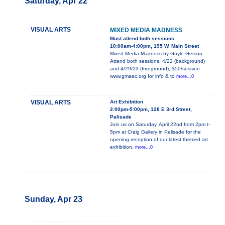
Saturday, Apr 22
VISUAL ARTS
MIXED MEDIA MADNESS
Must attend both sessions
10:00am-4:00pm, 195 W. Main Street
Mixed Media Madness by Gayle Gerson.
Attend both sessions, 4/22 (background)
and 4/29/23 (foreground), $50/session.
www.gmaec.org for info & to
more...0
VISUAL ARTS
Art Exhibition
2:00pm-5:00pm, 128 E 3rd Street,
Palisade
Join us on Saturday, April 22nd from 2pm t-
5pm at Craig Gallery in Palisade for the
opening reception of our latest themed art
exhibition,
more...0
Sunday, Apr 23