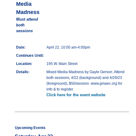
Media
Madness
Must attend
both
sessions
Date:
April 22, 10:00 am-4:00pm
Continues Until:
Location:
195 W. Main Street
Details:
Mixed Media Madness by Gayle Gerson. Attend
both sessions, 4/22 (background) and 4/29/23
(foreground), $50/session. www.gmaec.org for
info & to register.
Click here for the event website
Upcoming Events