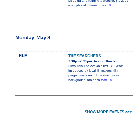
blogging and running a website, provides
examples of different
more...0
Monday, May 8
FILM
THE SEARCHERS
7:30pm-9:25pm, Avalon Theater
Films from The Avalon’s first 100 years,
introduced by local filmmakers, film
programmers and film instructors with
background into each
more...0
SHOW MORE EVENTS >>>