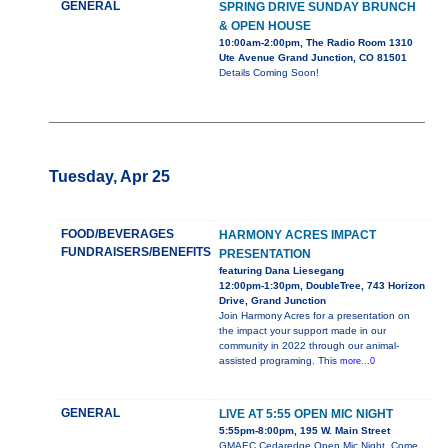
GENERAL
SPRING DRIVE SUNDAY BRUNCH
& OPEN HOUSE
10:00am-2:00pm, The Radio Room 1310
Ute Avenue Grand Junction, CO 81501
Details Coming Soon!
Tuesday, Apr 25
FOOD/BEVERAGES
HARMONY ACRES IMPACT
FUNDRAISERS/BENEFITS
PRESENTATION
featuring Dana Liesegang
12:00pm-1:30pm, DoubleTree, 743 Horizon
Drive, Grand Junction
Join Harmony Acres for a presentation on
the impact your support made in our
community in 2022 through our animal-
assisted programing. This
more...0
GENERAL
LIVE AT 5:55 OPEN MIC NIGHT
5:55pm-8:00pm, 195 W. Main Street
GMAEC Cedaredge Open Mic Night. Come