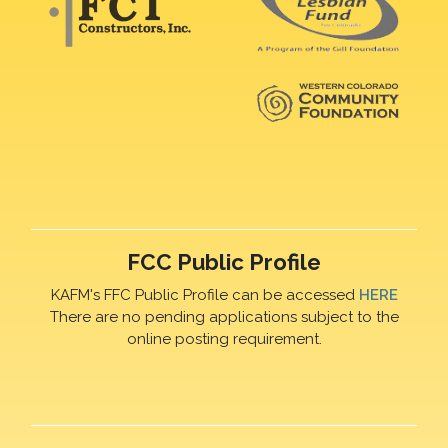
FCC Public Profile
KAFM's FFC Public Profile can be accessed
HERE
There are no pending applications subject to the
online posting requirement.