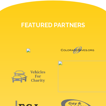
FEATURED PARTNERS