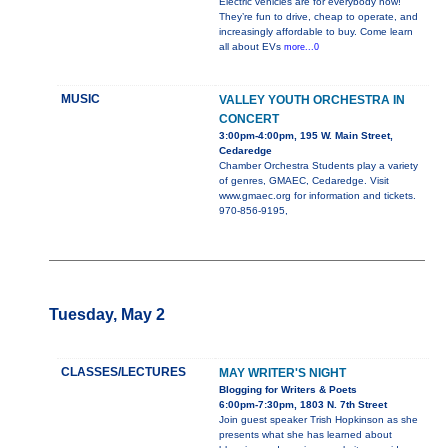
Electric vehicles are for everybody now!
They’re fun to drive, cheap to operate, and
increasingly affordable to buy. Come learn
all about EVs
more...0
MUSIC
VALLEY YOUTH ORCHESTRA IN
CONCERT
3:00pm-4:00pm, 195 W. Main Street,
Cedaredge
Chamber Orchestra Students play a variety
of genres, GMAEC, Cedaredge. Visit
www.gmaec.org for information and tickets.
970-856-9195,
Tuesday, May 2
CLASSES/LECTURES
MAY WRITER'S NIGHT
Blogging for Writers & Poets
6:00pm-7:30pm, 1803 N. 7th Street
Join guest speaker Trish Hopkinson as she
presents what she has learned about