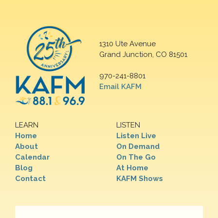
1310 Ute Avenue
Grand Junction, CO 81501
970-241-8801
Email KAFM
LEARN
LISTEN
Home
Listen Live
About
On Demand
Calendar
On The Go
Blog
At Home
Contact
KAFM Shows