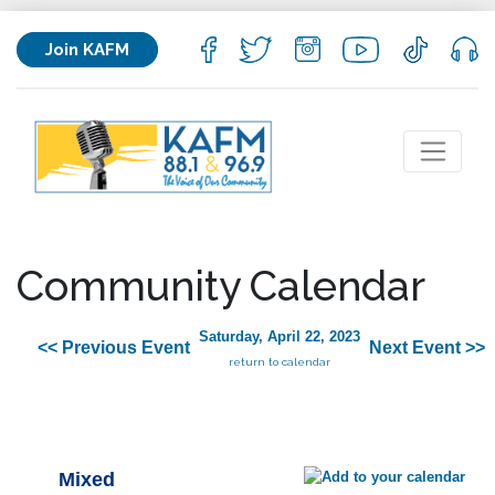
Join KAFM
Community Calendar
Saturday, April 22, 2023
<< Previous Event
Next Event >>
return to calendar
Mixed