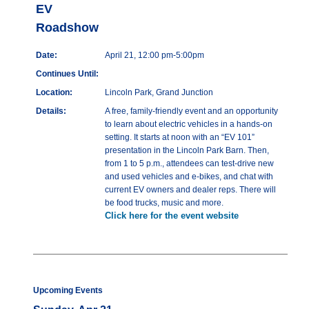
EV
Roadshow
Date:
April 21, 12:00 pm-5:00pm
Continues Until:
Location:
Lincoln Park, Grand Junction
Details:
A free, family-friendly event and an opportunity
to learn about electric vehicles in a hands-on
setting. It starts at noon with an “EV 101”
presentation in the Lincoln Park Barn. Then,
from 1 to 5 p.m., attendees can test-drive new
and used vehicles and e-bikes, and chat with
current EV owners and dealer reps. There will
be food trucks, music and more.
Click here for the event website
Upcoming Events