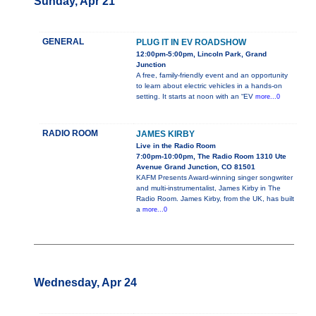
Sunday, Apr 21
GENERAL
PLUG IT IN EV ROADSHOW
12:00pm-5:00pm, Lincoln Park, Grand
Junction
A free, family-friendly event and an opportunity
to learn about electric vehicles in a hands-on
setting. It starts at noon with an “EV
more...0
RADIO ROOM
JAMES KIRBY
Live in the Radio Room
7:00pm-10:00pm, The Radio Room 1310 Ute
Avenue Grand Junction, CO 81501
KAFM Presents Award-winning singer songwriter
and multi-instrumentalist, James Kirby in The
Radio Room. James Kirby, from the UK, has built
a
more...0
Wednesday, Apr 24