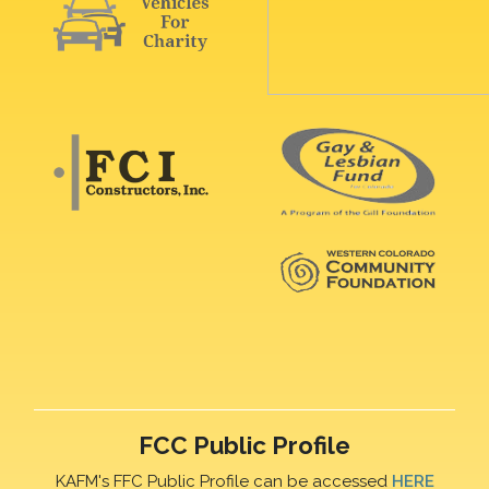
FCC Public Profile
KAFM's FFC Public Profile can be accessed
HERE