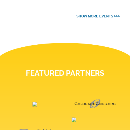
SHOW MORE EVENTS >>>
FEATURED PARTNERS