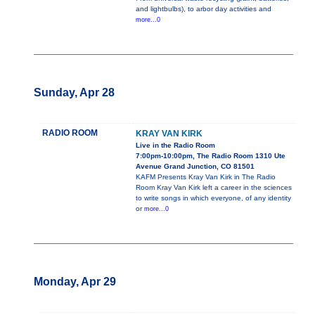
and lightbulbs), to arbor day activities and
more...0
Sunday, Apr 28
RADIO ROOM
KRAY VAN KIRK
Live in the Radio Room
7:00pm-10:00pm, The Radio Room 1310 Ute
Avenue Grand Junction, CO 81501
KAFM Presents Kray Van Kirk in The Radio
Room Kray Van Kirk left a career in the sciences
to write songs in which everyone, of any identity
or
more...0
Monday, Apr 29