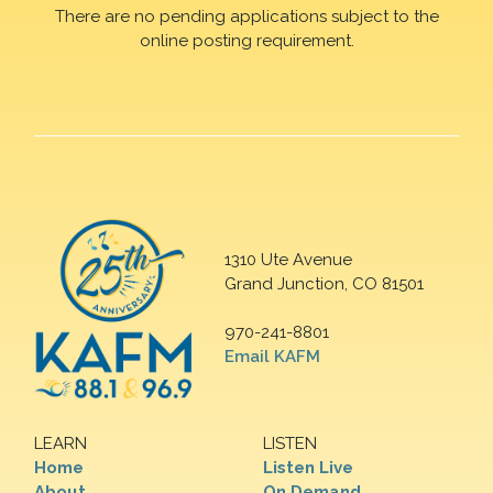
There are no pending applications subject to the
online posting requirement.
1310 Ute Avenue
Grand Junction, CO 81501
970-241-8801
Email KAFM
LEARN
LISTEN
Home
Listen Live
About
On Demand