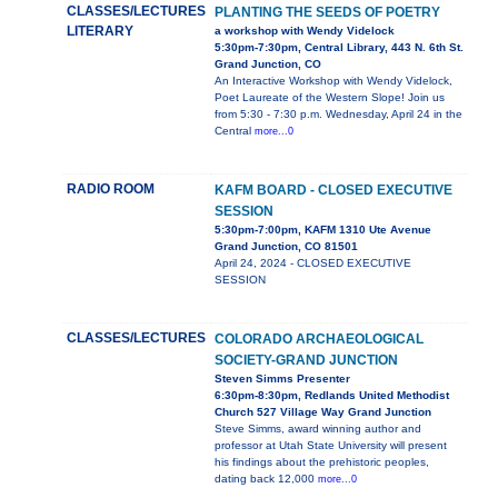
CLASSES/LECTURES
PLANTING THE SEEDS OF POETRY
LITERARY
a workshop with Wendy Videlock
5:30pm-7:30pm, Central Library, 443 N. 6th St.
Grand Junction, CO
An Interactive Workshop with Wendy Videlock,
Poet Laureate of the Western Slope! Join us
from 5:30 - 7:30 p.m. Wednesday, April 24 in the
Central
more...0
RADIO ROOM
KAFM BOARD - CLOSED EXECUTIVE
SESSION
5:30pm-7:00pm, KAFM 1310 Ute Avenue
Grand Junction, CO 81501
April 24, 2024 - CLOSED EXECUTIVE
SESSION
CLASSES/LECTURES
COLORADO ARCHAEOLOGICAL
SOCIETY-GRAND JUNCTION
Steven Simms Presenter
6:30pm-8:30pm, Redlands United Methodist
Church 527 Village Way Grand Junction
Steve Simms, award winning author and
professor at Utah State University will present
his findings about the prehistoric peoples,
dating back 12,000
more...0