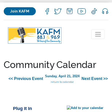
Join KAFM
Community Calendar
Sunday, April 21, 2024
<< Previous Event
Next Event >>
return to calendar
Plug It In