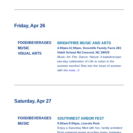
Friday, Apr 26
FOOD/BEVERAGES
BRIGHTFIRE MUSIC AND ARTS
MUSIC
4:00pm-11:00pm, Greenlife Family Farm 281
Odell School Rd Concord, NC 28025
VISUAL ARTS
Music. Art. Fire. Dance. Nature. A kaleidoscopic
two-day celebration of Life to usher in the
summer months! Dive into the heart of summer
with the
more...0
Saturday, Apr 27
FOOD/BEVERAGES
SOUTHWEST ARBOR FEST
MUSIC
9:00am-5:00pm, Lincoln Park
Enjoy a Saturday filled with fun, family activities!
From universal waste recycling (paint, batteries,