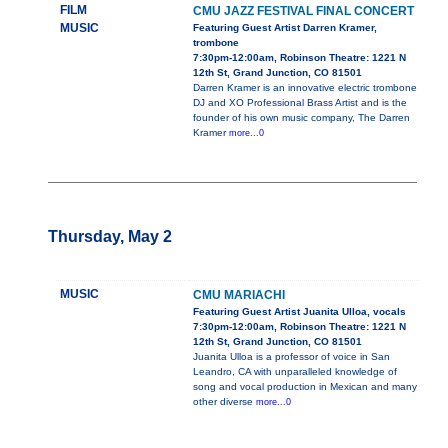
FILM
CMU JAZZ FESTIVAL FINAL CONCERT
MUSIC
Featuring Guest Artist Darren Kramer,
trombone
7:30pm-12:00am, Robinson Theatre: 1221 N
12th St, Grand Junction, CO 81501
Darren Kramer is an innovative electric trombone
DJ and XO Professional Brass Artist and is the
founder of his own music company, The Darren
Kramer
more...0
Thursday, May 2
MUSIC
CMU MARIACHI
Featuring Guest Artist Juanita Ulloa, vocals
7:30pm-12:00am, Robinson Theatre: 1221 N
12th St, Grand Junction, CO 81501
Juanita Ulloa is a professor of voice in San
Leandro, CA with unparalleled knowledge of
song and vocal production in Mexican and many
other diverse
more...0