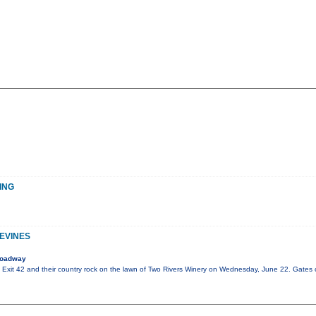
ING
PEVINES
roadway
of Exit 42 and their country rock on the lawn of Two Rivers Winery on Wednesday, June 22. Gates