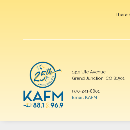
There 
1310 Ute Avenue
Grand Junction, CO 81501
970-241-8801
Email KAFM