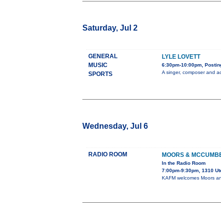
Saturday, Jul 2
GENERAL
LYLE LOVETT
MUSIC
6:30pm-10:00pm, Posting
A singer, composer and ac
SPORTS
Wednesday, Jul 6
RADIO ROOM
MOORS & MCCUMB
In the Radio Room
7:00pm-9:30pm, 1310 Ut
KAFM welcomes Moors and