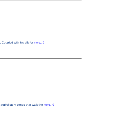
 Coupled with his gift for
more...0
tiful story songs that walk the
more...0