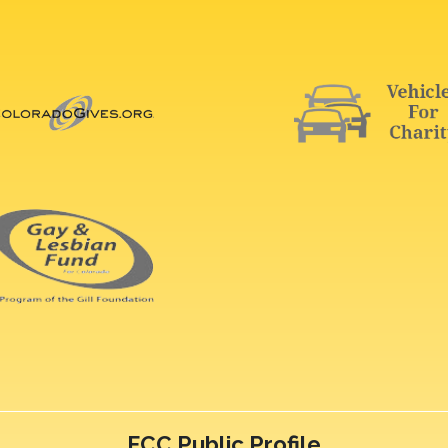
FCC Public Profile