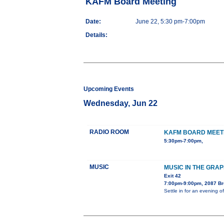
KAFM Board Meeting
Date:
June 22, 5:30 pm-7:00pm
Details:
Upcoming Events
Wednesday, Jun 22
RADIO ROOM
KAFM BOARD MEET
5:30pm-7:00pm,
MUSIC
MUSIC IN THE GRA
Exit 42
7:00pm-9:00pm, 2087 B
Settle in for an evening 