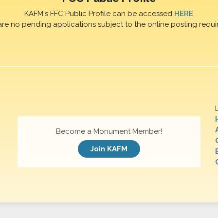
KAFM's FFC Public Profile can be accessed
HERE
are no pending applications subject to the online posting requi
Become a Monument Member!
Join KAFM