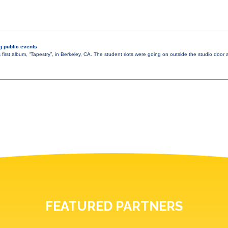
 public events
 first album, “Tapestry”, in Berkeley, CA. The student riots were going on outside the studio doo
FEATURED PARTNERS