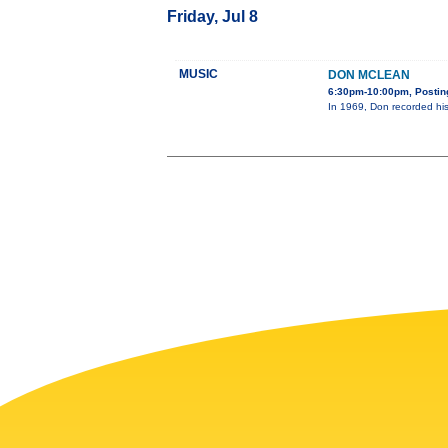
Friday, Jul 8
MUSIC
DON MCLEAN
6:30pm-10:00pm, Posting
In 1969, Don recorded his