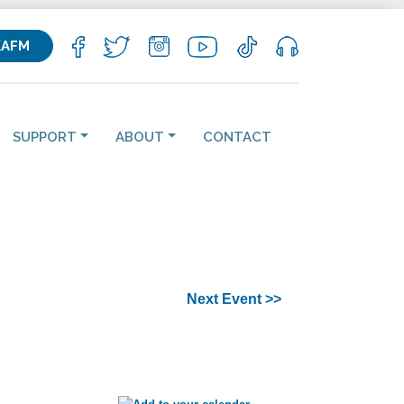
KAFM
SUPPORT
ABOUT
CONTACT
Next Event >>