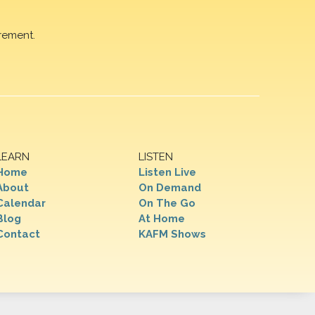
rement.
LEARN
LISTEN
Home
Listen Live
About
On Demand
Calendar
On The Go
Blog
At Home
Contact
KAFM Shows