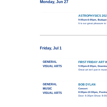
Monday, Jun 27
ASTROPHYSICS 202
9:00am-6:00pm, Budape
It is our great pleasure 
Friday, Jul 1
GENERAL
FIRST FRIDAY ART 
VISUAL ARTS
5:00pm-8:00pm, Downtown
Great art isn't just in mus
GENERAL
BOB DYLAN
MUSIC
Concert
8:00pm-10:00pm, Posting
VISUAL ARTS
Door: 6:30pm Show: 8:00pm