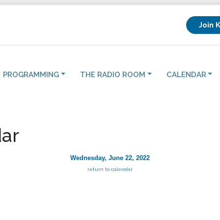
Join 
PROGRAMMING
THE RADIO ROOM
CALENDAR
ar
Wednesday, June 22, 2022
return to calendar