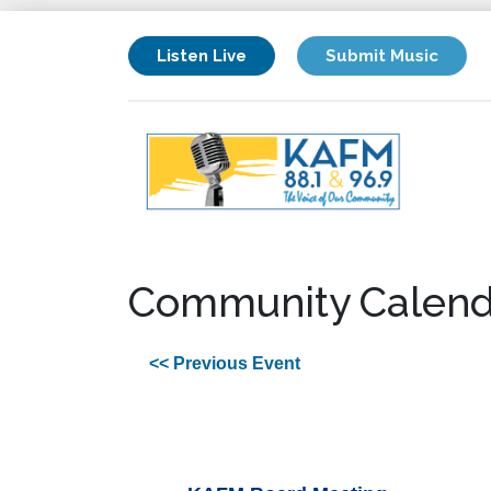
Listen Live
Submit Music
Community Calend
<< Previous Event