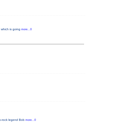
” which is going
more...0
lk-rock legend Bob
more...0