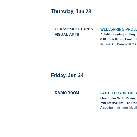
Thursday, Jun 23
CLASSES/LECTURES
WELLSPRING PROJ
VISUAL ARTS
A field studying, rafting
8:00am-5:00am, Fruita, 
June 27th, 2022 to July 1
Friday, Jun 24
RADIO ROOM
FAITH ELIZA IN TH
Live in the Radio Room
7:00pm-9:30pm, The Rad
A southern girl, from Mob