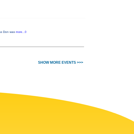
r as Don was
more...0
SHOW MORE EVENTS >>>