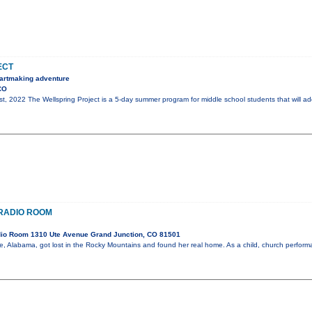
ECT
, artmaking adventure
CO
st, 2022 The Wellspring Project is a 5-day summer program for middle school students that will ad
E RADIO ROOM
io Room 1310 Ute Avenue Grand Junction, CO 81501
ile, Alabama, got lost in the Rocky Mountains and found her real home. As a child, church perfo