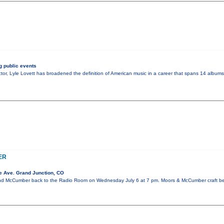
 public events
tor, Lyle Lovett has broadened the definition of American music in a career that spans 14 albums.
ER
e Ave. Grand Junction, CO
 McCumber back to the Radio Room on Wednesday July 6 at 7 pm. Moors & McCumber craft beau