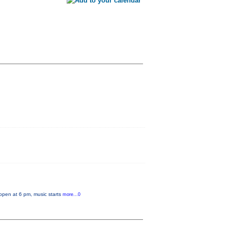
 open at 6 pm, music starts
more...0