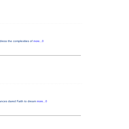
dress the complexities of
more...0
rmances dared Faith to dream
more...0