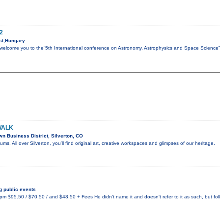
2
st,Hungary
to welcome you to the“5th International conference on Astronomy, Astrophysics and Space Science
WALK
 Business District, Silverton, CO
eums. All over Silverton, you'll find original art, creative workspaces and glimpses of our heritage.
 public events
 $95.50 / $70.50 / and $48.50 + Fees He didn't name it and doesn't refer to it as such, but fo