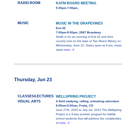
RADIO ROOM
KAFM BOARD MEETING
5:30pm-7:00pm,
MUSIC
MUSIC IN THE GRAPEVINES
Exit 42
7:00pm-9:00pm, 2087 Broadway
Settle in for an evening of Exit 42 and their
country rock on the lawn of Two Rivers Winery on
Wednesday, June 22. Gates open at 6 pm, music
starts
more...0
Thursday, Jun 23
CLASSES/LECTURES
WELLSPRING PROJECT
VISUAL ARTS
A field studying, rafting, artmaking adventure
8:00am-5:00am, Fruita, CO
June 27th, 2022 to July 1st, 2022 The Wellspring
Project is a 5-day summer program for middle
school students that will address the complexities
of
more...0