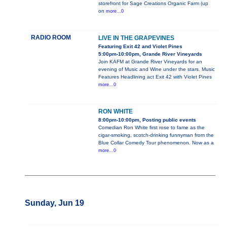
storefront for Sage Creations Organic Farm (up
on
more...0
RADIO ROOM
LIVE IN THE GRAPEVINES
Featuring Exit 42 and Violet Pines
5:00pm-10:00pm, Grande River Vineyards
Join KAFM at Grande River Vineyards for an
evening of Music and Wine under the stars. Music
Features Headlining act Exit 42 with Violet Pines
more...0
RON WHITE
8:00pm-10:00pm, Posting public events
Comedian Ron White first rose to fame as the
cigar-smoking, scotch-drinking funnyman from the
Blue Collar Comedy Tour phenomenon. Now as a
more...0
Sunday, Jun 19