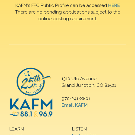
KAFM's FFC Public Profile can be accessed
HERE
There are no pending applications subject to the
online posting requirement.
1310 Ute Avenue
Grand Junction, CO 81501
970-241-8801
Email KAFM
LEARN
LISTEN