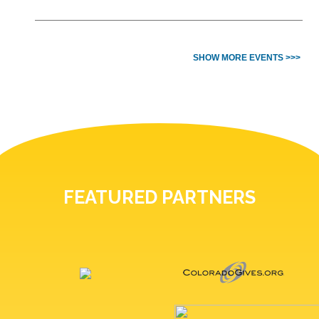
SHOW MORE EVENTS >>>
FEATURED PARTNERS