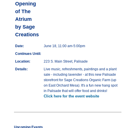
Opening
of The
Atrium
by Sage
Creations
Date:
June 18, 11:00 am-5:00pm
Continues Until:
Location:
223 S. Main Street, Palisade
Details:
Live music, refreshments, paintings and a plant
sale - including lavender - at this new Palisade
storefront for Sage Creations Organic Farm (up
on East Orchard Mesa). It's a fun new hang spot
in Palisade that will offer food and drinks!
Click here for the event website
Upcoming Events