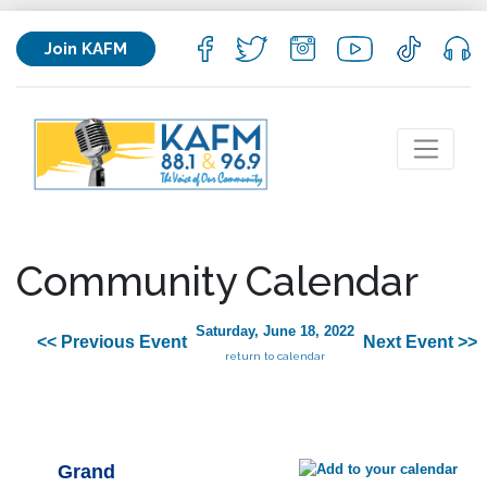
Join KAFM
Community Calendar
Saturday, June 18, 2022
<< Previous Event
Next Event >>
return to calendar
Grand