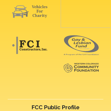
FCC Public Profile