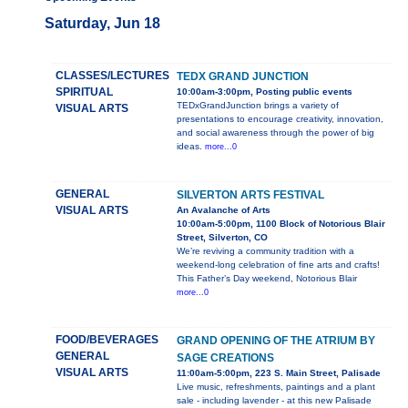
Saturday, Jun 18
CLASSES/LECTURES
TEDX GRAND JUNCTION
SPIRITUAL
10:00am-3:00pm, Posting public events
TEDxGrandJunction brings a variety of
VISUAL ARTS
presentations to encourage creativity, innovation,
and social awareness through the power of big
ideas.
more...0
GENERAL
SILVERTON ARTS FESTIVAL
VISUAL ARTS
An Avalanche of Arts
10:00am-5:00pm, 1100 Block of Notorious Blair
Street, Silverton, CO
We’re reviving a community tradition with a
weekend-long celebration of fine arts and crafts!
This Father’s Day weekend, Notorious Blair
more...0
FOOD/BEVERAGES
GRAND OPENING OF THE ATRIUM BY
GENERAL
SAGE CREATIONS
VISUAL ARTS
11:00am-5:00pm, 223 S. Main Street, Palisade
Live music, refreshments, paintings and a plant
sale - including lavender - at this new Palisade