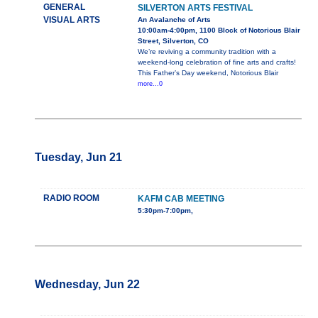
GENERAL
SILVERTON ARTS FESTIVAL
VISUAL ARTS
An Avalanche of Arts
10:00am-4:00pm, 1100 Block of Notorious Blair
Street, Silverton, CO
We’re reviving a community tradition with a
weekend-long celebration of fine arts and crafts!
This Father’s Day weekend, Notorious Blair
more...0
Tuesday, Jun 21
RADIO ROOM
KAFM CAB MEETING
5:30pm-7:00pm,
Wednesday, Jun 22