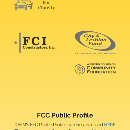
FCC Public Profile
KAFM's FFC Public Profile can be accessed
HERE