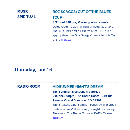
MUSIC
BOZ SCAGGS: OUT OF THE BLUES
SPIRITUAL
TOUR
7:30pm-10:00pm, Posting public events
Doors Open: 6:30 PM Ticket Prices: $35, $45,
$55, $75 +fees VIP Tickets: $225, $175 It's
appropriate that Boz Scaggs' new album is Out
of the
more...0
Thursday, Jun 16
RADIO ROOM
MIDSUMMER NIGHT'S DREAM
The Summer Shakespeare Series
6:00pm-9:00pm, The Radio Room 1310 Ute
Avenue Grand Junction, CO 81501
The Shakespeare Summer Series by The Geek
Parties is back! Come enjoy a night of comedy
Theatre in The Radio Room at KAFM Tickets
more...0