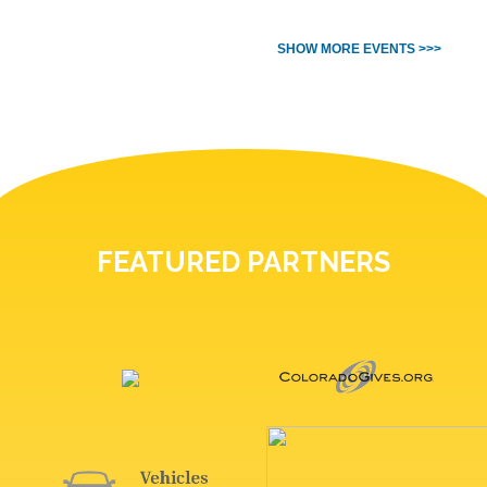
SHOW MORE EVENTS >>>
FEATURED PARTNERS