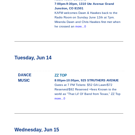
7:00pm-9:30pm, 1310 Ute Avenue Grand
Junction, CO 81501
KAFM welcomes Dawn & Hawkes back to the
Radio Room on Sunday June 12th at 7pm.
Miranda Dawn and Chris Hawkes first met when
he crossed an
more...0
Tuesday, Jun 14
DANCE
ZZ TOP
MUSIC
8:00pm-10:00pm, 925 STRUTHERS AVENUE
Gates at 7 PM Tickets: $52 GA Lawn/$72
Reserved/$92 Reserved +fees Known to the
world as "That Lil' Ol' Band from Texas," ZZ Top
more...0
Wednesday, Jun 15