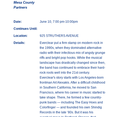
Mesa County
Partners
Date:
June 10, 7:00 pm-10:00pm
Continues Until:
Location:
925 STRUTHERS AVENUE
Details:
Everclear put a firm stamp on modern rock in
the 1990s, when they dominated alternative
radio with their infectious mix of angsty grunge
riffs and bright pop hooks. While the musical
landscape has drastically changed since then,
the band has continued to embrace their hard-
rock roots well into the 21st century.
Everclear's story starts with Los Angeles-born
frontman Art Alexakis. After a difficult childhood
in Southern California, he moved to San
Francisco, where his career in music started to
take shape. There, he formed a few country-
punk bands — including The Easy Hoes and
Colorfinger — and founded his own Shindig
Records in the late ‘80s. But it was his