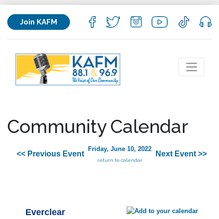
Join KAFM
Community Calendar
Friday, June 10, 2022
<< Previous Event
Next Event >>
return to calendar
Everclear