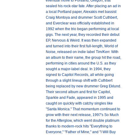
eventual move to Portland, Oregon, that
sealed his rock-star fate. After placing an ad in
a local Portland paper, Alexakis met bassist
Craig Montoya and drummer Scott Cuthbert,
and Everclear was officially established in
1992 when the trio began performing at local
gigs. The next year, they recorded their debut
EP, Nervous & Weird. It was then expanded
and turned into their first full-length, World of
Noise, released on indie label Tim/Kerr. With
an album to their name, the group hit the road,
performing in cities around the U.S. as they
sought a major-label deal. In 1994, they
signed to Capitol Records, all while going
through a slight lineup shift with Cuthbert
being replaced by new drummer Greg Eklund.
Their second album and first for Capitol,
Sparkle and Fade, appeared in 1995 and
caught on quickly with catchy singles like
"Santa Monica." That momentum continued to
grow with their next release, 1997's So Much
for the Afterglow, which went double platinum
thanks to modern-rock hits "Everything to
Everyone," "Father of Mine," and "I Will Buy