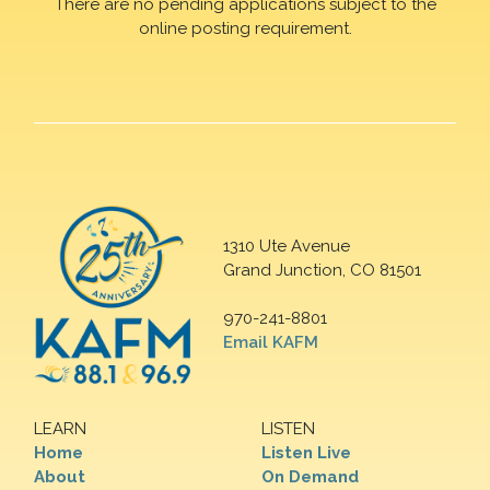
There are no pending applications subject to the
online posting requirement.
1310 Ute Avenue
Grand Junction, CO 81501
970-241-8801
Email KAFM
LEARN
LISTEN
Home
Listen Live
About
On Demand