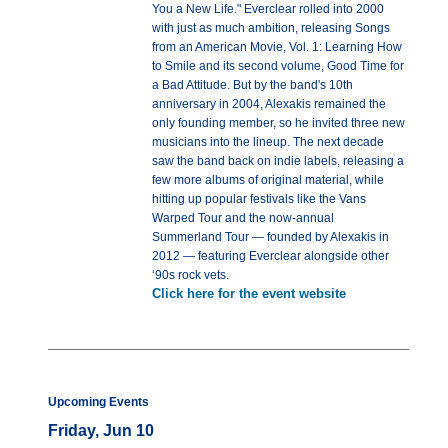
You a New Life." Everclear rolled into 2000
with just as much ambition, releasing Songs
from an American Movie, Vol. 1: Learning How
to Smile and its second volume, Good Time for
a Bad Attitude. But by the band's 10th
anniversary in 2004, Alexakis remained the
only founding member, so he invited three new
musicians into the lineup. The next decade
saw the band back on indie labels, releasing a
few more albums of original material, while
hitting up popular festivals like the Vans
Warped Tour and the now-annual
Summerland Tour — founded by Alexakis in
2012 — featuring Everclear alongside other
‘90s rock vets.
Click here for the event website
Upcoming Events
Friday, Jun 10