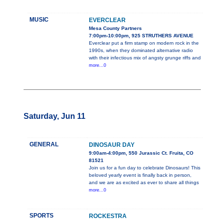
MUSIC
EVERCLEAR
Mesa County Partners
7:00pm-10:00pm, 925 STRUTHERS AVENUE
Everclear put a firm stamp on modern rock in the
1990s, when they dominated alternative radio
with their infectious mix of angsty grunge riffs and
more...0
Saturday, Jun 11
GENERAL
DINOSAUR DAY
9:00am-4:00pm, 550 Jurassic Ct. Fruita, CO
81521
Join us for a fun day to celebrate Dinosaurs! This
beloved yearly event is finally back in person,
and we are as excited as ever to share all things
more...0
SPORTS
ROCKESTRA