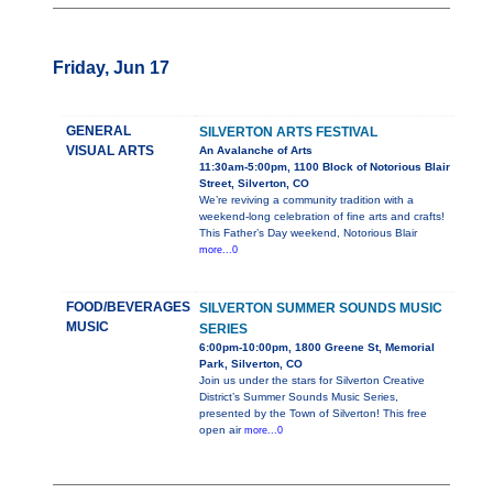
Friday, Jun 17
GENERAL
SILVERTON ARTS FESTIVAL
VISUAL ARTS
An Avalanche of Arts
11:30am-5:00pm, 1100 Block of Notorious Blair
Street, Silverton, CO
We’re reviving a community tradition with a
weekend-long celebration of fine arts and crafts!
This Father’s Day weekend, Notorious Blair
more...0
FOOD/BEVERAGES
SILVERTON SUMMER SOUNDS MUSIC
MUSIC
SERIES
6:00pm-10:00pm, 1800 Greene St, Memorial
Park, Silverton, CO
Join us under the stars for Silverton Creative
District’s Summer Sounds Music Series,
presented by the Town of Silverton! This free
open air
more...0