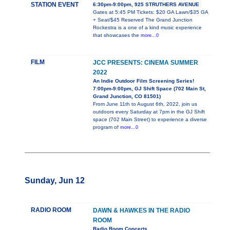
STATION EVENT
6:30pm-9:00pm, 925 STRUTHERS AVENUE
Gates at 5:45 PM Tickets: $20 GA Lawn/$35 GA
+ Seat/$45 Reserved The Grand Junction
Rockestra is a one of a kind music experience
that showcases the
more...0
FILM
JCC PRESENTS: CINEMA SUMMER
2022
An Indie Outdoor Film Screening Series!
7:00pm-9:00pm, GJ Shift Space (702 Main St,
Grand Junction, CO 81501)
From June 11th to August 6th, 2022, join us
outdoors every Saturday at 7pm in the GJ Shift
space (702 Main Street) to experience a diverse
program of
more...0
Sunday, Jun 12
RADIO ROOM
DAWN & HAWKES IN THE RADIO
ROOM
Radio Room Concerts