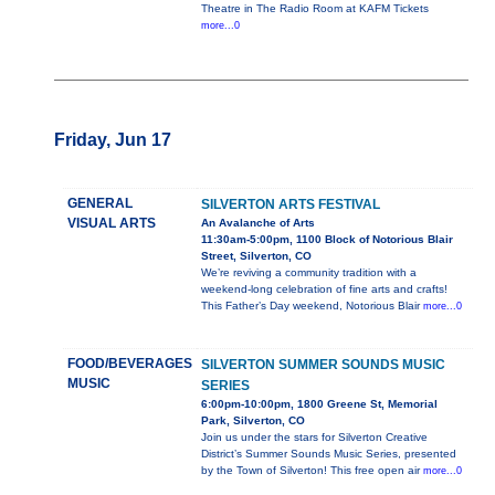
Theatre in The Radio Room at KAFM Tickets
more...0
Friday, Jun 17
GENERAL
SILVERTON ARTS FESTIVAL
VISUAL ARTS
An Avalanche of Arts
11:30am-5:00pm, 1100 Block of Notorious Blair
Street, Silverton, CO
We’re reviving a community tradition with a
weekend-long celebration of fine arts and crafts!
This Father’s Day weekend, Notorious Blair
more...0
FOOD/BEVERAGES
SILVERTON SUMMER SOUNDS MUSIC
MUSIC
SERIES
6:00pm-10:00pm, 1800 Greene St, Memorial
Park, Silverton, CO
Join us under the stars for Silverton Creative
District’s Summer Sounds Music Series, presented
by the Town of Silverton! This free open air
more...0