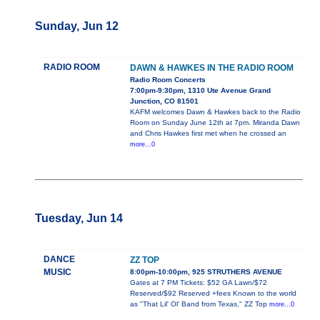
Sunday, Jun 12
RADIO ROOM
DAWN & HAWKES IN THE RADIO ROOM
Radio Room Concerts
7:00pm-9:30pm, 1310 Ute Avenue Grand
Junction, CO 81501
KAFM welcomes Dawn & Hawkes back to the Radio
Room on Sunday June 12th at 7pm. Miranda Dawn
and Chris Hawkes first met when he crossed an
more...0
Tuesday, Jun 14
DANCE
ZZ TOP
MUSIC
8:00pm-10:00pm, 925 STRUTHERS AVENUE
Gates at 7 PM Tickets: $52 GA Lawn/$72
Reserved/$92 Reserved +fees Known to the world
as "That Lil' Ol' Band from Texas," ZZ Top
more...0