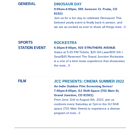
GENERAL
DINOSAUR DAY
9:00am-4:00pm, 550 Jurassic Ct. Fruita, CO
81521
Join us for a fun day to celebrate Dinosaurs! This
beloved yearly event is finally back in person, and
we are as excited as ever to share all things
more...0
SPORTS
ROCKESTRA
STATION EVENT
6:30pm-9:00pm, 925 STRUTHERS AVENUE
Gates at 5:45 PM Tickets: $20 GA Lawn/$35 GA +
Seat/$45 Reserved The Grand Junction Rockestra
is a one of a kind music experience that showcases
the
more...0
FILM
JCC PRESENTS: CINEMA SUMMER 2022
An Indie Outdoor Film Screening Series!
7:00pm-9:00pm, GJ Shift Space (702 Main St,
Grand Junction, CO 81501)
From June 11th to August 6th, 2022, join us
outdoors every Saturday at 7pm in the GJ Shift
space (702 Main Street) to experience a diverse
program of
more...0