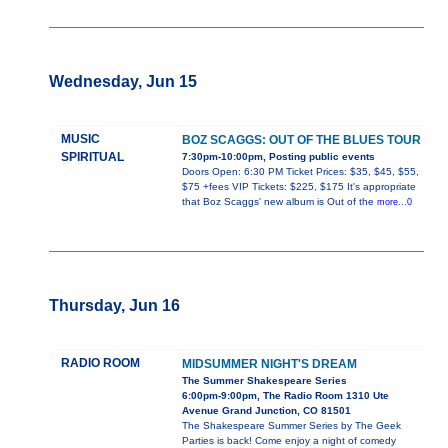
Wednesday, Jun 15
MUSIC
BOZ SCAGGS: OUT OF THE BLUES TOUR
SPIRITUAL
7:30pm-10:00pm, Posting public events
Doors Open: 6:30 PM Ticket Prices: $35, $45, $55,
$75 +fees VIP Tickets: $225, $175 It's appropriate
that Boz Scaggs' new album is Out of the
more...0
Thursday, Jun 16
RADIO ROOM
MIDSUMMER NIGHT'S DREAM
The Summer Shakespeare Series
6:00pm-9:00pm, The Radio Room 1310 Ute
Avenue Grand Junction, CO 81501
The Shakespeare Summer Series by The Geek
Parties is back! Come enjoy a night of comedy