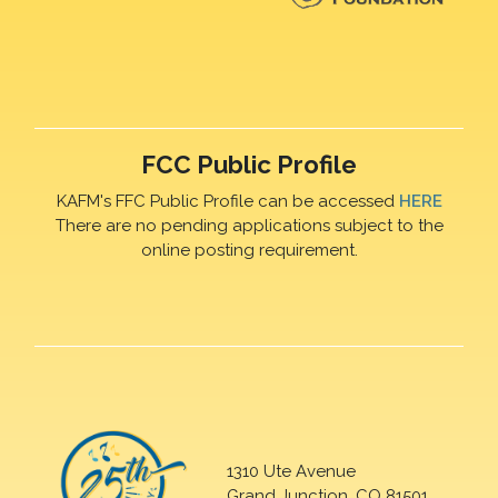
FCC Public Profile
KAFM's FFC Public Profile can be accessed
HERE
There are no pending applications subject to the
online posting requirement.
1310 Ute Avenue
Grand Junction, CO 81501