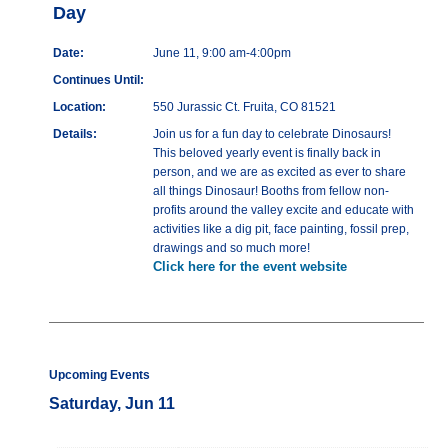
Day
Date:
June 11, 9:00 am-4:00pm
Continues Until:
Location:
550 Jurassic Ct. Fruita, CO 81521
Details:
Join us for a fun day to celebrate Dinosaurs!
This beloved yearly event is finally back in
person, and we are as excited as ever to share
all things Dinosaur! Booths from fellow non-
profits around the valley excite and educate with
activities like a dig pit, face painting, fossil prep,
drawings and so much more!
Click here for the event website
Upcoming Events
Saturday, Jun 11