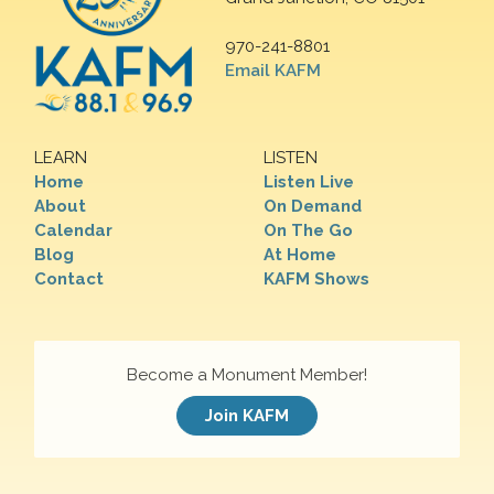
970-241-8801
Email KAFM
LEARN
LISTEN
Home
Listen Live
About
On Demand
Calendar
On The Go
Blog
At Home
Contact
KAFM Shows
Become a Monument Member!
Join KAFM