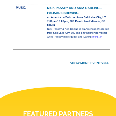
MUSIC
NICK PASSEY AND ARIA DARLING –
PALISADE BREWING
an Americana/Folk duo from Salt Lake City, UT
7:00pm-10:00pm, 200 Peach AvePalisade, CO
81526
Nick Passey & Aria Darling is an Americana/Folk duo
from Salt Lake City, UT. The pair harmonize vocals
while Passey plays guitar and Darling
more...0
SHOW MORE EVENTS >>>
FEATURED PARTNERS