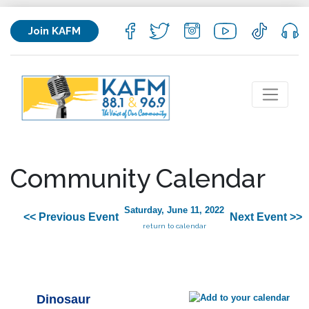
Join KAFM
Community Calendar
Saturday, June 11, 2022
<< Previous Event
Next Event >>
return to calendar
Dinosaur