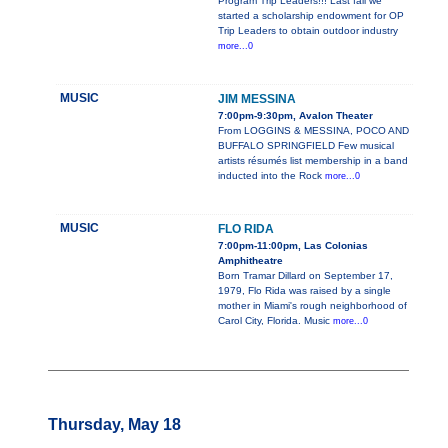
Program Trip Leaders!!! Last fall we
started a scholarship endowment for OP
Trip Leaders to obtain outdoor industry
more...0
MUSIC
JIM MESSINA
7:00pm-9:30pm, Avalon Theater
From LOGGINS & MESSINA, POCO AND
BUFFALO SPRINGFIELD Few musical
artists résumés list membership in a band
inducted into the Rock
more...0
MUSIC
FLO RIDA
7:00pm-11:00pm, Las Colonias
Amphitheatre
Born Tramar Dillard on September 17,
1979, Flo Rida was raised by a single
mother in Miami's rough neighborhood of
Carol City, Florida. Music
more...0
Thursday, May 18