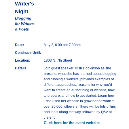
Writer's
Night
Blogging
for Writers
& Poets
Date:
May 2, 6:00 pm-7:30pm
Continues Until:
Location:
1803 N. 7th Street
Details:
Join guest speaker Trish Hopkinson as she
presents what she has learned about blogging
and running a website, provides examples of
different approaches, reasons for why you’d
want to create an author blog or website, how
to prepare, and how to get started. Learn how
Trish used her website to grow her network to
over 20,000 followers. There will be lots of tips
and tools along the way, followed by Q&A at
the end.
Click here for the event website