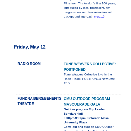
Films from The Avalon’s first 100 years,
introduced by local filmmakers, film
programmers and film instructors with
background into each
more...0
Friday, May 12
RADIO ROOM
TUNE WEAVERS COLLECTIVE:
POSTPONED
Tune Weavers Collective Live in the
Radio Room: POSTPONED New Date
TBD
FUNDRAISERS/BENEFITS
CMU OUTDOOR PROGRAM
THEATRE
MASQUERADE GALA
Outdoor program Trip Leader
Scholarship!!
6:00pm-9:00pm, Colorado Mesa
University Plaza
Come out and support CMU Outdoor