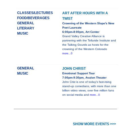
CLASSES/LECTURES
ART AFTER HOURS WITH A
FOOD/BEVERAGES
TWIST
GENERAL
Crowning of the Western Slope's New
Poet Laureate
LITERARY
6:00pm-8:00pm, Art Center
MUSIC
Grand Valley Creative Alliance is
partnering with the Telluride Institute and
the Talking Gourds as hosts for the
crowning of the Western Colorado
more...0
GENERAL
JOHN CHRIST
MUSIC
Emotional Support Tour
7:00pm-9:30pm, Avalon Theater
John Crist is one of today’s fast-rising
stand-up comedians, with more than one
billion video views, over five million fans
on social media and
more...0
SHOW MORE EVENTS >>>