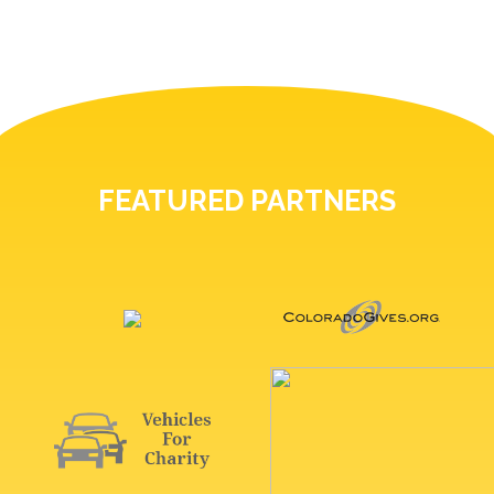
FEATURED PARTNERS