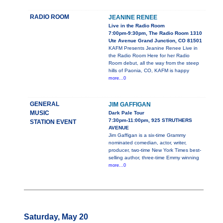
RADIO ROOM
JEANINE RENEE
Live in the Radio Room
7:00pm-9:30pm, The Radio Room 1310
Ute Avenue Grand Junction, CO 81501
KAFM Presents Jeanine Renee Live in
the Radio Room Here for her Radio
Room debut, all the way from the steep
hills of Paonia, CO, KAFM is happy
more...0
GENERAL
JIM GAFFIGAN
MUSIC
Dark Pale Tour
7:30pm-11:00pm, 925 STRUTHERS
STATION EVENT
AVENUE
Jim Gaffigan is a six-time Grammy
nominated comedian, actor, writer,
producer, two-time New York Times best-
selling author, three-time Emmy winning
more...0
Saturday, May 20