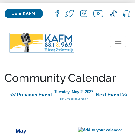
Join KAFM
Community Calendar
Tuesday, May 2, 2023
<< Previous Event
Next Event >>
return to calendar
May