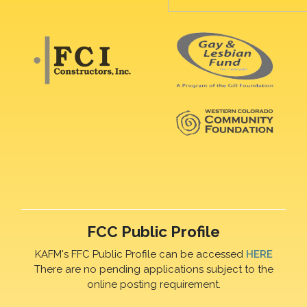
FCC Public Profile
KAFM's FFC Public Profile can be accessed
HERE
There are no pending applications subject to the
online posting requirement.