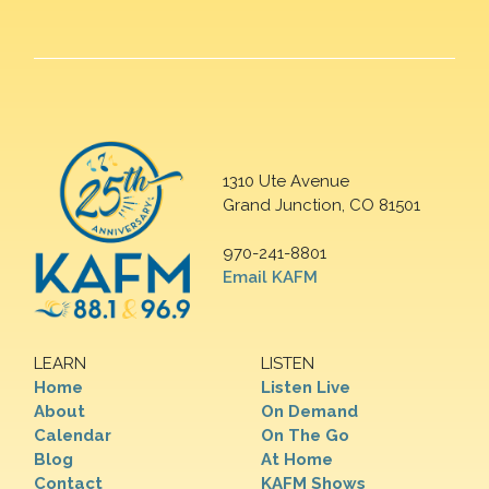
1310 Ute Avenue
Grand Junction, CO 81501
970-241-8801
Email KAFM
LEARN
LISTEN
Home
Listen Live
About
On Demand
Calendar
On The Go
Blog
At Home
Contact
KAFM Shows