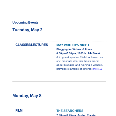
Upcoming Events
Tuesday, May 2
CLASSES/LECTURES
MAY WRITER'S NIGHT
Blogging for Writers & Poets
6:00pm-7:30pm, 1803 N. 7th Street
Join guest speaker Trish Hopkinson as
she presents what she has learned
about blogging and running a website,
provides examples of different
more...0
Monday, May 8
FILM
THE SEARCHERS
7:30pm-9:25pm, Avalon Theater