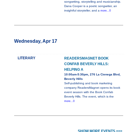
songwriting, storytelling and musicianship.
Dana Cooper is a poetic songwriter, an
insightful storyteller, and a
more...0
Wednesday, Apr 17
LITERARY
READERSMAGNET BOOK
CONFAB BEVERLY HILLS:
HELPING A
10:00am-5:30pm, 276 La Cienega Blvd,
Beverly Hills
Self-publishing and book marketing
company ReadersMagnet opens its book
event season with the Book Confab
Beverly Hills. The event, which is the
more...0
SHOW MORE EVENTS >>>