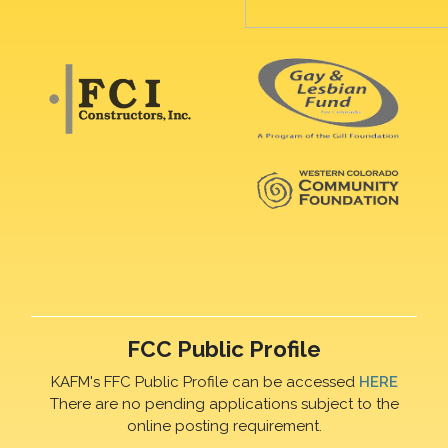
FCC Public Profile
KAFM's FFC Public Profile can be accessed
HERE
There are no pending applications subject to the
online posting requirement.