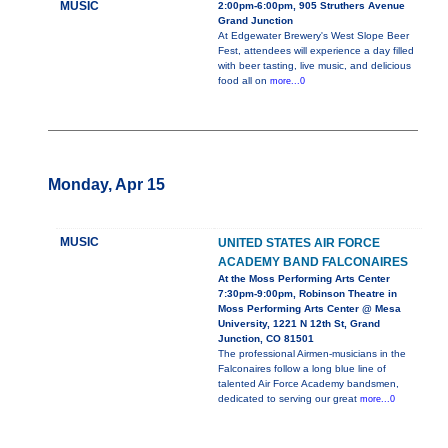
MUSIC
2:00pm-6:00pm, 905 Struthers Avenue
Grand Junction
At Edgewater Brewery's West Slope Beer
Fest, attendees will experience a day filled
with beer tasting, live music, and delicious
food all on
more...0
Monday, Apr 15
MUSIC
UNITED STATES AIR FORCE
ACADEMY BAND FALCONAIRES
At the Moss Performing Arts Center
7:30pm-9:00pm, Robinson Theatre in
Moss Performing Arts Center @ Mesa
University, 1221 N 12th St, Grand
Junction, CO 81501
The professional Airmen-musicians in the
Falconaires follow a long blue line of
talented Air Force Academy bandsmen,
dedicated to serving our great
more...0