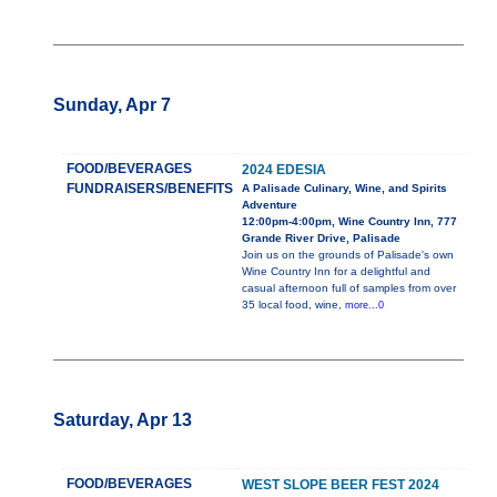
Sunday, Apr 7
FOOD/BEVERAGES
2024 EDESIA
FUNDRAISERS/BENEFITS
A Palisade Culinary, Wine, and Spirits
Adventure
12:00pm-4:00pm, Wine Country Inn, 777
Grande River Drive, Palisade
Join us on the grounds of Palisade's own
Wine Country Inn for a delightful and
casual afternoon full of samples from over
35 local food, wine,
more...0
Saturday, Apr 13
FOOD/BEVERAGES
WEST SLOPE BEER FEST 2024