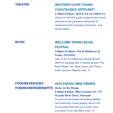
THEATRE
WESTERN SLOPE YOUNG
CHAUTAUQUA SPOTLIGHT
1:30pm-3:30pm, 3270 D 1/2 rd, Clifton Co
Cheer on 4th-6th grade students from local
schools as they present portrayals of
characters form Colorado, American, and
world history.
MUSIC
WELCOME SPRING MUSIC
FESTIVAL
3:00pm-11:00pm, 153 N. Mullberry St.
Fruita, CO 81521
Join us for our Welcome Spring Show!!
We'll be partying with 6 bands all day! The
Bass Player Joe Opal Jason and Trevor
Katie and the Players
more...0
FOOD/BEVERAGES
2024 EDESIA WINE DINNER
FUNDRAISERS/BENEFITS
Home on the Range
5:00pm-8:00pm, Wine Country Inn, 777
Grande River Drive, Palisade
An annual fundraiser benefiting Marillac
and featuring a wine-pairing dinner (all
local producers) and a 5-course meal
evocative of an Old West
more...0