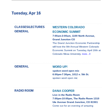
Tuesday, Apr 16
CLASSES/LECTURES
WESTERN COLORADO
GENERAL
ECONOMIC SUMMIT
7:00am-3:00am, 1100 North Avenue,
Grand Junction CO
The Grand Junction Economic Partnership
will host the 8th Annual Western Colorado
Economic Summit on Tuesday, April 16th at
Colorado Mesa University.
more...0
GENERAL
WORD UP!
spoken word open mic
6:00pm-7:30pm, 1012 n. 5th St.
spoken word open mic
RADIO ROOM
DANA COOPER
Live in the Radio Room
7:00pm-10:00pm, The Radio Room 1310
Ute Avenue Grand Junction, CO 81501
Come out for an evening of amazing