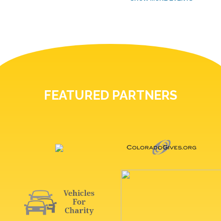
FEATURED PARTNERS