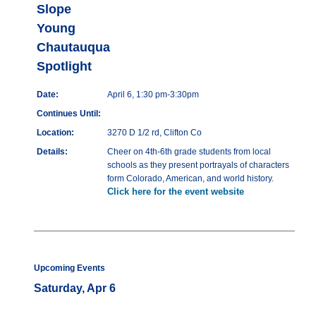
Slope
Young
Chautauqua
Spotlight
Date:
April 6, 1:30 pm-3:30pm
Continues Until:
Location:
3270 D 1/2 rd, Clifton Co
Details:
Cheer on 4th-6th grade students from local
schools as they present portrayals of characters
form Colorado, American, and world history.
Click here for the event website
Upcoming Events
Saturday, Apr 6