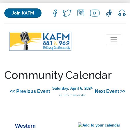
Join KAFM
Community Calendar
Saturday, April 6, 2024
<< Previous Event
Next Event >>
return to calendar
Western