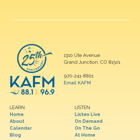
1310 Ute Avenue
Grand Junction, CO 81501
970-241-8801
Email KAFM
LEARN
LISTEN
Home
Listen Live
About
On Demand
Calendar
On The Go
Blog
At Home