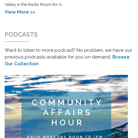
Valley in the Radio Room for A…
View More >>
PODCASTS
Want to listen to more podcast? No problem, we have our
previous podcasts available for you on demand.
Browse
Our Collection