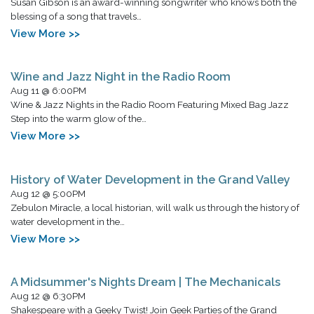
Susan Gibson is an award-winning songwriter who knows both the
blessing of a song that travels…
View More >>
Wine and Jazz Night in the Radio Room
Aug 11 @ 6:00PM
Wine & Jazz Nights in the Radio Room Featuring Mixed Bag Jazz
Step into the warm glow of the…
View More >>
History of Water Development in the Grand Valley
Aug 12 @ 5:00PM
Zebulon Miracle, a local historian, will walk us through the history of
water development in the…
View More >>
A Midsummer's Nights Dream | The Mechanicals
Aug 12 @ 6:30PM
Shakespeare with a Geeky Twist! Join Geek Parties of the Grand