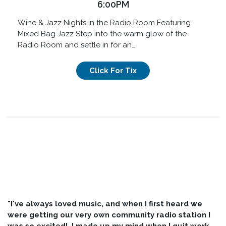
6:00PM
Wine & Jazz Nights in the Radio Room Featuring
Mixed Bag Jazz Step into the warm glow of the
Radio Room and settle in for an…
Click For Tix
"I've always loved music, and when I first heard we
were getting our very own community radio station I
was so excited! I made up my mind when I quit work,