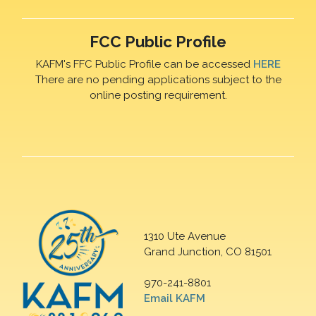
FCC Public Profile
KAFM's FFC Public Profile can be accessed
HERE
There are no pending applications subject to the
online posting requirement.
1310 Ute Avenue
Grand Junction, CO 81501
970-241-8801
Email KAFM