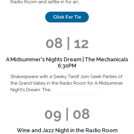
Radio Room and settle in for an…
Click For Tix
08 | 12
A Midsummer's Nights Dream | The Mechanicals
6:30PM
Shakespeare with a Geeky Twist! Join Geek Parties of
the Grand Valley in the Radio Room for A Midsummer
Night's Dream: The…
09 | 08
Wine and Jazz Night in the Radio Room