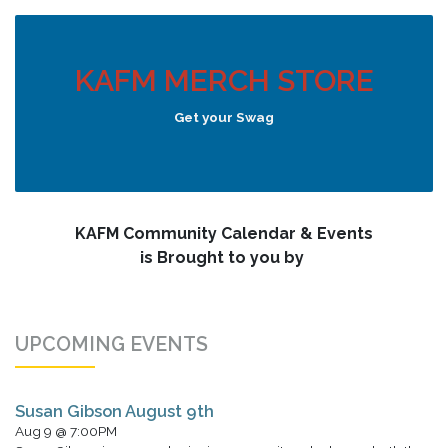
KAFM MERCH STORE
Get your Swag
KAFM Community Calendar & Events
is Brought to you by
UPCOMING EVENTS
Susan Gibson August 9th
Aug 9 @ 7:00PM