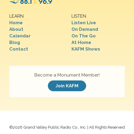
LEARN
LISTEN
Home
Listen Live
About
On Demand
Calendar
On The Go
Blog
At Home
Contact
KAFM Shows
Become a Monument Member!
Join KAFM
©
2026 Grand Valley Public Radio Co., Inc. | All Rights Reserved