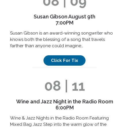
08 | 09
Susan Gibson August 9th
7:00PM
Susan Gibson is an award-winning songwriter who
knows both the blessing of a song that travels
farther than anyone could imagine…
Click For Tix
08 | 11
Wine and Jazz Night in the Radio Room
6:00PM
Wine & Jazz Nights in the Radio Room Featuring
Mixed Bag Jazz Step into the warm glow of the