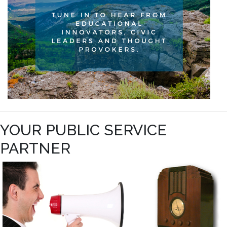
YOUR PUBLIC SERVICE
PARTNER