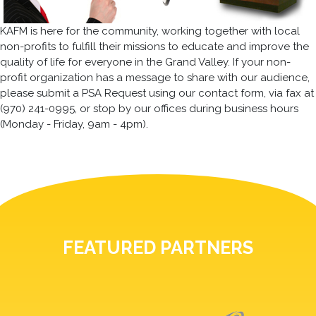
KAFM is here for the community, working together with local
non-profits to fulfill their missions to educate and improve the
quality of life for everyone in the Grand Valley. If your non-
profit organization has a message to share with our audience,
please submit a PSA Request using our contact form, via fax at
(970) 241-0995, or stop by our offices during business hours
(Monday - Friday, 9am - 4pm).
FEATURED PARTNERS