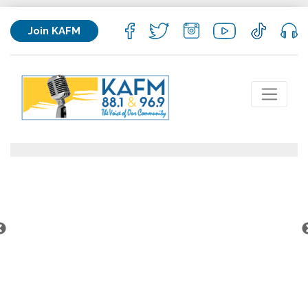
Join KAFM