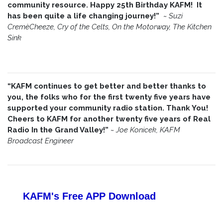
community resource. Happy 25th Birthday KAFM! It
has been quite a life changing journey!”
~
Suzi
CremèCheeze, Cry of the Celts, On the Motorway, The Kitchen
Sink
“KAFM continues to get better and better thanks to
you, the folks who for the first twenty five years have
supported your community radio station. Thank You!
Cheers to KAFM for another twenty five years of Real
Radio In the Grand Valley!”
~
Joe Konicek, KAFM
Broadcast Engineer
KAFM's Free APP
Download