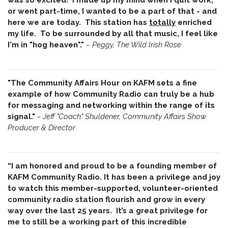
or went part-time, I wanted to be a part of that - and
here we are today. This station has
totally
enriched
my life. To be surrounded by all that music, I feel like
I'm in "hog heaven"."
~
Peggy, The Wild Irish Rose
"The Community Affairs Hour on KAFM sets a fine
example of how Community Radio can truly be a hub
for messaging and networking within the range of its
signal."
~ Jeff "Coach" Shuldener, Community Affairs Show
Producer & Director
“I am honored and proud to be a founding member of
KAFM Community Radio. It has been a privilege and joy
to watch this member-supported, volunteer-oriented
community radio station flourish and grow in every
way over the last 25 years. It’s a great privilege for
me to still be a working part of this incredible