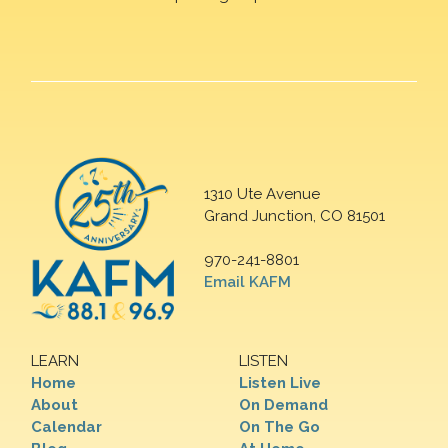
1310 Ute Avenue
Grand Junction, CO 81501
970-241-8801
Email KAFM
LEARN
LISTEN
Home
Listen Live
About
On Demand
Calendar
On The Go