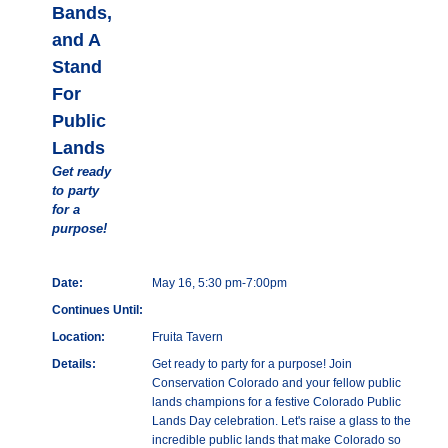
Bands,
and A
Stand
For
Public
Lands
Get ready
to party
for a
purpose!
Date:
May 16, 5:30 pm-7:00pm
Continues Until:
Location:
Fruita Tavern
Details:
Get ready to party for a purpose! Join
Conservation Colorado and your fellow public
lands champions for a festive Colorado Public
Lands Day celebration. Let's raise a glass to the
incredible public lands that make Colorado so