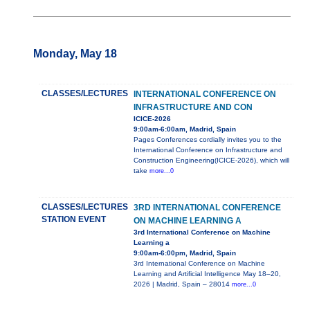
Monday, May 18
CLASSES/LECTURES
INTERNATIONAL CONFERENCE ON
INFRASTRUCTURE AND CON
ICICE-2026
9:00am-6:00am, Madrid, Spain
Pages Conferences cordially invites you to the
International Conference on Infrastructure and
Construction Engineering(ICICE-2026), which will
take
more...0
CLASSES/LECTURES
3RD INTERNATIONAL CONFERENCE
STATION EVENT
ON MACHINE LEARNING A
3rd International Conference on Machine
Learning a
9:00am-6:00pm, Madrid, Spain
3rd International Conference on Machine
Learning and Artificial Intelligence May 18–20,
2026 | Madrid, Spain – 28014
more...0