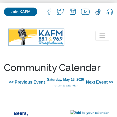
Join KAFM
Community Calendar
Saturday, May 16, 2026
<< Previous Event
Next Event >>
return to calendar
Beers,