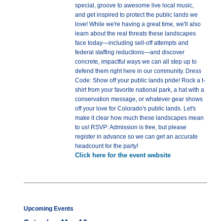
special, groove to awesome live local music,
and get inspired to protect the public lands we
love! While we're having a great time, we'll also
learn about the real threats these landscapes
face today—including sell-off attempts and
federal staffing reductions—and discover
concrete, impactful ways we can all step up to
defend them right here in our community. Dress
Code: Show off your public lands pride! Rock a t-
shirt from your favorite national park, a hat with a
conservation message, or whatever gear shows
off your love for Colorado's public lands. Let's
make it clear how much these landscapes mean
to us! RSVP: Admission is free, but please
register in advance so we can get an accurate
headcount for the party!
Click here for the event website
Upcoming Events