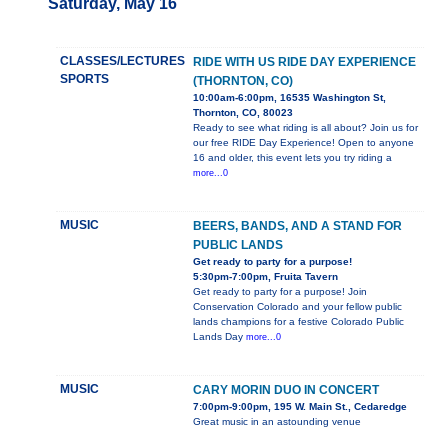
Saturday, May 16
CLASSES/LECTURES
RIDE WITH US RIDE DAY EXPERIENCE
SPORTS
(THORNTON, CO)
10:00am-6:00pm, 16535 Washington St,
Thornton, CO, 80023
Ready to see what riding is all about? Join us for
our free RIDE Day Experience! Open to anyone
16 and older, this event lets you try riding a
more...0
MUSIC
BEERS, BANDS, AND A STAND FOR
PUBLIC LANDS
Get ready to party for a purpose!
5:30pm-7:00pm, Fruita Tavern
Get ready to party for a purpose! Join
Conservation Colorado and your fellow public
lands champions for a festive Colorado Public
Lands Day
more...0
MUSIC
CARY MORIN DUO IN CONCERT
7:00pm-9:00pm, 195 W. Main St., Cedaredge
Great music in an astounding venue