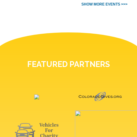
SHOW MORE EVENTS >>>
FEATURED PARTNERS