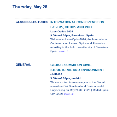
Thursday, May 28
CLASSES/LECTURES
INTERNATIONAL CONFERENCE ON
LASERS, OPTICS AND PHO
LaserOptics 2026
9:00am-6:00pm, Barcelona, Spain
Welcome to LaserOptics2026, the International
Conference on Lasers, Optics and Photonics,
unfolding in the bold, beautiful city of Barcelona,
Spain,
more...0
GENERAL
GLOBAL SUMMIT ON CIVIL,
STRUCTURAL AND ENVIRONMENT
civil2026
9:00am-6:00pm, madrid
We are excited to welcome you to the Global
summit on Civil,Structural and Environmental
Engineering on May 28-30, 2026 | Madrid,Spain.
CIVIL2026
more...0