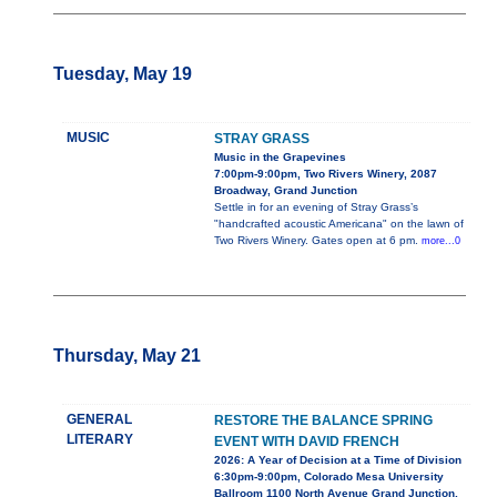
Tuesday, May 19
MUSIC
STRAY GRASS
Music in the Grapevines
7:00pm-9:00pm, Two Rivers Winery, 2087
Broadway, Grand Junction
Settle in for an evening of Stray Grass’s
"handcrafted acoustic Americana" on the lawn of
Two Rivers Winery. Gates open at 6 pm.
more...0
Thursday, May 21
GENERAL
RESTORE THE BALANCE SPRING
LITERARY
EVENT WITH DAVID FRENCH
2026: A Year of Decision at a Time of Division
6:30pm-9:00pm, Colorado Mesa University
Ballroom 1100 North Avenue Grand Junction,