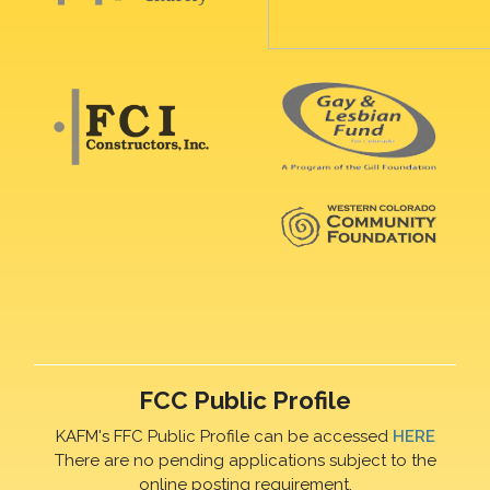
FCC Public Profile
KAFM's FFC Public Profile can be accessed
HERE
There are no pending applications subject to the
online posting requirement.