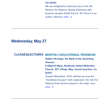
CO 81501
We are delighted to welcome you to the 5th
Restore the Balance Spring Gathering with
keynote speaker David French. Mr. French is an
author, attorney,
more...0
Wednesday, May 27
CLASSES/LECTURES
MONTHLY EDUCATIONAL PROGRAM
Hidden Heritage: the Myth of the Vanishing
Anasazi
6:30pm-8:30pm, Redlands United Methodist
Church, 527 Village Way, Grand Junction, Co.
81507
Joseph Weixelman, PhD, will discuss how the
"Vanishing Anasazi" myth originated, the role the
National Park Service played in the myth, how
more...0