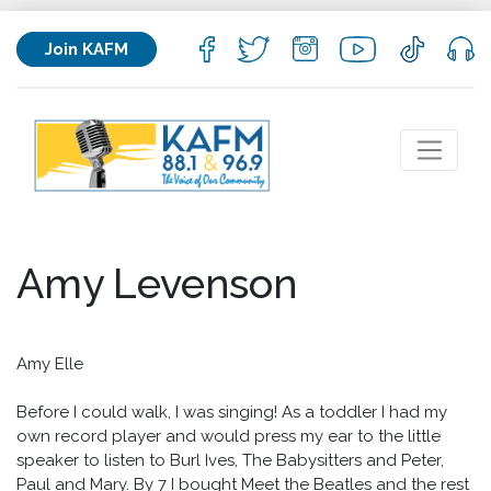
Join KAFM
Amy Levenson
Amy Elle
Before I could walk, I was singing! As a toddler I had my
own record player and would press my ear to the little
speaker to listen to Burl Ives, The Babysitters and Peter,
Paul and Mary. By 7 I bought Meet the Beatles and the rest