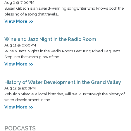
Aug 9 @ 7:00PM
Susan Gibson is an award-winning songwriter who knows both the
blessing of a song that travels…
View More >>
Wine and Jazz Night in the Radio Room
Aug 11 @ 6:00PM
Wine & Jazz Nights in the Radio Room Featuring Mixed Bag Jazz
Step into the warm glow of the…
View More >>
History of Water Development in the Grand Valley
Aug 12 @ 5:00PM
Zebulon Miracle, a local historian, will walk us through the history of
water development in the…
View More >>
PODCASTS