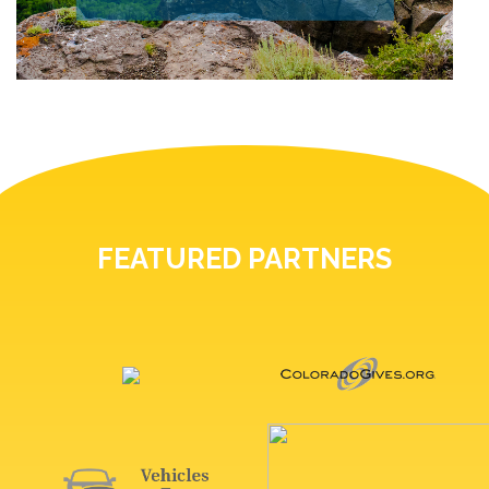
FEATURED PARTNERS