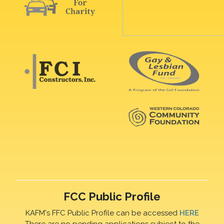
FCC Public Profile
KAFM's FFC Public Profile can be accessed
HERE
There are no pending applications subject to the