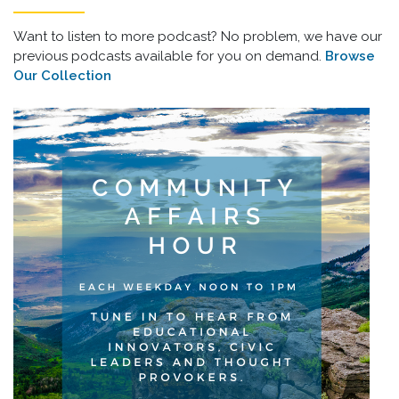
Want to listen to more podcast? No problem, we have our
previous podcasts available for you on demand.
Browse
Our Collection