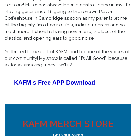
is history! Music has always been a central theme in my life.
Playing guitar since 11, going to the renown Passim
Coffeehouse in Cambridge as soon as my parents let me
hit the big city. I’m a lover of folk, indie, bluegrass and so
much more. I cherish sharing new music, the best of the
classics, and opening ears to good noise.
I’m thrilled to be part of KAFM, and be one of the voices of
our community! My show is called “It’s All Good”…because
as far as amazing tunes… isn’t it?
KAFM's Free APP
Download
KAFM MERCH STORE
Get your Swag