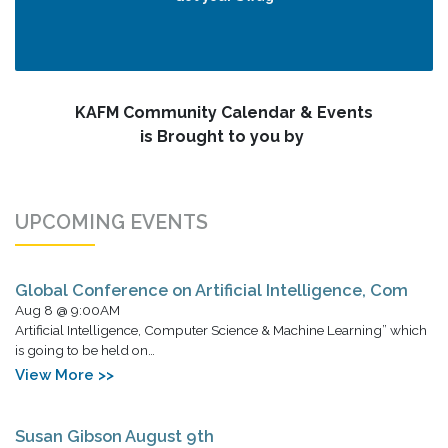
KAFM Community Calendar & Events
is Brought to you by
UPCOMING EVENTS
Global Conference on Artificial Intelligence, Com
Aug 8 @ 9:00AM
Artificial Intelligence, Computer Science & Machine Learning” which
is going to be held on…
View More >>
Susan Gibson August 9th