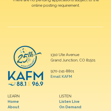
online posting requirement.
1310 Ute Avenue
Grand Junction, CO 81501
970-241-8801
Email KAFM
LEARN
LISTEN
Home
Listen Live
About
On Demand