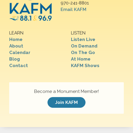
970-241-8801
Email KAFM
LEARN
LISTEN
Home
Listen Live
About
On Demand
Calendar
On The Go
Blog
At Home
Contact
KAFM Shows
Become a Monument Member!
Join KAFM