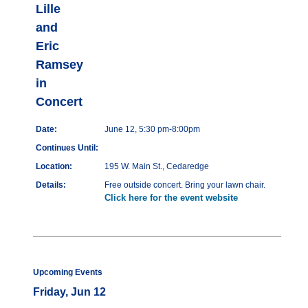
Lille
and
Eric
Ramsey
in
Concert
Date:
June 12, 5:30 pm-8:00pm
Continues Until:
Location:
195 W. Main St., Cedaredge
Details:
Free outside concert. Bring your lawn chair.
Click here for the event website
Upcoming Events
Friday, Jun 12