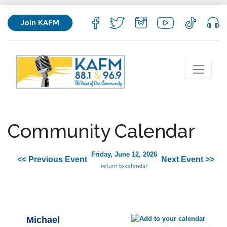
Join KAFM
Community Calendar
Friday, June 12, 2026
<< Previous Event
Next Event >>
return to calendar
Michael