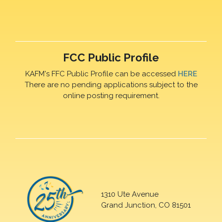
FCC Public Profile
KAFM's FFC Public Profile can be accessed
HERE
There are no pending applications subject to the
online posting requirement.
1310 Ute Avenue
Grand Junction, CO 81501