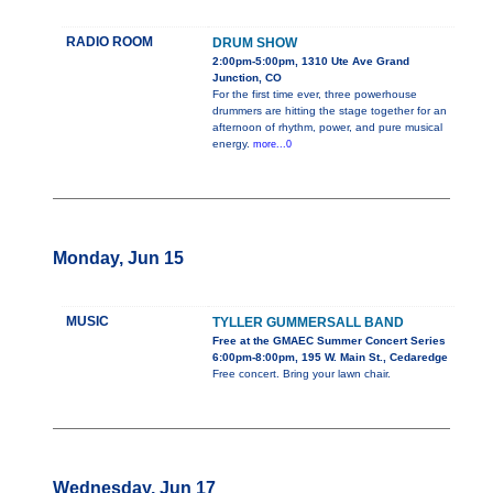
RADIO ROOM
DRUM SHOW
2:00pm-5:00pm, 1310 Ute Ave Grand
Junction, CO
For the first time ever, three powerhouse
drummers are hitting the stage together for an
afternoon of rhythm, power, and pure musical
energy.
more...0
Monday, Jun 15
MUSIC
TYLLER GUMMERSALL BAND
Free at the GMAEC Summer Concert Series
6:00pm-8:00pm, 195 W. Main St., Cedaredge
Free concert. Bring your lawn chair.
Wednesday, Jun 17