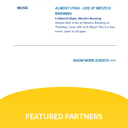
MUSIC
ALMOST UTAH - LIVE AT WESTCO
BREWING
6:30pm-8:30pm, WestCo Brewing
Almost Utah is live at WestCo Brewing on
Thursday, June 18th at 6:30pm! This is a free
event, open to all ages.
SHOW MORE EVENTS >>>
FEATURED PARTNERS