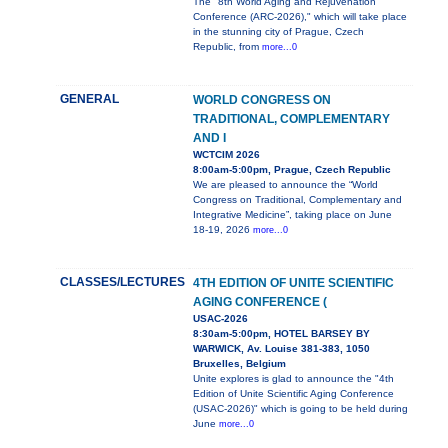
The "8th World Aging and Rejuvenation
Conference (ARC-2026)," which will take place
in the stunning city of Prague, Czech
Republic, from
more...0
GENERAL
WORLD CONGRESS ON
TRADITIONAL, COMPLEMENTARY
AND I
WCTCIM 2026
8:00am-5:00pm, Prague, Czech Republic
We are pleased to announce the “World
Congress on Traditional, Complementary and
Integrative Medicine”, taking place on June
18-19, 2026
more...0
CLASSES/LECTURES
4TH EDITION OF UNITE SCIENTIFIC
AGING CONFERENCE (
USAC-2026
8:30am-5:00pm, HOTEL BARSEY BY
WARWICK, Av. Louise 381-383, 1050
Bruxelles, Belgium
Unite explores is glad to announce the "4th
Edition of Unite Scientific Aging Conference
(USAC-2026)" which is going to be held during
June
more...0