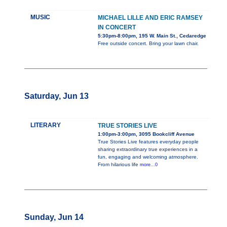
MUSIC
MICHAEL LILLE AND ERIC RAMSEY
IN CONCERT
5:30pm-8:00pm, 195 W. Main St., Cedaredge
Free outside concert. Bring your lawn chair.
Saturday, Jun 13
LITERARY
TRUE STORIES LIVE
1:00pm-3:00pm, 3095 Bookcliff Avenue
True Stories Live features everyday people
sharing extraordinary true experiences in a
fun, engaging and welcoming atmosphere.
From hilarious life
more...0
Sunday, Jun 14