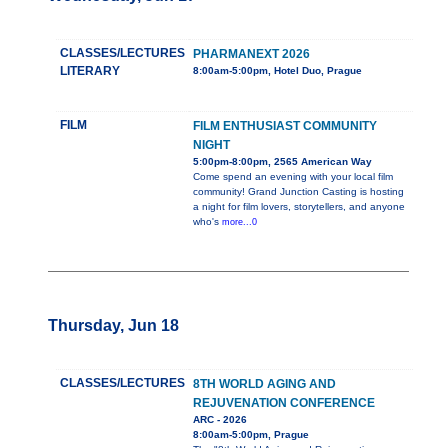
CLASSES/LECTURES
PHARMANEXT 2026
LITERARY
8:00am-5:00pm, Hotel Duo, Prague
FILM
FILM ENTHUSIAST COMMUNITY
NIGHT
5:00pm-8:00pm, 2565 American Way
Come spend an evening with your local film
community! Grand Junction Casting is hosting
a night for film lovers, storytellers, and anyone
who's
more...0
Thursday, Jun 18
CLASSES/LECTURES
8TH WORLD AGING AND
REJUVENATION CONFERENCE
ARC - 2026
8:00am-5:00pm, Prague