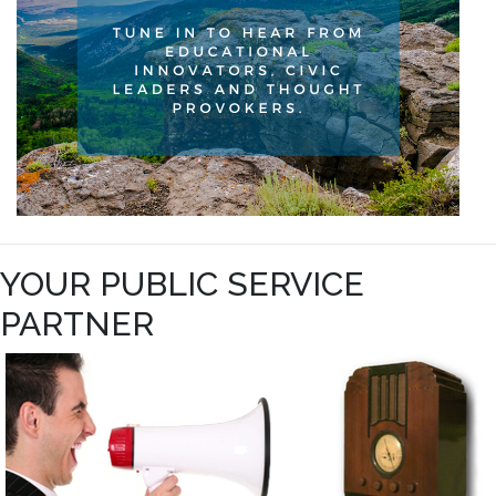
YOUR PUBLIC SERVICE
PARTNER