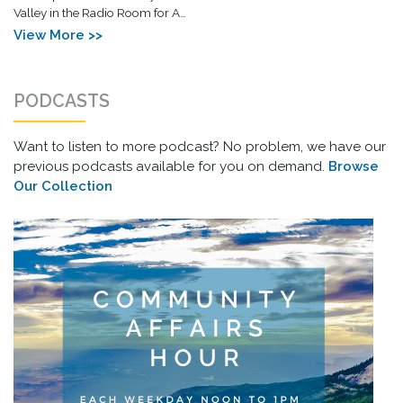
Valley in the Radio Room for A…
View More >>
PODCASTS
Want to listen to more podcast? No problem, we have our
previous podcasts available for you on demand.
Browse
Our Collection