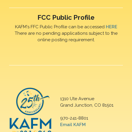
FCC Public Profile
KAFM's FFC Public Profile can be accessed
HERE
There are no pending applications subject to the
online posting requirement.
1310 Ute Avenue
Grand Junction, CO 81501
970-241-8801
Email KAFM