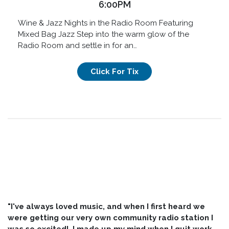
6:00PM
Wine & Jazz Nights in the Radio Room Featuring
Mixed Bag Jazz Step into the warm glow of the
Radio Room and settle in for an…
Click For Tix
"I've always loved music, and when I first heard we
were getting our very own community radio station I
was so excited! I made up my mind when I quit work,