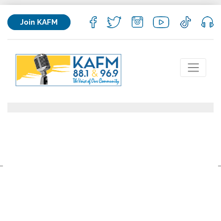
Join KAFM