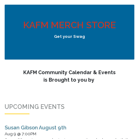
KAFM MERCH STORE
Get your Swag
KAFM Community Calendar & Events
is Brought to you by
UPCOMING EVENTS
Susan Gibson August 9th
Aug 9 @ 7:00PM