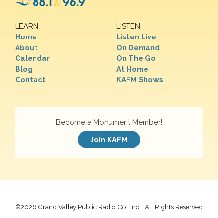
LEARN
LISTEN
Home
Listen Live
About
On Demand
Calendar
On The Go
Blog
At Home
Contact
KAFM Shows
Become a Monument Member!
Join KAFM
©
2026 Grand Valley Public Radio Co., Inc. | All Rights Reserved