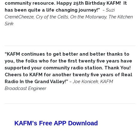
community resource. Happy 25th Birthday KAFM! It
has been quite a life changing journey!”
~
Suzi
CremèCheeze, Cry of the Celts, On the Motorway, The Kitchen
Sink
“KAFM continues to get better and better thanks to
you, the folks who for the first twenty five years have
supported your community radio station. Thank You!
Cheers to KAFM for another twenty five years of Real
Radio In the Grand Valley!”
~
Joe Konicek, KAFM
Broadcast Engineer
KAFM's Free APP
Download