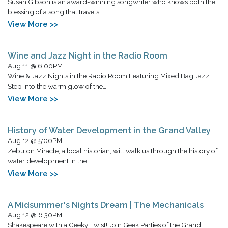
Susan Gibson is an award-winning songwriter who knows both the
blessing of a song that travels…
View More >>
Wine and Jazz Night in the Radio Room
Aug 11 @ 6:00PM
Wine & Jazz Nights in the Radio Room Featuring Mixed Bag Jazz
Step into the warm glow of the…
View More >>
History of Water Development in the Grand Valley
Aug 12 @ 5:00PM
Zebulon Miracle, a local historian, will walk us through the history of
water development in the…
View More >>
A Midsummer's Nights Dream | The Mechanicals
Aug 12 @ 6:30PM
Shakespeare with a Geeky Twist! Join Geek Parties of the Grand