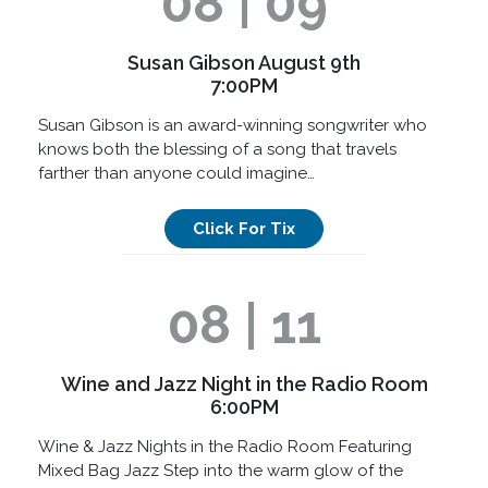
08 | 09
Susan Gibson August 9th
7:00PM
Susan Gibson is an award-winning songwriter who
knows both the blessing of a song that travels
farther than anyone could imagine…
Click For Tix
08 | 11
Wine and Jazz Night in the Radio Room
6:00PM
Wine & Jazz Nights in the Radio Room Featuring
Mixed Bag Jazz Step into the warm glow of the