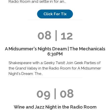
Radio Room and settle in for an…
Click For Tix
08 | 12
A Midsummer's Nights Dream | The Mechanicals
6:30PM
Shakespeare with a Geeky Twist! Join Geek Parties of
the Grand Valley in the Radio Room for A Midsummer
Night's Dream: The…
09 | 08
Wine and Jazz Night in the Radio Room