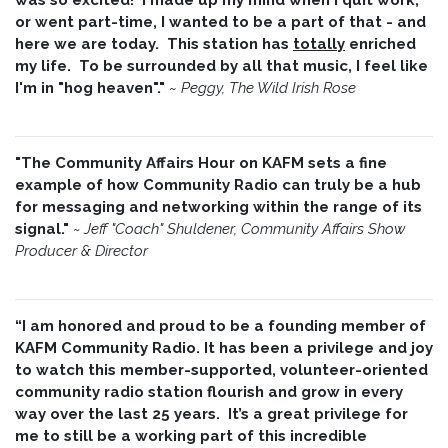
or went part-time, I wanted to be a part of that - and
here we are today. This station has
totally
enriched
my life. To be surrounded by all that music, I feel like
I'm in "hog heaven"."
~
Peggy, The Wild Irish Rose
"The Community Affairs Hour on KAFM sets a fine
example of how Community Radio can truly be a hub
for messaging and networking within the range of its
signal."
~ Jeff "Coach" Shuldener, Community Affairs Show
Producer & Director
“I am honored and proud to be a founding member of
KAFM Community Radio. It has been a privilege and joy
to watch this member-supported, volunteer-oriented
community radio station flourish and grow in every
way over the last 25 years. It’s a great privilege for
me to still be a working part of this incredible