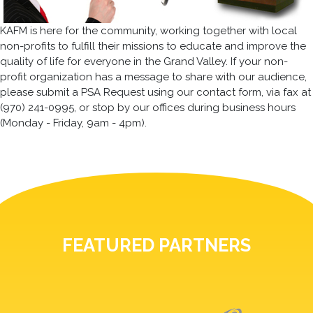
KAFM is here for the community, working together with local
non-profits to fulfill their missions to educate and improve the
quality of life for everyone in the Grand Valley. If your non-
profit organization has a message to share with our audience,
please submit a PSA Request using our contact form, via fax at
(970) 241-0995, or stop by our offices during business hours
(Monday - Friday, 9am - 4pm).
FEATURED PARTNERS